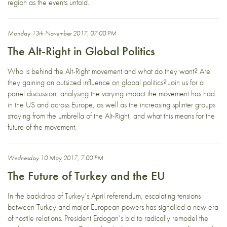
region as the events unfold.
Monday 13th November 2017, 07:00 PM
The Alt-Right in Global Politics
Who is behind the Alt-Right movement and what do they want? Are
they gaining an outsized influence on global politics? Join us for a
panel discussion, analysing the varying impact the movement has had
in the US and across Europe, as well as the increasing splinter groups
straying from the umbrella of the Alt-Right, and what this means for the
future of the movement.
Wednesday 10 May 2017, 7:00 PM
The Future of Turkey and the EU
In the backdrop of Turkey’s April referendum, escalating tensions
between Turkey and major European powers has signalled a new era
of hostile relations. President Erdogan’s bid to radically remodel the