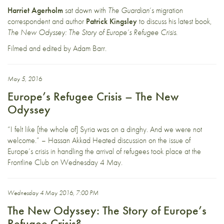
Harriet Agerholm
sat down with
The Guardian
‘s migration
correspondent and author
Patrick Kingsley
to discuss his latest book,
The New Odyssey: The Story of Europe’s Refugee Crisis
.
Filmed and edited by Adam Barr.
May 5, 2016
Europe’s Refugee Crisis – The New
Odyssey
“I felt like [the whole of] Syria was on a dinghy. And we were not
welcome.” – Hassan Akkad Heated discussion on the issue of
Europe’s crisis in handling the arrival of refugees took place at the
Frontline Club on Wednesday 4 May.
Wednesday 4 May 2016, 7:00 PM
The New Odyssey: The Story of Europe’s
Refugee Crisis?