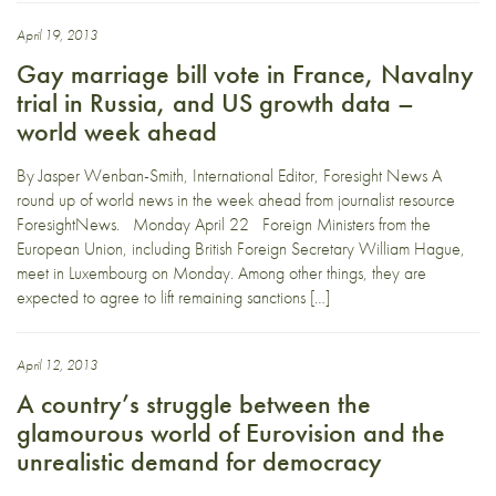
April 19, 2013
Gay marriage bill vote in France, Navalny
trial in Russia, and US growth data –
world week ahead
By Jasper Wenban-Smith, International Editor, Foresight News A
round up of world news in the week ahead from journalist resource
ForesightNews. Monday April 22 Foreign Ministers from the
European Union, including British Foreign Secretary William Hague,
meet in Luxembourg on Monday. Among other things, they are
expected to agree to lift remaining sanctions […]
April 12, 2013
A country’s struggle between the
glamourous world of Eurovision and the
unrealistic demand for democracy