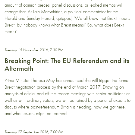
amount of opinion pieces, panel discussions, or leaked memos will
change that. As Iain Macwhirter, a political commentator for the
Herald and Sunday Herald, quipped, ‘We all know that Brexit means
Brexit, but nobody knows what Brexit means!’ So, what does Brexit
mean?
Tuesday 15 November 2016, 7:30 PM
Breaking Point: The EU Referendum and its
Aftermath
Prime Minister Theresa May has announced she will trigger the formal
Brexit negotiation process by the end of March 2017. Drawing on
analysis of official and off-the-record meetings with senior politicians as
well as with ordinary voters, we will be joined by a panel of experts to
discuss where post-referendum Britain is heading, how we got here,
and what lessons might be learned.
Tuesday 27 September 2016, 7:00 PM