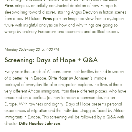
Piras
brings us an artfully constructed depiction of how Europe is
sleepwalking toward disaster, starring Angus Deayton in fiction scenes
from a post-EU future.
Piras
pairs an imagined view from a dystopian
future with insightful analysis on how and why things are going so
wrong by ordinary Europeans and economic and political experts.
Monday 26 January 2015, 7:00 PM
Screening: Days of Hope + Q&A
Every year thousands of Africans leave their families behind in search
of a better life in Europe.
Ditte Haarløv Johnsen
‘s intimate
portrayal of everyday life after emigration explores the lives of three
very different African immigrants, from three different places, who have
embarked on a perilous journey to reach a common destination:
Europe. With rawness and dignity, Days of Hope presents personal
experiences of migration and the individual struggles faced by African
immigrants in Europe. This screening will be followed by a Q&A with
director
Ditte Haarløv Johnsen
.