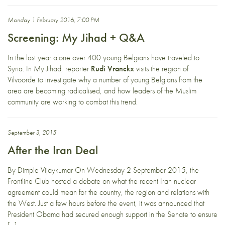
Monday 1 February 2016, 7:00 PM
Screening: My Jihad + Q&A
In the last year alone over 400 young Belgians have traveled to
Syria. In My Jihad, reporter
Rudi Vranckx
visits the region of
Vilvoorde to investigate why a number of young Belgians from the
area are becoming radicalised, and how leaders of the Muslim
community are working to combat this trend.
September 3, 2015
After the Iran Deal
By Dimple Vijaykumar On Wednesday 2 September 2015, the
Frontline Club hosted a debate on what the recent Iran nuclear
agreement could mean for the country, the region and relations with
the West. Just a few hours before the event, it was announced that
President Obama had secured enough support in the Senate to ensure