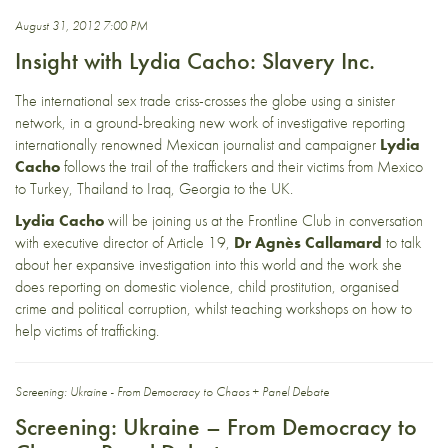
August 31, 2012 7:00 PM
Insight with Lydia Cacho: Slavery Inc.
The international sex trade criss-crosses the globe using a sinister
network, in a ground-breaking new work of investigative reporting
internationally renowned Mexican journalist and campaigner
Lydia
Cacho
follows the trail of the traffickers and their victims from Mexico
to Turkey, Thailand to Iraq, Georgia to the UK.
Lydia Cacho
will be joining us at the Frontline Club in conversation
with executive director of Article 19,
Dr Agnès Callamard
to talk
about her expansive investigation into this world and the work she
does reporting on domestic violence, child prostitution, organised
crime and political corruption, whilst teaching workshops on how to
help victims of trafficking.
Screening: Ukraine - From Democracy to Chaos + Panel Debate
Screening: Ukraine – From Democracy to