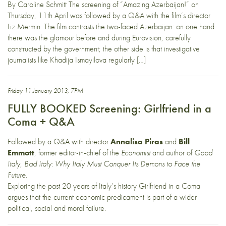
By Caroline Schmitt The screening of “Amazing Azerbaijan!” on
Thursday, 11th April was followed by a Q&A with the film’s director
Liz Mermin. The film contrasts the two-faced Azerbaijan: on one hand
there was the glamour before and during Eurovision, carefully
constructed by the government; the other side is that investigative
journalists like Khadija Ismayilova regularly […]
Friday 11 January 2013, 7PM
FULLY BOOKED Screening: Girlfriend in a
Coma + Q&A
Followed by a Q&A with director
Annalisa Piras
and
Bill
Emmott
, former editor-in-chief of the
Economist
and author of
Good
Italy, Bad Italy: Why Italy Must Conquer Its Demons to Face the
Future
.
Exploring the past 20 years of Italy’s history Girlfriend in a Coma
argues that the current economic predicament is part of a wider
political, social and moral failure.