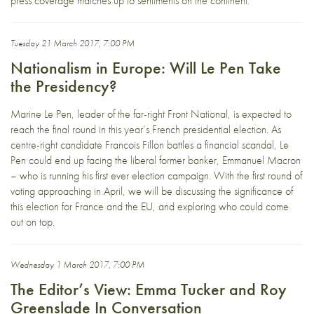
press coverage matches up to sentiments on the continent.
Tuesday 21 March 2017, 7:00 PM
Nationalism in Europe: Will Le Pen Take
the Presidency?
Marine Le Pen, leader of the far-right Front National, is expected to
reach the final round in this year’s French presidential election. As
centre-right candidate Francois Fillon battles a financial scandal, Le
Pen could end up facing the liberal former banker, Emmanuel Macron
– who is running his first ever election campaign. With the first round of
voting approaching in April, we will be discussing the significance of
this election for France and the EU, and exploring who could come
out on top.
Wednesday 1 March 2017, 7:00 PM
The Editor’s View: Emma Tucker and Roy
Greenslade In Conversation