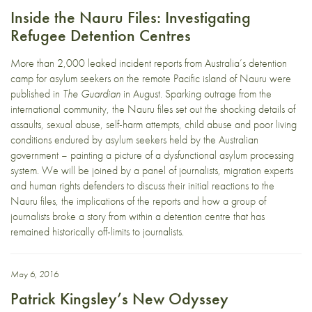
Inside the Nauru Files: Investigating
Refugee Detention Centres
More than 2,000 leaked incident reports from Australia’s detention
camp for asylum seekers on the remote Pacific island of Nauru were
published in
The Guardian
in August. Sparking outrage from the
international community, the Nauru files set out the shocking details of
assaults, sexual abuse, self-harm attempts, child abuse and poor living
conditions endured by asylum seekers held by the Australian
government – painting a picture of a dysfunctional asylum processing
system. We will be joined by a panel of journalists, migration experts
and human rights defenders to discuss their initial reactions to the
Nauru files, the implications of the reports and how a group of
journalists broke a story from within a detention centre that has
remained historically off-limits to journalists.
May 6, 2016
Patrick Kingsley’s New Odyssey