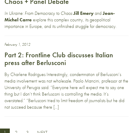
Chaos + Panel Debate
In Ukraine: From Democracy to Chaos
Jill Emery
and
Jean-
Michel Carre
explore this complex country, its geopolitical
importance in Europe, and its unfinished struggle for democracy.
February 1, 2012
Part 2: Frontline Club discusses Italian
press after Berlusconi
By Charlene Rodrigues Interestingly, condemnation of Berlusconi’s
media involvement was not wholesale. Paolo Mancini, professor at the
University of Perugia said: “Everyone here will expect me to say one
thing but I don’t think Berlusconi is controlling the media. It’s
overstated.” “Berlusconi tried to limit freedom of journalists but he did
not succeed because there […]
1
2
3
NEXT