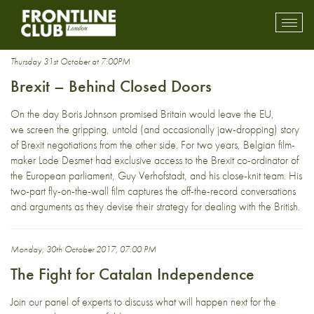
Europe
Toggl
mobil
navig
Thursday 31st October at 7:00PM
Brexit – Behind Closed Doors
On the day Boris Johnson promised Britain would leave the EU,
we screen the gripping, untold (and occasionally jaw-dropping) story
of Brexit negotiations from the other side. For two years, Belgian film-
maker Lode Desmet had exclusive access to the Brexit co-ordinator of
the European parliament, Guy Verhofstadt, and his close-knit team. His
two-part fly-on-the-wall film captures the off-the-record conversations
and arguments as they devise their strategy for dealing with the British.
Monday, 30th October 2017, 07:00 PM
The Fight for Catalan Independence
Join our panel of experts to discuss what will happen next for the