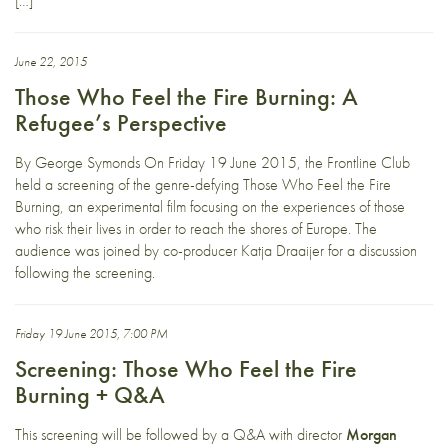
[…]
June 22, 2015
Those Who Feel the Fire Burning: A
Refugee’s Perspective
By George Symonds On Friday 19 June 2015, the Frontline Club
held a screening of the genre-defying Those Who Feel the Fire
Burning, an experimental film focusing on the experiences of those
who risk their lives in order to reach the shores of Europe. The
audience was joined by co-producer Katja Draaijer for a discussion
following the screening.
Friday 19 June 2015, 7:00 PM
Screening: Those Who Feel the Fire
Burning + Q&A
This screening will be followed by a Q&A with director
Morgan