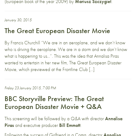
(European book of the year 2009) by
Mariusz Szczygieł
.
January 30, 2015
The Great European Disaster Movie
By Francis Churchill “We are in an aeroplane, and we don’t know
who is driving the aeroplane. We are in a storm and we don’t know
what is happening to us…”. This was the idea that Annalisa Piras
wanted to entertain in her new film, The Great European Disaster
Movie, which previewed at the Frontline Club […]
Friday 23 January 2015, 7:00 PM
BBC Storyville Preview: The Great
European Disaster Movie + Q&A
This screening will be followed by a Q&A with director
Annalisa
Piras
and
executive producer
Bill Emmott
.
Following the success of Girlfriend in a Coma, director
Annalisa