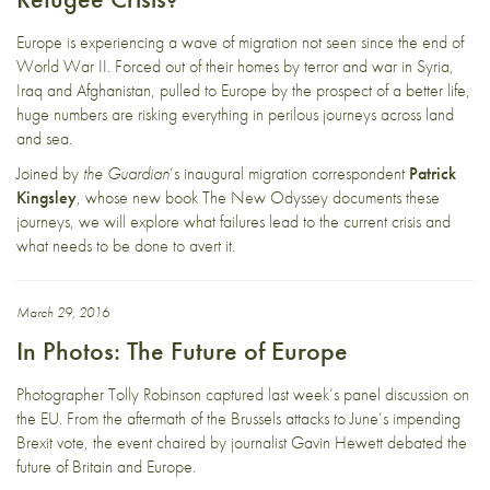
Europe is experiencing a wave of migration not seen since the end of
World War II. Forced out of their homes by terror and war in Syria,
Iraq and Afghanistan, pulled to Europe by the prospect of a better life,
huge numbers are risking everything in perilous journeys across land
and sea.
Joined by
the Guardian
‘s inaugural migration correspondent
Patrick
Kingsley
, whose new book The New Odyssey documents these
journeys, we will explore what failures lead to the current crisis and
what needs to be done to avert it.
March 29, 2016
In Photos: The Future of Europe
Photographer Tolly Robinson captured last week’s panel discussion on
the EU. From the aftermath of the Brussels attacks to June’s impending
Brexit vote, the event chaired by journalist Gavin Hewett debated the
future of Britain and Europe.