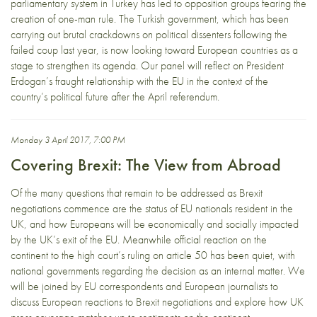
parliamentary system in Turkey has led to opposition groups fearing the
creation of one-man rule. The Turkish government, which has been
carrying out brutal crackdowns on political dissenters following the
failed coup last year, is now looking toward European countries as a
stage to strengthen its agenda. Our panel will reflect on President
Erdogan’s fraught relationship with the EU in the context of the
country’s political future after the April referendum.
Monday 3 April 2017, 7:00 PM
Covering Brexit: The View from Abroad
Of the many questions that remain to be addressed as Brexit
negotiations commence are the status of EU nationals resident in the
UK, and how Europeans will be economically and socially impacted
by the UK’s exit of the EU. Meanwhile official reaction on the
continent to the high court’s ruling on article 50 has been quiet, with
national governments regarding the decision as an internal matter. We
will be joined by EU correspondents and European journalists to
discuss European reactions to Brexit negotiations and explore how UK