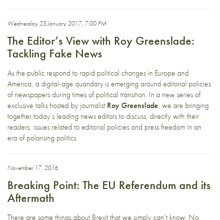
Wednesday 25 January 2017, 7:00 PM
The Editor’s View with Roy Greenslade:
Tackling Fake News
As the public respond to rapid political changes in Europe and
America, a digital-age quandary is emerging around editorial policies
of newspapers during times of political transition. In a new series of
exclusive talks hosted by journalist
Roy Greenslade
, we are bringing
together today’s leading news editors to discuss, directly with their
readers, issues related to editorial policies and press freedom in an
era of polarising politics.
November 17, 2016
Breaking Point: The EU Referendum and its
Aftermath
There are some things about Brexit that we simply can’t know. No