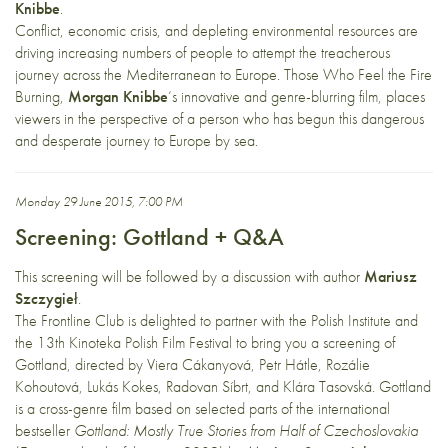
Knibbe
.
Conflict, economic crisis, and depleting environmental resources are
driving increasing numbers of people to attempt the treacherous
journey across the Mediterranean to Europe. Those Who Feel the Fire
Burning,
Morgan Knibbe
‘s innovative and genre-blurring film, places
viewers in the perspective of a person who has begun this dangerous
and desperate journey to Europe by sea.
Monday 29 June 2015, 7:00 PM
Screening: Gottland + Q&A
This screening will be followed by a discussion with author
Mariusz
Szczygieł
.
The Frontline Club is delighted to partner with the Polish Institute and
the 13th Kinoteka Polish Film Festival to bring you a screening of
Gottland, directed by Viera Cákanyová, Petr Hátle, Rozálie
Kohoutová, Lukás Kokes, Radovan Síbrt, and Klára Tasovská. Gottland
is a cross-genre film based on selected parts of the international
bestseller
Gottland: Mostly True Stories from Half of Czechoslovakia