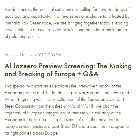
Readers across the political spectrum are calling for new standards of
accuracy and impartiality. In a new series of exclusive talks hosted by
journalist Roy Greenslade, we are bringing together today’s leading
news editors to discuss editorial policies and press freedom in an era
of polarising politics.
Monday 16 January 2017, 7:00 PM
Al Jazeera Preview Screening: The Making
and Breaking of Europe + Q&A
This special two-part series explores the interwoven history of the
European project and the far right in postwar Europe – both East and
West. Beginning with the establishment of the European Coal and
Steel Community from the ashes of World War II, we chart the
trajectory of European integration, in tandem with the story of the
European far right, recounting the series of shifts that have led to
today’s critical juncture: a post-Brexit EU and a stark rise in support for
far right parties across Europe.