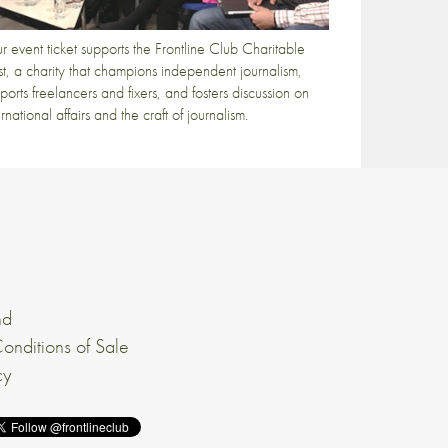
r event ticket supports the Frontline Club Charitable
st, a charity that champions independent journalism,
ports freelancers and fixers, and fosters discussion on
ernational affairs and the craft of journalism.
nd
onditions of Sale
cy