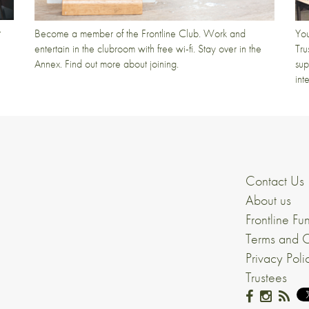
t
Become a member of the Frontline Club. Work and
You
entertain in the clubroom with free wi-fi. Stay over in the
Tru
Annex. Find out more about joining.
sup
int
Contact Us
About us
Frontline Fu
Terms and C
Privacy Poli
Trustees