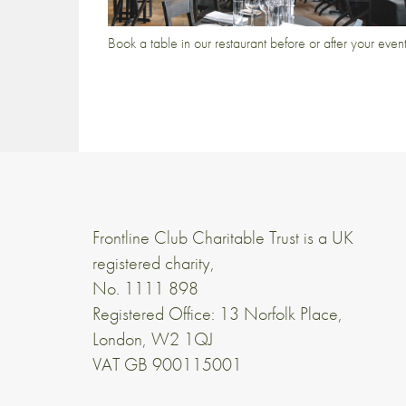
Book a table in our restaurant before or after your even
Frontline Club Charitable Trust is a UK
registered charity,
No. 1111 898
Registered Office: 13 Norfolk Place,
London, W2 1QJ
VAT GB 900115001