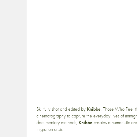
Skillfully shot and edited by
Knibbe
, Those Who Feel th
cinematography to capture the everyday lives of immigr
documentary methods,
Knibbe
creates a humanistic and c
migration crisis.