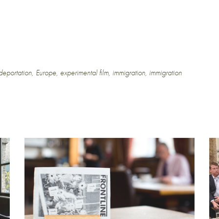
deportation
,
Europe
,
experimental film
,
immigration
,
immigration