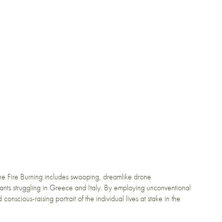
e Fire Burning includes swooping, dreamlike drone
ants struggling in Greece and Italy. By employing unconventional
onscious-raising portrait of the individual lives at stake in the