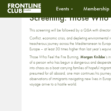
Events
Membership
Screening: Those Who 
This screening will be followed by a Q&A with directo
Conflict, economic crisis, and depleting environmental 
treacherous journey across the Mediterranean to Europe
Europe – at least 30 times higher than last year’s equiva
Those Who Feel the Fire Burning,
Morgan Knibbe
‘s i
of a person who has begun a dangerous and desperate j
into chaos as a boat carrying families of hopeful migran
presumed for all aboard, one man continues his journey
observations of immigrants navigating new lives in Europ
voyage arrive to a hostile world.