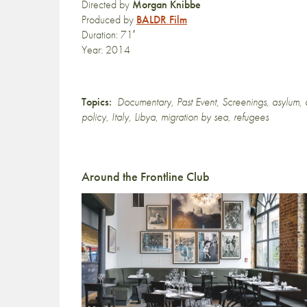
Directed by
Morgan Knibbe
Produced by
BALDR Film
Duration: 71′
Year: 2014
Topics:
Documentary
,
Past Event
,
Screenings
,
asylum
,
policy
,
Italy
,
Libya
,
migration by sea
,
refugees
Around the Frontline Club