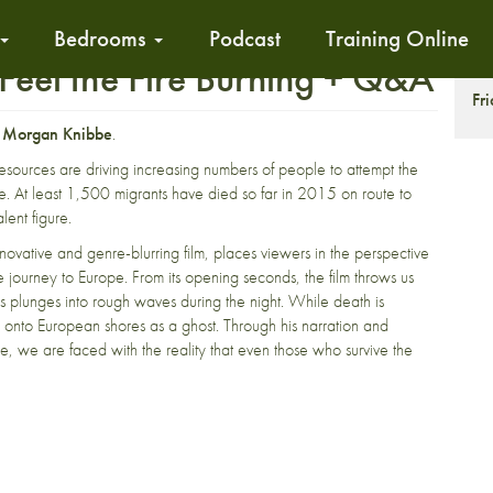
Bedrooms
Podcast
Training Online
Feel the Fire Burning + Q&A
S
Fr
r
Morgan Knibbe
.
resources are driving increasing numbers of people to attempt the
. At least 1,500 migrants have died so far in 2015 on route to
lent figure.
nnovative and genre-blurring film, places viewers in the perspective
ourney to Europe. From its opening seconds, the film throws us
ts plunges into rough waves during the night. While death is
 onto European shores as a ghost. Through his narration and
e, we are faced with the reality that even those who survive the