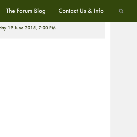
The Forum Blog
Contact Us & Info
CREENING
iday 19 June 2015, 7:00 PM