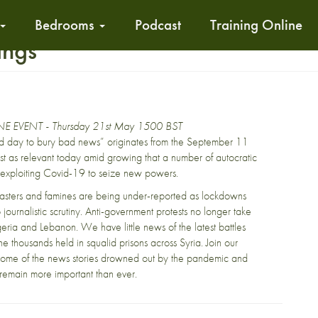
Bedrooms
Podcast
Training Online
ings
E EVENT - Thursday 21st May 1500 BST
d day to bury bad news” originates from the September 11
s just as relevant today amid growing that a number of autocratic
exploiting Covid-19 to seize new powers.
sasters and famines are being under-reported as lockdowns
 journalistic scrutiny. Anti-government protests no longer take
geria and Lebanon. We have little news of the latest battles
the thousands held in squalid prisons across Syria. Join our
 some of the news stories drowned out by the pandemic and
 remain more important than ever.