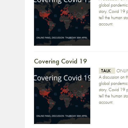
global pandemic 
story. Covid 19 p
tell the human st
account.
Covering Covid 19
TALK
ONLIN
A discussion on 
global pandemic 
story. Covid 19 p
tell the human st
account.