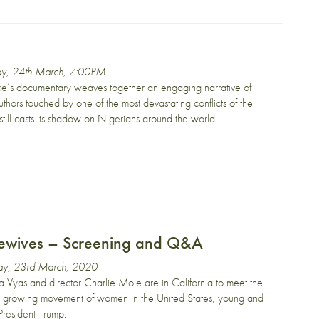
ay, 24th March, 7:00PM
ke’s documentary weaves together an engaging narrative of
authors touched by one of the most devastating conflicts of the
till casts its shadow on Nigerians around the world
ewives – Screening and Q&A
y, 23rd March, 2020
a Vyas and director Charlie Mole are in California to meet the
 growing movement of women in the United States, young and
President Trump.