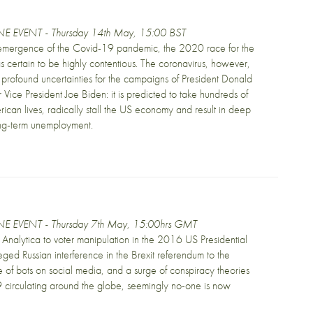
E EVENT - Thursday 14th May, 15:00 BST
 emergence of the Covid-19 pandemic, the 2020 race for the
certain to be highly contentious. The coronavirus, however,
profound uncertainties for the campaigns of President Donald
Vice President Joe Biden: it is predicted to take hundreds of
ican lives, radically stall the US economy and result in deep
ong-term unemployment.
E EVENT - Thursday 7th May, 15:00hrs GMT
nalytica to voter manipulation in the 2016 US Presidential
leged Russian interference in the Brexit referendum to the
 of bots on social media, and a surge of conspiracy theories
circulating around the globe, seemingly no-one is now