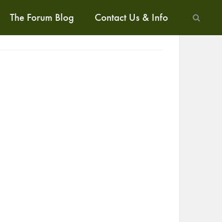
The Forum Blog
Contact Us & Info