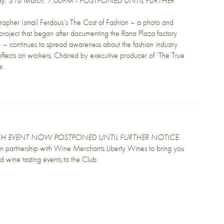
ay, 31st March, 7:00PM - POSTPONED UNTIL FURTHER
apher Ismail Ferdous’s The Cost of Fashion – a photo and
roject that began after documenting the Rana Plaza factory
 – continues to spread awareness about the fashion industry
effects on workers. Chaired by executive producer of ‘The True
e.
H EVENT NOW POSTPONED UNTIL FURTHER NOTICE
 in partnership with Wine Merchants Liberty Wines to bring you
ed wine tasting events to the Club.