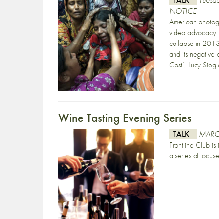
TALK
Tuesd
NOTICE
American photogr
video advocacy p
collapse in 2013
and its negative 
Cost’, Lucy Siegl
Wine Tasting Evening Series
TALK
MARC
Frontline Club is
a series of focus