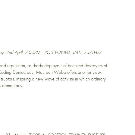
day, 2nd April, 7:00PM - POSTPONED UNTIL FURTHER
ad reputation, as shady deployers of bots and destroyers of
In Coding Democracy, Maureen Webb offers another view:
disruptors, inspiring a new wave of activism in which ordinary
ck democracy.