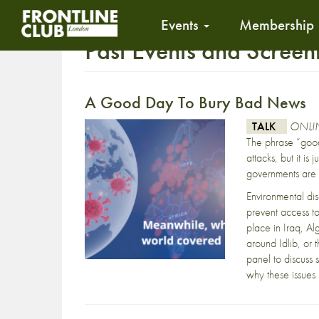
Events
Membership
Past Events and Screen
A Good Day To Bury Bad News
TALK
ONLIN
The phrase “goo
attacks, but it i
governments are 
Environmental di
prevent access to
place in Iraq, Al
around Idlib, or 
panel to discuss
why these issues