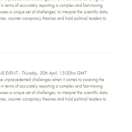
in terms of accurately reporting a complex and fast-moving
oses a unique set of challenges; to interpret the scientific data,
ories, counter conspiracy theories and hold political leaders to
E EVENT - Thursday, 30th April, 15:00hrs GMT
the unprecedented challenges when it comes to covering the
in terms of accurately reporting a complex and fast-moving
oses a unique set of challenges; to interpret the scientific data,
ories, counter conspiracy theories and hold political leaders to