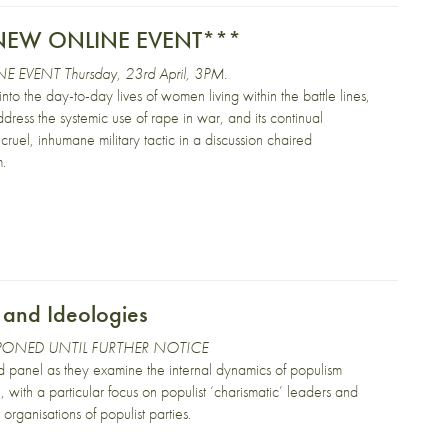
***NEW ONLINE EVENT***
E EVENT Thursday, 23rd April, 3PM.
into the day-to-day lives of women living within the battle lines,
dress the systemic use of rape in war, and its continual
ruel, inhumane military tactic in a discussion chaired
m.
 and Ideologies
PONED UNTIL FURTHER NOTICE
d panel as they examine the internal dynamics of populism
 with a particular focus on populist ‘charismatic’ leaders and
organisations of populist parties.