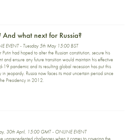
? And what next for Russia?
E EVENT - Tuesday 5th May 15:00 BST
 Putin had hoped to alter the Russian constitution, secure his
nt and ensure any future transition would maintain his effective
-19 pandemic and its resulting global recession has put this
y in jeopardy. Russia now faces its most uncertain period since
 the Presidency in 2012.
day, 30th April, 15:00 GMT - ONLINE EVENT
the unprecedented challenges when it comes to covering the