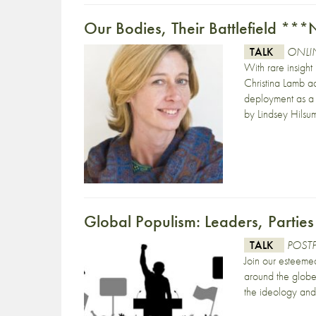
Our Bodies, Their Battlefield 
TALK
ONLIN
With rare insight 
Christina Lamb ad
deployment as a c
by Lindsey Hilsu
Global Populism: Leaders, Parties
TALK
POST
Join our esteeme
around the globe,
the ideology and 