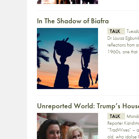
In The Shadow of Biafra
TALK
Tuesd
Dr Louisa Egbuni
reflections from 
1960s, one that s
Unreported World: Trump’s Hous
TALK
Monda
Reporter Karishm
“TradWives” – a
old, who idolise 