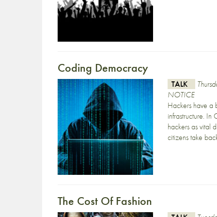
Coding Democracy
TALK
Thurs
NOTICE
Hackers have a b
infrastructure. 
hackers as vital 
citizens take ba
The Cost Of Fashion