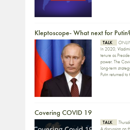
Kleptoscope- What next for Putin
TALK
ONLIN
In 2020, Vladimir
tenure as Preside
power. The Covid
long-term strateg
Putin returned to
Covering COVID 19
TALK
Thurs
A discussion on 