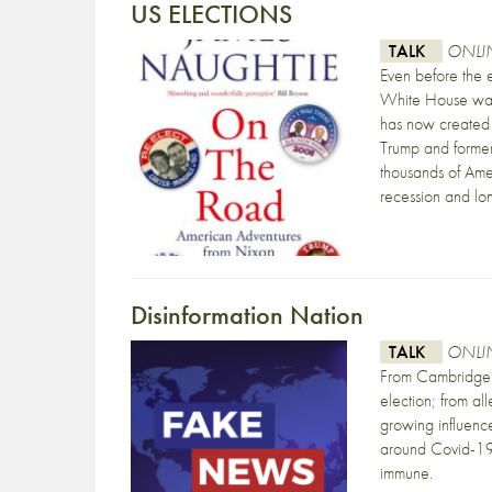
US ELECTIONS
TALK
ONLIN
Even before the
White House was 
has now created 
Trump and former 
thousands of Amer
recession and l
Disinformation Nation
TALK
ONLIN
From Cambridge A
election; from al
growing influence
around Covid-19 
immune.