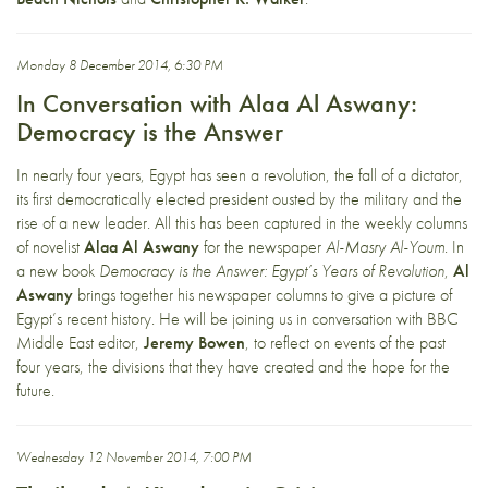
Monday 8 December 2014, 6:30 PM
In Conversation with Alaa Al Aswany:
Democracy is the Answer
In nearly four years, Egypt has seen a revolution, the fall of a dictator,
its first democratically elected president ousted by the military and the
rise of a new leader. All this has been captured in the weekly columns
of novelist
Alaa Al Aswany
for the newspaper
Al-Masry Al-Youm
. In
a new book
Democracy is the Answer: Egypt’s Years of Revolution
,
Al
Aswany
brings together his newspaper columns to give a picture of
Egypt’s recent history. He will be joining us in conversation with BBC
Middle East editor,
Jeremy Bowen
, to reflect on events of the past
four years, the divisions that they have created and the hope for the
future.
Wednesday 12 November 2014, 7:00 PM