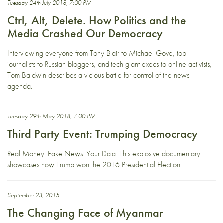
Tuesday 24th July 2018, 7:00 PM
Ctrl, Alt, Delete. How Politics and the
Media Crashed Our Democracy
Interviewing everyone from Tony Blair to Michael Gove, top
journalists to Russian bloggers, and tech giant execs to online activists,
Tom Baldwin describes a vicious battle for control of the news
agenda.
Tuesday 29th May 2018, 7:00 PM
Third Party Event: Trumping Democracy
Real Money. Fake News. Your Data. This explosive documentary
showcases how Trump won the 2016 Presidential Election.
September 23, 2015
The Changing Face of Myanmar