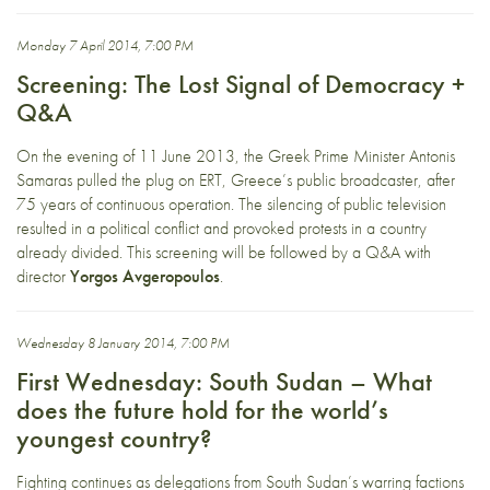
Monday 7 April 2014, 7:00 PM
Screening: The Lost Signal of Democracy +
Q&A
On the evening of 11 June 2013, the Greek Prime Minister Antonis
Samaras pulled the plug on ERT, Greece’s public broadcaster, after
75 years of continuous operation. The silencing of public television
resulted in a political conflict and provoked protests in a country
already divided. This screening will be followed by a Q&A with
director
Yorgos Avgeropoulos
.
Wednesday 8 January 2014, 7:00 PM
First Wednesday: South Sudan – What
does the future hold for the world’s
youngest country?
Fighting continues as delegations from South Sudan’s warring factions