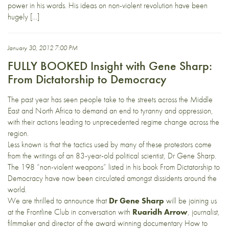
power in his words. His ideas on non-violent revolution have been
hugely […]
January 30, 2012 7:00 PM
FULLY BOOKED Insight with Gene Sharp:
From Dictatorship to Democracy
The past year has seen people take to the streets across the Middle
East and North Africa to demand an end to tyranny and oppression,
with their actions leading to unprecedented regime change across the
region.
Less known is that the tactics used by many of these protestors come
from the writings of an 83-year-old political scientist, Dr Gene Sharp.
The 198 “non-violent weapons” listed in his book From Dictatorship to
Democracy have now been circulated amongst dissidents around the
world.
We are thrilled to announce that
Dr Gene Sharp
will be joining us
at the Frontline Club in conversation with
Ruaridh Arrow
, journalist,
filmmaker and director of the award winning documentary How to