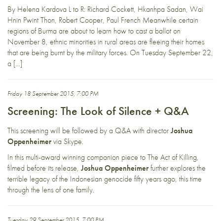
By Helena Kardova L to R: Richard Cockett, Hkanhpa Sadan, Wai
Hnin Pwint Thon, Robert Cooper, Paul French Meanwhile certain
regions of Burma are about to learn how to cast a ballot on
November 8, ethnic minorities in rural areas are fleeing their homes
that are being burnt by the military forces. On Tuesday September 22,
a […]
Friday 18 September 2015, 7:00 PM
Screening: The Look of Silence + Q&A
This screening will be followed by a Q&A with director
Joshua
Oppenheimer
via Skype.
In this multi-award winning companion piece to The Act of Killing,
filmed before its release,
Joshua Oppenheimer
further explores the
terrible legacy of the Indonesian genocide fifty years ago, this time
through the lens of one family.
Tuesday 29 September 2015, 7:00 PM