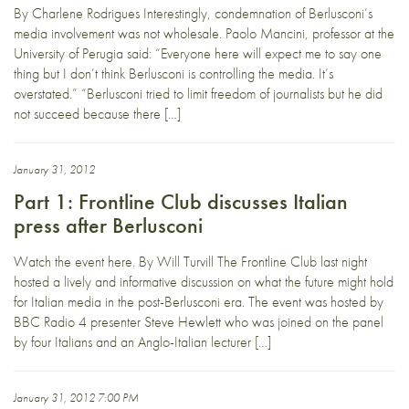
By Charlene Rodrigues Interestingly, condemnation of Berlusconi’s
media involvement was not wholesale. Paolo Mancini, professor at the
University of Perugia said: “Everyone here will expect me to say one
thing but I don’t think Berlusconi is controlling the media. It’s
overstated.” “Berlusconi tried to limit freedom of journalists but he did
not succeed because there […]
January 31, 2012
Part 1: Frontline Club discusses Italian
press after Berlusconi
Watch the event here. By Will Turvill The Frontline Club last night
hosted a lively and informative discussion on what the future might hold
for Italian media in the post-Berlusconi era. The event was hosted by
BBC Radio 4 presenter Steve Hewlett who was joined on the panel
by four Italians and an Anglo-Italian lecturer […]
January 31, 2012 7:00 PM