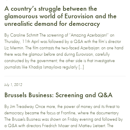
A country’s struggle between the
glamourous world of Eurovision and the
unrealistic demand for democracy
By Caroline Schmitt The screening of “Amazing Azerbaijan!” on
Thursday, 11th April was followed by a Q&A with the film’s director
Liz Mermin. The film contrasts the two-faced Azerbaijan: on one hand
there was the glamour before and during Eurovision, carefully
constructed by the government; the other side is that investigative
journalists like Khadija Ismayilova regularly […]
July 1, 2012
Brussels Business: Screening and Q&A
By Jim Treadway Once more, the power of money and its threat to
democracy became the focus at Frontline, where the documentary
The Brussels Business was shown on Friday evening and followed by
a Q&A with directors Friedrich Moser and Mattieu Lietaert. The