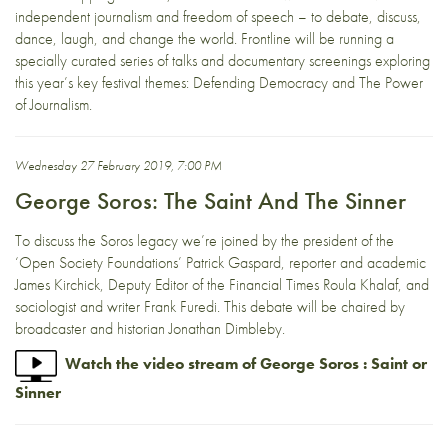
independent journalism and freedom of speech – to debate, discuss,
dance, laugh, and change the world. Frontline will be running a
specially curated series of talks and documentary screenings exploring
this year’s key festival themes: Defending Democracy and The Power
of Journalism.
Wednesday 27 February 2019, 7:00 PM
George Soros: The Saint And The Sinner
To discuss the Soros legacy we’re joined by the president of the
‘Open Society Foundations’ Patrick Gaspard, reporter and academic
James Kirchick, Deputy Editor of the Financial Times Roula Khalaf, and
sociologist and writer Frank Furedi. This debate will be chaired by
broadcaster and historian Jonathan Dimbleby.
Watch the video stream of George Soros : Saint or
Sinner