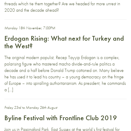
threads which tie them together? Are we headed for more unrest in
2020 and the decade ahead?
Monday 18th November, 7:00PM
Erdogan Rising: What next for Turkey and
the West?
The original modern populist, Recep Tayyip Erdogan is a complex,
polarising figure who mastered macho divide-and-rule politics a
decade and a half before Donald Trump cottoned on. Many believe
he has used it to lead his country – a young democracy on the fringe
of Europe – into spiralling authoritarianism. As president, he commands
a […]
Friday 23rd to Monday 26th August
Byline Festival with Frontline Club 2019
Join us in Pippingford Park, East Sussex at the world’s first festival for