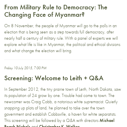
From Military Rule to Democracy: The
Changing Face of Myanmar?
On 8 November, the people of Myanmar will go to the polls in an
election that is being seen as a step towards full democracy, after
nearly half a century of military rule. With a panel of experts we will
explore what life is like in Myanmar, the political and ethical divisions
and what change the election will bring.
Friday 10 July 2015, 7:00 PM
Screening: Welcome to Leith + Q&A
In September 2012, the tiny prairie town of Leith, North Dakota, saw
its population of 24 grow by one. Trouble had come to town. The
newcomer was Craig Cobb, a notorious white supremacist. Quietly
snapping up plots of land, he planned to take over the town
government and establish Cobbsville, a haven for white separatists.
This screening will be followed by a Q&A with directors
Michael
Beach Nichols
and
Christopher K. Walker
.