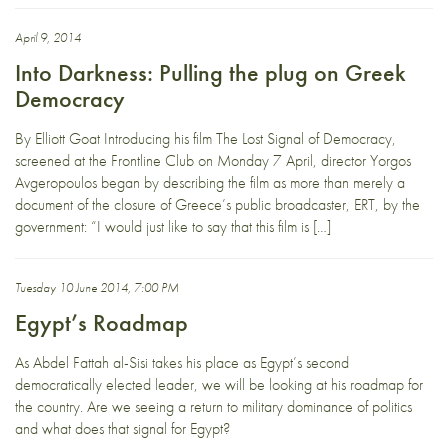
April 9, 2014
Into Darkness: Pulling the plug on Greek
Democracy
By Elliott Goat Introducing his film The Lost Signal of Democracy,
screened at the Frontline Club on Monday 7 April, director Yorgos
Avgeropoulos began by describing the film as more than merely a
document of the closure of Greece’s public broadcaster, ERT, by the
government: “I would just like to say that this film is […]
Tuesday 10 June 2014, 7:00 PM
Egypt’s Roadmap
As Abdel Fattah al-Sisi takes his place as Egypt’s second
democratically elected leader, we will be looking at his roadmap for
the country. Are we seeing a return to military dominance of politics
and what does that signal for Egypt?