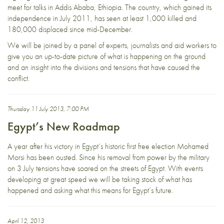
meet for talks in Addis Ababa, Ethiopia. The country, which gained its
independence in July 2011, has seen at least 1,000 killed and
180,000 displaced since mid-December.
We will be joined by a panel of experts, journalists and aid workers to
give you an up-to-date picture of what is happening on the ground
and an insight into the divisions and tensions that have caused the
conflict.
Thursday 11 July 2013, 7:00 PM
Egypt’s New Roadmap
A year after his victory in Egypt’s historic first free election Mohamed
Morsi has been ousted. Since his removal from power by the military
on 3 July tensions have soared on the streets of Egypt. With events
developing at great speed we will be taking stock of what has
happened and asking what this means for Egypt’s future.
April 12, 2013