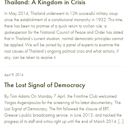
Thailand: A Kingdom in Crisis
In May 2014, Thailand underwent its 12th successful military coup
since the establishment of a constitutional monarchy in 1932. This time,
there has been no promise of a quick return to civilian rule; a
spokesperson for the National Council of Peace and Order has stated
that in Thailand’s current situation, normal democratic principles cannot
be applied. We will be joined by a panel of experts to examine the
root causes of Thailand’s ongoing political crisis and what actions, if
any, can be taken to resolve it.
April 9, 2014
The Lost Signal of Democracy
By Tom Adams On Monday 7 April, the Frontline Club welcomed
Yorgos Avgeropoulos for the screening of his latest documentary, The
Lost Signal of Democracy. The film followed the closure of ERT,
Greece’s public broadcasting service, in June 2013, and tracked the
progress of its staff and critics right up until the end of March 2014. […]