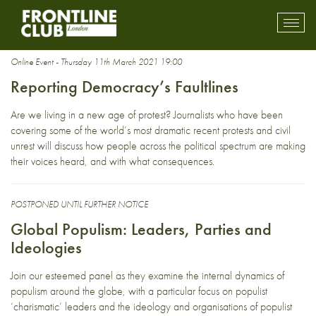
democracy
Toggl
mobil
navig
Online Event - Thursday 11th March 2021 19:00
Reporting Democracy’s Faultlines
Are we living in a new age of protest? Journalists who have been
covering some of the world’s most dramatic recent protests and civil
unrest will discuss how people across the political spectrum are making
their voices heard, and with what consequences.
POSTPONED UNTIL FURTHER NOTICE
Global Populism: Leaders, Parties and
Ideologies
Join our esteemed panel as they examine the internal dynamics of
populism around the globe, with a particular focus on populist
‘charismatic’ leaders and the ideology and organisations of populist