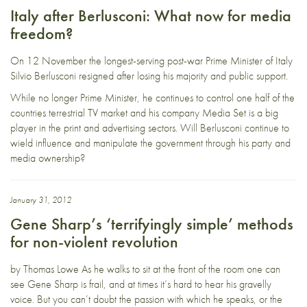
Italy after Berlusconi: What now for media
freedom?
On 12 November the longest-serving post-war Prime Minister of Italy
Silvio Berlusconi resigned after losing his majority and public support.
While no longer Prime Minister, he continues to control one half of the
countries terrestrial TV market and his company Media Set is a big
player in the print and advertising sectors. Will Berlusconi continue to
wield influence and manipulate the government through his party and
media ownership?
January 31, 2012
Gene Sharp’s ‘terrifyingly simple’ methods
for non-violent revolution
by Thomas Lowe As he walks to sit at the front of the room one can
see Gene Sharp is frail, and at times it’s hard to hear his gravelly
voice. But you can’t doubt the passion with which he speaks, or the