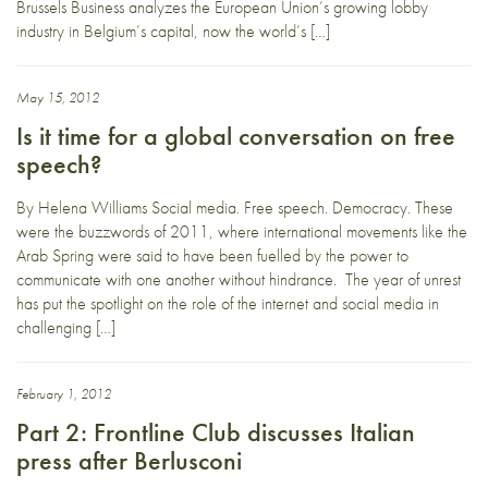
Brussels Business analyzes the European Union’s growing lobby
industry in Belgium’s capital, now the world’s […]
May 15, 2012
Is it time for a global conversation on free
speech?
By Helena Williams Social media. Free speech. Democracy. These
were the buzzwords of 2011, where international movements like the
Arab Spring were said to have been fuelled by the power to
communicate with one another without hindrance. The year of unrest
has put the spotlight on the role of the internet and social media in
challenging […]
February 1, 2012
Part 2: Frontline Club discusses Italian
press after Berlusconi