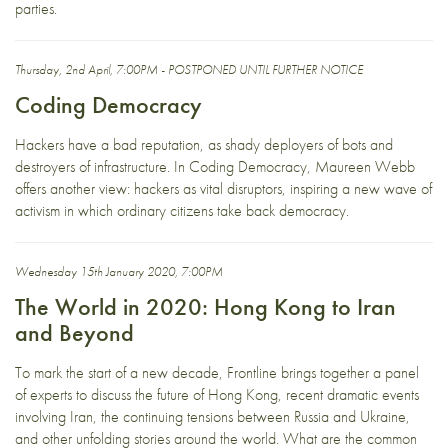
parties.
Thursday, 2nd April, 7:00PM - POSTPONED UNTIL FURTHER NOTICE
Coding Democracy
Hackers have a bad reputation, as shady deployers of bots and
destroyers of infrastructure. In Coding Democracy, Maureen Webb
offers another view: hackers as vital disruptors, inspiring a new wave of
activism in which ordinary citizens take back democracy.
Wednesday 15th January 2020, 7:00PM
The World in 2020: Hong Kong to Iran
and Beyond
To mark the start of a new decade, Frontline brings together a panel
of experts to discuss the future of Hong Kong, recent dramatic events
involving Iran, the continuing tensions between Russia and Ukraine,
and other unfolding stories around the world. What are the common