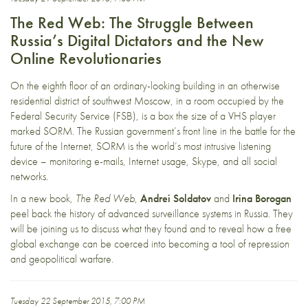
The Red Web: The Struggle Between
Russia’s Digital Dictators and the New
Online Revolutionaries
On the eighth floor of an ordinary-looking building in an otherwise
residential district of southwest Moscow, in a room occupied by the
Federal Security Service (FSB), is a box the size of a VHS player
marked SORM. The Russian government’s front line in the battle for the
future of the Internet, SORM is the world’s most intrusive listening
device – monitoring e-mails, Internet usage, Skype, and all social
networks.
In a new book,
The Red Web
,
Andrei Soldatov
and
Irina Borogan
peel back the history of advanced surveillance systems in Russia. They
will be joining us to discuss what they found and to reveal how a free
global exchange can be coerced into becoming a tool of repression
and geopolitical warfare.
Tuesday 22 September 2015, 7:00 PM