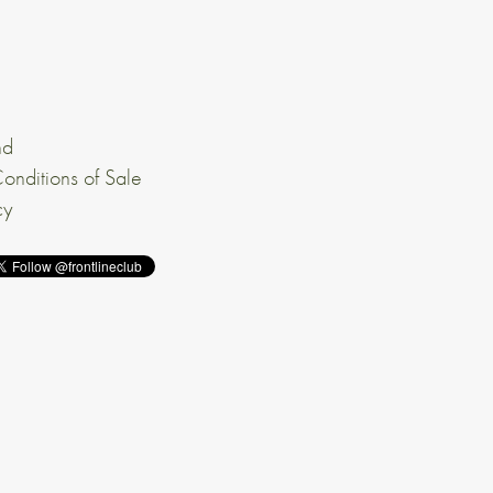
nd
onditions of Sale
cy