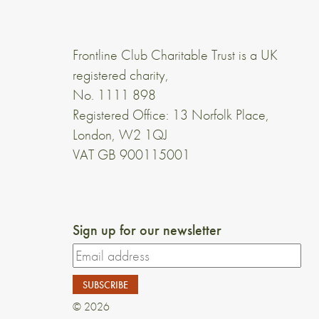
Frontline Club Charitable Trust is a UK
registered charity,
No. 1111 898
Registered Office: 13 Norfolk Place,
London, W2 1QJ
VAT GB 900115001
Sign up for our newsletter
© 2026