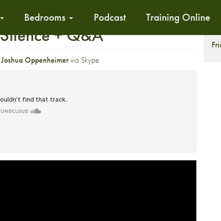
Bedrooms
Podcast
Training Online
f Silence + Q&A
S
Fr
r
Joshua Oppenheimer
via Skype.