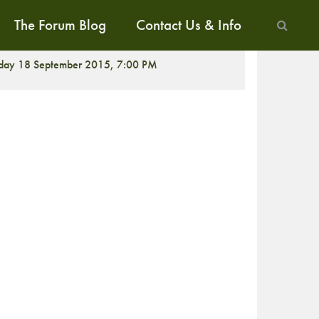
The Forum Blog
Contact Us & Info
CREENING
iday 18 September 2015, 7:00 PM