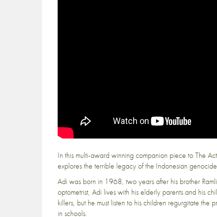
In this multi-award winning companion piece to The Act o
explores the terrible legacy of the Indonesian genocide f
Adi was born in 1968, two years after his brother Raml
optometrist, Adi lives with his elderly parents and his ch
killers, but he must listen to his children regurgitate the
in schools.