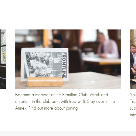
t
Become a member of the Frontline Club. Work and
You
entertain in the clubroom with free wi-fi. Stay over in the
Tru
Annex. Find out more about joining.
sup
int