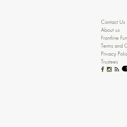
Contact Us
About us
Frontline Fu
Terms and C
Privacy Poli
Trustees