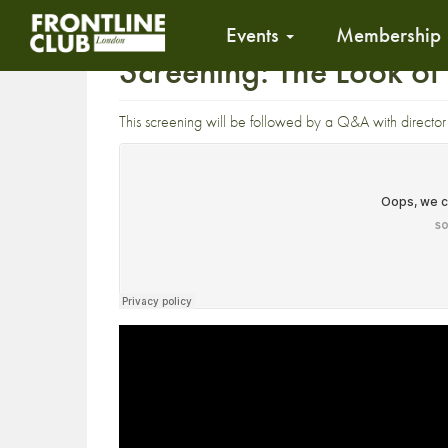
Events
Membership
Screening: The Look o
This screening will be followed by a Q&A with directo