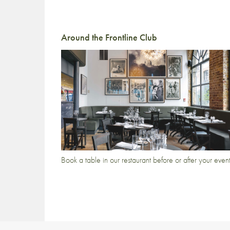
Around the Frontline Club
Book a table in our restaurant before or after your even