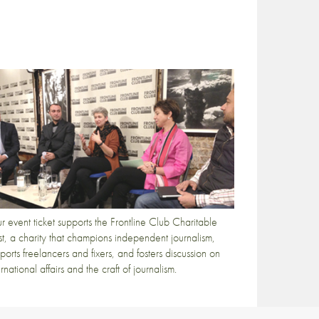
r event ticket supports the Frontline Club Charitable
st, a charity that champions independent journalism,
ports freelancers and fixers, and fosters discussion on
ernational affairs and the craft of journalism.