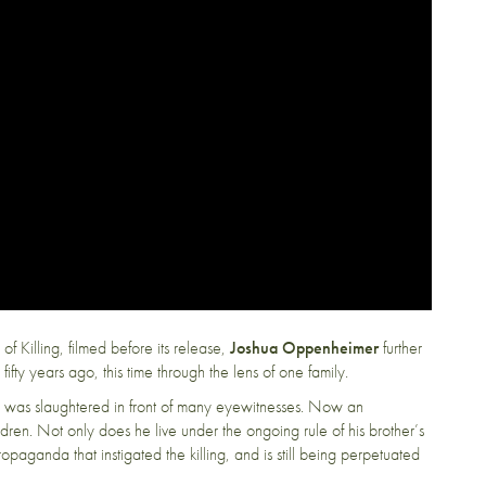
f Killing, filmed before its release,
Joshua Oppenheimer
further
ifty years ago, this time through the lens of one family.
i was slaughtered in front of many eyewitnesses. Now an
ildren. Not only does he live under the ongoing rule of his brother’s
 propaganda that instigated the killing, and is still being perpetuated