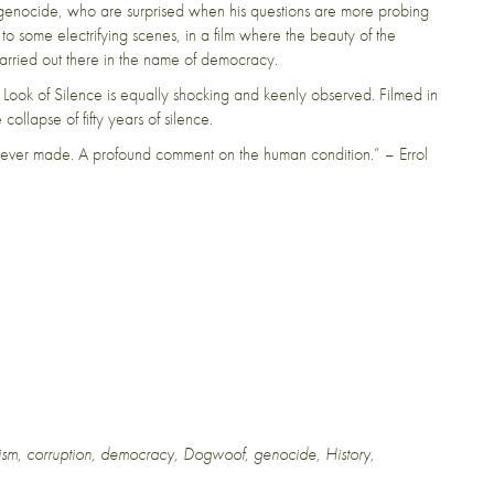
e genocide, who are surprised when his questions are more probing
 to some electrifying scenes, in a film where the beauty of the
carried out there in the name of democracy.
he Look of Silence is equally shocking and keenly observed. Filmed in
e collapse of fifty years of silence.
 ever made. A profound comment on the human condition.” – Errol
ism
,
corruption
,
democracy
,
Dogwoof
,
genocide
,
History
,