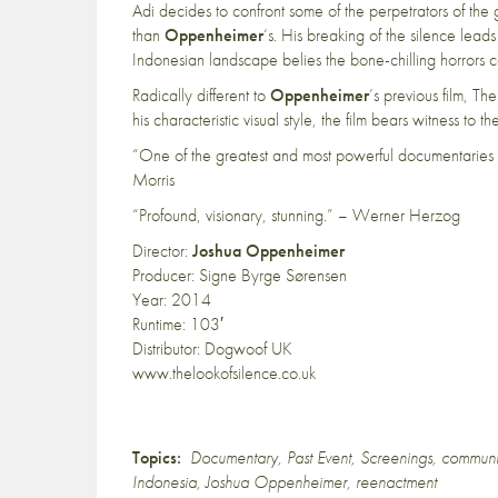
Adi decides to confront some of the perpetrators of th
than
Oppenheimer
‘s. His breaking of the silence leads
Indonesian landscape belies the bone-chilling horrors 
Radically different to
Oppenheimer
’s previous film, T
his characteristic visual style, the film bears witness to th
“One of the greatest and most powerful documentaries
Morris
“Profound, visionary, stunning.” – Werner Herzog
Director:
Joshua Oppenheimer
Producer: Signe Byrge Sørensen
Year: 2014
Runtime: 103′
Distributor: Dogwoof UK
www.thelookofsilence.co.uk
Topics:
Documentary
,
Past Event
,
Screenings
,
commun
Indonesia
,
Joshua Oppenheimer
,
reenactment