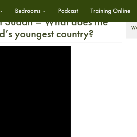
Bedrooms
Podcast
Training Online
h Sudan – What does the
T
We
ld’s youngest country?