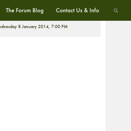
The Forum Blog
Contact Us & Info
ALK
dnesday 8 January 2014, 7:00 PM