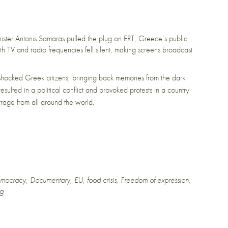
ster Antonis Samaras pulled the plug on ERT, Greece’s public
th TV and radio frequencies fell silent, making screens broadcast
 shocked Greek citizens, bringing back memories from the dark
resulted in a political conflict and provoked protests in a country
utrage from all around the world.
mocracy
,
Documentary
,
EU
,
food crisis
,
Freedom of expression
,
ng