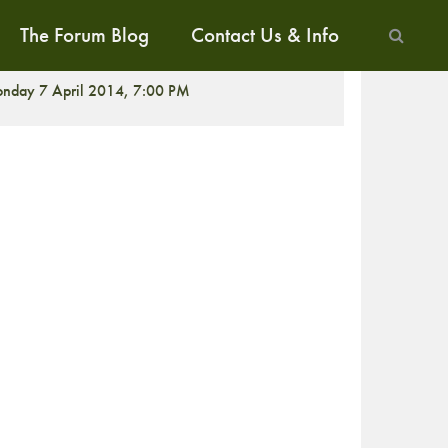
The Forum Blog
Contact Us & Info
CREENING
nday 7 April 2014, 7:00 PM