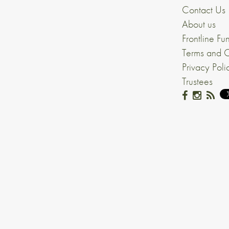
Contact Us
About us
Frontline Fu
Terms and C
Privacy Poli
Trustees