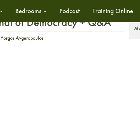
Bedrooms
Podcast
Training Online
ignal of Democracy + Q&A
S
Mo
r
Yorgos Avgeropoulos
.