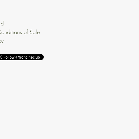
nd
onditions of Sale
cy