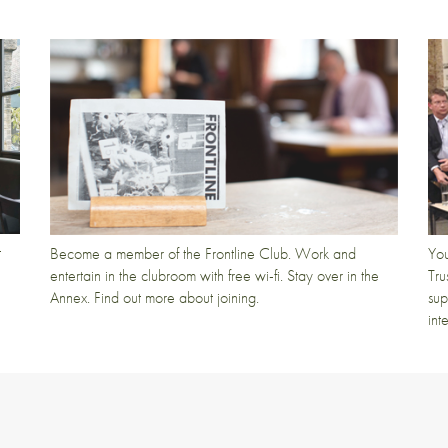
t
Become a member of the Frontline Club. Work and
You
entertain in the clubroom with free wi-fi. Stay over in the
Tru
Annex. Find out more about joining.
sup
int