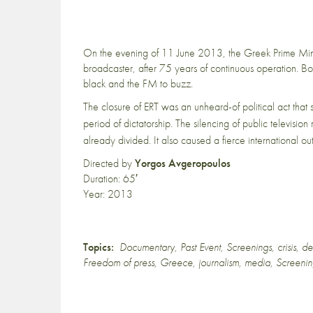
On the evening of 11 June 2013, the Greek Prime Mini
broadcaster, after 75 years of continuous operation. Bo
black and the FM to buzz.
The closure of ERT was an unheard-of political act that
period of dictatorship.
The silencing of public television 
already divided.
It also caused a fierce international o
Directed by
Yorgos Avgeropoulos
Duration: 65′
Year: 2013
Topics:
Documentary
,
Past Event
,
Screenings
,
crisis
,
de
Freedom of press
,
Greece
,
journalism
,
media
,
Screeni