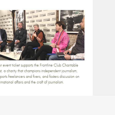
r event ticket supports the Frontline Club Charitable
st, a charity that champions independent journalism,
ports freelancers and fixers, and fosters discussion on
ernational affairs and the craft of journalism.