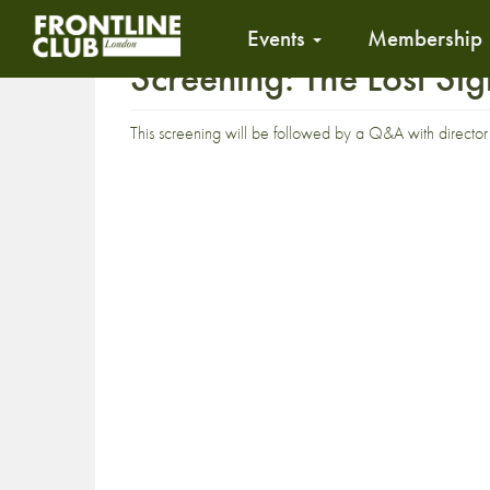
Events
Membership
Screening: The Lost S
This screening will be followed by a Q&A with directo