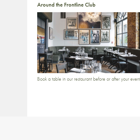
Around the Frontline Club
Book a table in our restaurant before or after your even