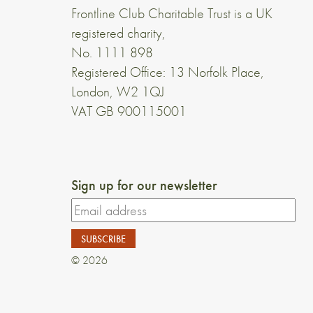
Frontline Club Charitable Trust is a UK
registered charity,
No. 1111 898
Registered Office: 13 Norfolk Place,
London, W2 1QJ
VAT GB 900115001
Sign up for our newsletter
© 2026