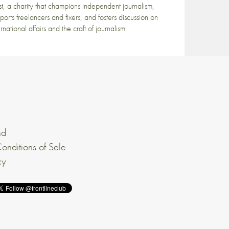
st, a charity that champions independent journalism,
ports freelancers and fixers, and fosters discussion on
ernational affairs and the craft of journalism.
nd
onditions of Sale
cy