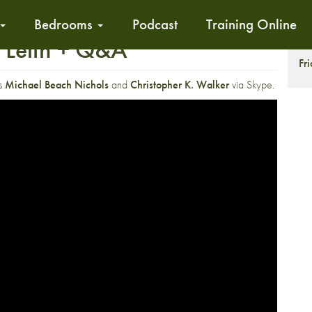
Bedrooms
Podcast
Training Online
 Leith + Q&A
S
Fr
rs
Michael Beach Nichols
and
Christopher K. Walker
via Skype.