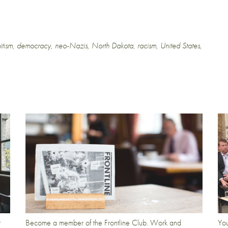
itism
,
democracy
,
neo-Nazis
,
North Dakota
,
racism
,
United States
,
t
Become a member of the Frontline Club. Work and
You