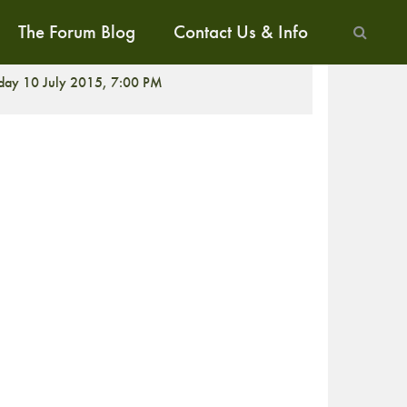
The Forum Blog
Contact Us & Info
CREENING
iday 10 July 2015, 7:00 PM