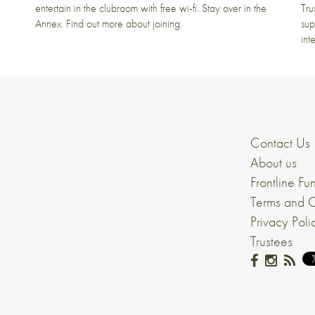
entertain in the clubroom with free wi-fi. Stay over in the
Tru
Annex. Find out more about joining.
sup
int
Contact Us
About us
Frontline Fu
Terms and C
Privacy Poli
Trustees