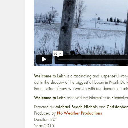
Welcome to Leith
is a fascinating and suspenseful story
out in the shadow of the biggest oil boom in North Dakot
the question of how we wrestle with our democratic prin
Welcome to Leith
received the Filmmaker to Filmmak
Directed by
Michael Beach Nichols
and
Christopher
Produced by
No Weather Productions
Duration: 86′
Year: 2015