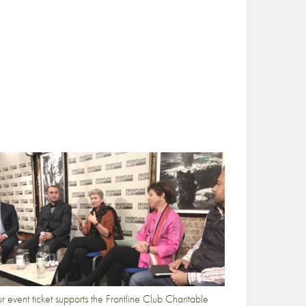
r event ticket supports the Frontline Club Charitable