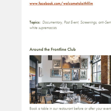
www.facebook.com/welcometoleithfilm
Topics:
Documentary
,
Past Event
,
Screenings
,
anti-Sem
white supremacists
Around the Frontline Club
Book a table in our restaurant before or after your even