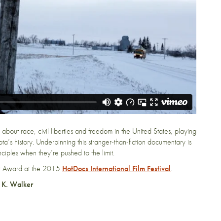
 about race, civil liberties and freedom in the United States, playing
a’s history. Underpinning this stranger-than-fiction documentary is
ciples when they’re pushed to the limit.
er Award at the 2015
HotDocs International Film Festival
.
 K. Walker