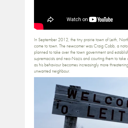
In September 2012, the tiny prairie town of Leith, Nor
come to town. The newcomer was Craig Cobb, a notorio
planned to take over the town government and establish C
supremacists and neo-Nazis and courting them to take u
as his behaviour becomes increasingly more threatening,
unwanted neighbour.