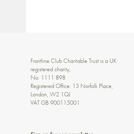
Frontline Club Charitable Trust is a UK
registered charity,
No. 1111 898
Registered Office: 13 Norfolk Place,
London, W2 1QJ
VAT GB 900115001