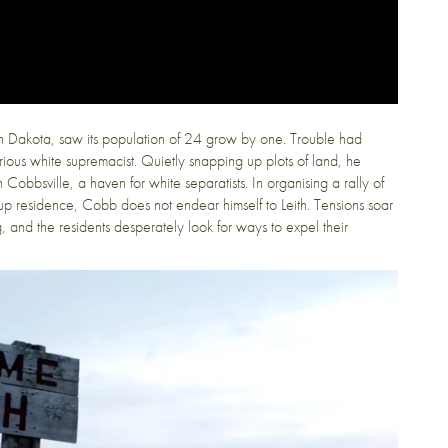
th Dakota, saw its population of 24 grow by one. Trouble had
us white supremacist. Quietly snapping up plots of land, he
obbsville, a haven for white separatists. In organising a rally of
p residence, Cobb does not endear himself to Leith. Tensions soar
 and the residents desperately look for ways to expel their