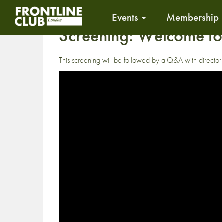
Events
Membership
Screening: Welcome to
This screening will be followed by a Q&A with directo