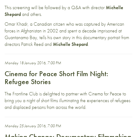
This screening will be followed by a Q&A with director
Michelle
Shepard
and others.
Omar Khadr, a Canadian citizen who was captured by American
forces in Afghanistan in 2002 and spent a decade imprisoned at
Guantanamo Bay, tells his own story in this documentary portrait from
directors Patrick Reed and
Michelle Shepard
.
Monday 18 January 2016, 7:00 PM
Cinema for Peace Short Film Night:
Refugee Stories
The Frontline Club is delighted to partner with
Cinema for Peace
to
bring you a night of short films illuminating the experiences of refugees
and displaced persons from across the world.
Monday 25 January 2016, 7:00 PM
Making Change: Documentary Filmmaking