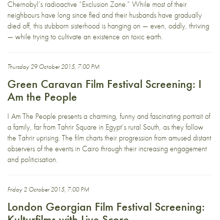
Chernobyl’s radioactive “Exclusion Zone.” While most of their
neighbours have long since fled and their husbands have gradually
died off, this stubborn sisterhood is hanging on — even, oddly, thriving
— while trying to cultivate an existence on toxic earth.
Thursday 29 October 2015, 7:00 PM
Green Caravan Film Festival Screening: I
Am the People
I Am The People presents a charming, funny and fascinating portrait of
a family, far from Tahrir Square in Egypt’s rural South, as they follow
the Tahrir uprising. The film charts their progression from amused distant
observers of the events in Cairo through their increasing engagement
and politicisation.
Friday 2 October 2015, 7:00 PM
London Georgian Film Festival Screening:
Kulturfilms with Live Score