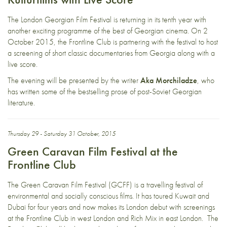
The London Georgian Film Festival is returning in its tenth year with
another exciting programme of the best of Georgian cinema. On 2
October 2015, the Frontline Club is partnering with the festival to host
a screening of short classic documentaries from Georgia along with a
live score.
The evening will be presented by the writer
Aka Morchiladze
, who
has written some of the bestselling prose of post-Soviet Georgian
literature.
Thursday 29 - Saturday 31 October, 2015
Green Caravan Film Festival at the
Frontline Club
The
Green Caravan Film Festival (GCFF)
is a travelling festival of
environmental and socially conscious films. It has toured Kuwait and
Dubai for four years and now makes its London debut with screenings
at the Frontline Club in west London and Rich Mix in east London. The