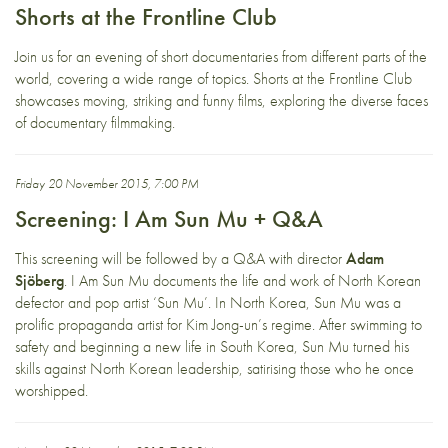
Shorts at the Frontline Club
Join us for an evening of short documentaries from different parts of the
world, covering a wide range of topics. Shorts at the Frontline Club
showcases moving, striking and funny films, exploring the diverse faces
of documentary filmmaking.
Friday 20 November 2015, 7:00 PM
Screening: I Am Sun Mu + Q&A
This screening will be followed by a Q&A with director
Adam
Sjöberg
. I Am Sun Mu documents the life and work of North Korean
defector and pop artist ‘Sun Mu’. In North Korea, Sun Mu was a
prolific propaganda artist for Kim Jong-un’s regime. After swimming to
safety and beginning a new life in South Korea, Sun Mu turned his
skills against North Korean leadership, satirising those who he once
worshipped.