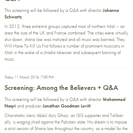
This screening will be followed by a Q&A with director
Johanna
Schwartz
.
In 2012, three extremist groups captured most of northern Mali – an
area the size of the UK and France combined. The cities were virtually
shut down, sharia law was instituted and all music was banned. They
Will Have To Kill Us First follows a number of prominent musicians in
Mali in the wake of a jihadist takeover and subsequent banning of
music.
Friday 11 March 2016, 7:00 PM
Screening: Among the Believers + Q&A
This screening will be followed by a Q&A with director
Mohammed
Naqvi
and producer
Jonathan Goodman Levitt
.
Charismatic cleric Abdul Aziz Ghazi, an ISIS supporter and Taliban
ally, is waging jihad against the Pakistani state. His dream is to impose
a strict version of Sharia law throughout the country, as a model for the