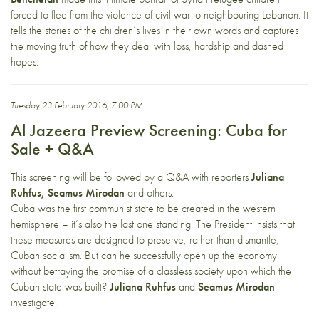
forced to flee from the violence of civil war to neighbouring Lebanon. It
tells the stories of the children’s lives in their own words and captures
the moving truth of how they deal with loss, hardship and dashed
hopes.
Tuesday 23 February 2016, 7:00 PM
Al Jazeera Preview Screening: Cuba for
Sale + Q&A
This screening will be followed by a Q&A with reporters
Juliana
Ruhfus, Seamus Mirodan
and others.
Cuba was the first communist state to be created in the western
hemisphere – it’s also the last one standing. The President insists that
these measures are designed to preserve, rather than dismantle,
Cuban socialism. But can he successfully open up the economy
without betraying the promise of a classless society upon which the
Cuban state was built?
Juliana Ruhfus
and
Seamus Mirodan
investigate.