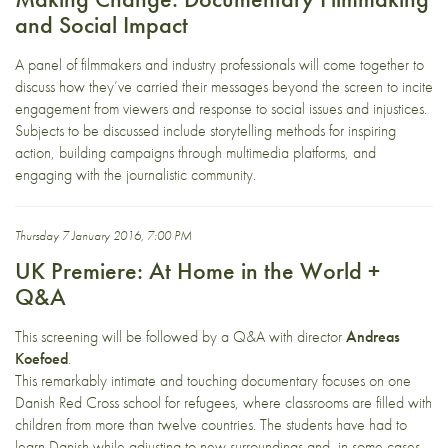
and Social Impact
A panel of filmmakers and industry professionals will come together to
discuss how they’ve carried their messages beyond the screen to incite
engagement from viewers and response to social issues and injustices.
Subjects to be discussed include storytelling methods for inspiring
action, building campaigns through multimedia platforms, and
engaging with the journalistic community.
Thursday 7 January 2016, 7:00 PM
UK Premiere: At Home in the World +
Q&A
This screening will be followed by a Q&A with director
Andreas
Koefoed
.
This remarkably intimate and touching documentary focuses on one
Danish Red Cross school for refugees, where classrooms are filled with
children from more than twelve countries. The students have had to
learn Danish while adjusting to new surroundings and, in some cases,