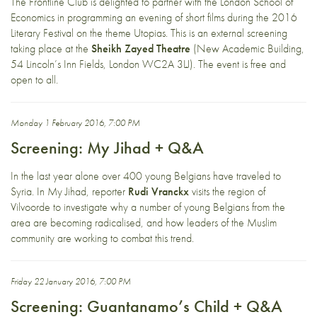
The Frontline Club is delighted to partner with the London School of
Economics in programming an evening of short films during the 2016
Literary Festival on the theme Utopias. This is an external screening
taking place at the
Sheikh Zayed Theatre
(New Academic Building,
54 Lincoln’s Inn Fields, London WC2A 3LJ). The event is free and
open to all.
Monday 1 February 2016, 7:00 PM
Screening: My Jihad + Q&A
In the last year alone over 400 young Belgians have traveled to
Syria. In My Jihad, reporter
Rudi Vranckx
visits the region of
Vilvoorde to investigate why a number of young Belgians from the
area are becoming radicalised, and how leaders of the Muslim
community are working to combat this trend.
Friday 22 January 2016, 7:00 PM
Screening: Guantanamo’s Child + Q&A