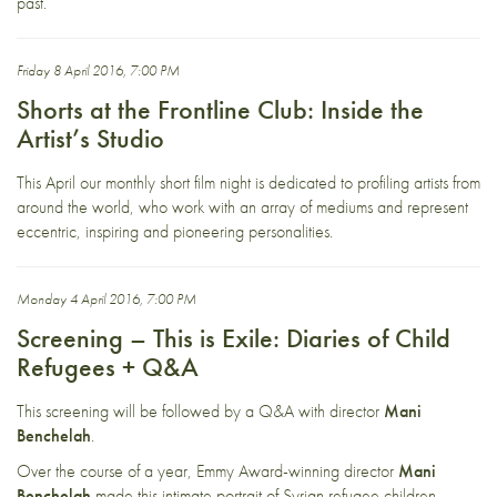
past.
Friday 8 April 2016, 7:00 PM
Shorts at the Frontline Club: Inside the
Artist’s Studio
This April our monthly short film night is dedicated to profiling artists from
around the world, who work with an array of mediums and represent
eccentric, inspiring and pioneering personalities.
Monday 4 April 2016, 7:00 PM
Screening – This is Exile: Diaries of Child
Refugees + Q&A
This screening will be followed by a Q&A with director
Mani
Benchelah
.
Over the course of a year, Emmy Award-winning director
Mani
Benchelah
made this intimate portrait of Syrian refugee children