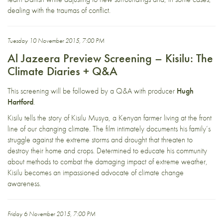
dealing with the traumas of conflict.
Tuesday 10 November 2015, 7:00 PM
Al Jazeera Preview Screening – Kisilu: The
Climate Diaries + Q&A
This screening will be followed by a Q&A with producer
Hugh
Hartford
.
Kisilu tells the story of Kisilu Musya, a Kenyan farmer living at the front
line of our changing climate. The film intimately documents his family’s
struggle against the extreme storms and drought that threaten to
destroy their home and crops. Determined to educate his community
about methods to combat the damaging impact of extreme weather,
Kisilu becomes an impassioned advocate of climate change
awareness.
Friday 6 November 2015, 7:00 PM