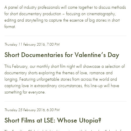
A panel of industry professionals will come together to discuss methods
for short documentary production – focusing on cinematography,
editing and storytelling to capture the essence of big stories in short
format.
Thursday 11 February 2016, 7:00 PM
Short Documentaries for Valentine’s Day
This February, our monthly short film night will showcase a selection of
documentary shorts exploring the themes of love, romance and
longing. Featuring unforgettable stories from across the world and
capturing love in extraordinary circumstances, this line-up will have
something for everyone.
Thursday 25 February 2016, 6:30 PM
Short Films at LSE: Whose Utopia?