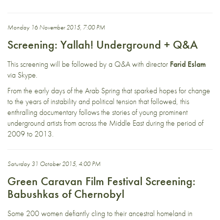
Monday 16 November 2015, 7:00 PM
Screening: Yallah! Underground + Q&A
This screening will be followed by a Q&A with director
Farid Eslam
via Skype.
From the early days of the Arab Spring that sparked hopes for change
to the years of instability and political tension that followed, this
enthralling documentary follows the stories of young prominent
underground artists from across the Middle East during the period of
2009 to 2013.
Saturday 31 October 2015, 4:00 PM
Green Caravan Film Festival Screening:
Babushkas of Chernobyl
Some 200 women defiantly cling to their ancestral homeland in