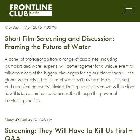
Documentary
Toggl
mobil
navig
Monday 11 April 2016, 7:00 PM
Short Film Screening and Discussion:
Framing the Future of Water
A panel of professionals from a range of disciplines, including
journalists and water experts, will come together for a unique event to
talk about one of the biggest challenges facing our planet today – the
global water crisis. The future of water isn’t a simple topic – it is vast
and can often be overwhelming. During the discussion we will explore
how this topic can be made accessible through the power of
storytelling and film.
Friday 29 April 2016, 7:00 PM
Screening: They Will Have to Kill Us First +
Q&A