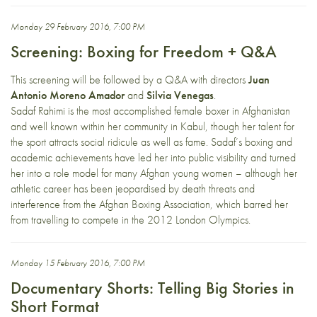
Monday 29 February 2016, 7:00 PM
Screening: Boxing for Freedom + Q&A
This screening will be followed by a Q&A with directors
Juan
Antonio Moreno Amador
and
Silvia Venegas
.
Sadaf Rahimi is the most accomplished female boxer in Afghanistan
and well known within her community in Kabul, though her talent for
the sport attracts social ridicule as well as fame. Sadaf’s boxing and
academic achievements have led her into public visibility and turned
her into a role model for many Afghan young women – although her
athletic career has been jeopardised by death threats and
interference from the Afghan Boxing Association, which barred her
from travelling to compete in the 2012 London Olympics.
Monday 15 February 2016, 7:00 PM
Documentary Shorts: Telling Big Stories in
Short Format