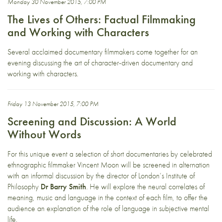
Monday 30 November 2015, 7:00 PM
The Lives of Others: Factual Filmmaking
and Working with Characters
Several acclaimed documentary filmmakers come together for an
evening discussing the art of character-driven documentary and
working with characters.
Friday 13 November 2015, 7:00 PM
Screening and Discussion: A World
Without Words
For this unique event a selection of short documentaries by celebrated
ethnographic filmmaker Vincent Moon will be screened in alternation
with an informal discussion by the director of London’s Institute of
Philosophy
Dr Barry Smith
. He will explore the neural correlates of
meaning, music and language in the context of each film, to offer the
audience an explanation of the role of language in subjective mental
life.