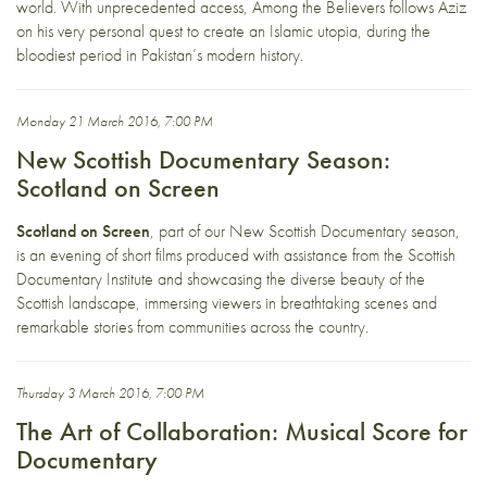
world. With unprecedented access, Among the Believers follows Aziz
on his very personal quest to create an Islamic utopia, during the
bloodiest period in Pakistan’s modern history.
Monday 21 March 2016, 7:00 PM
New Scottish Documentary Season:
Scotland on Screen
Scotland on Screen
, part of our New Scottish Documentary season,
is an evening of short films produced with assistance from the Scottish
Documentary Institute and showcasing the diverse beauty of the
Scottish landscape, immersing viewers in breathtaking scenes and
remarkable stories from communities across the country.
Thursday 3 March 2016, 7:00 PM
The Art of Collaboration: Musical Score for
Documentary