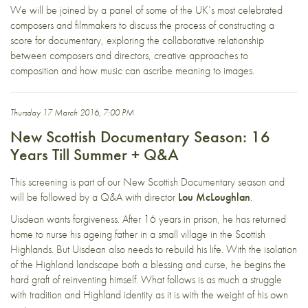
We will be joined by a panel of some of the UK’s most celebrated
composers and filmmakers to discuss the process of constructing a
score for documentary, exploring the collaborative relationship
between composers and directors, creative approaches to
composition and how music can ascribe meaning to images.
Thursday 17 March 2016, 7:00 PM
New Scottish Documentary Season: 16
Years Till Summer + Q&A
This screening is part of our New Scottish Documentary season and
will be followed by a Q&A with director
Lou McLoughlan
.
Uisdean wants forgiveness. After 16 years in prison, he has returned
home to nurse his ageing father in a small village in the Scottish
Highlands. But Uisdean also needs to rebuild his life. With the isolation
of the Highland landscape both a blessing and curse, he begins the
hard graft of reinventing himself. What follows is as much a struggle
with tradition and Highland identity as it is with the weight of his own