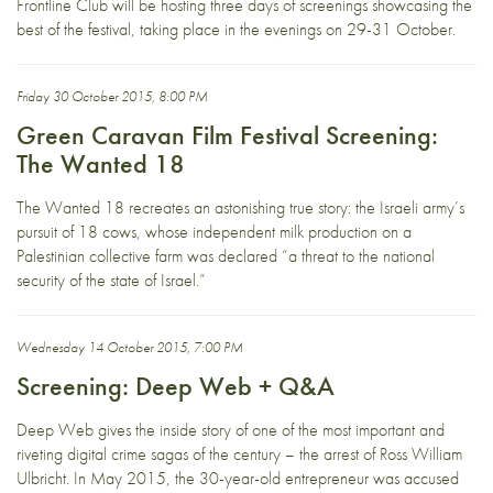
Frontline Club will be hosting three days of screenings showcasing the
best of the festival, taking place in the evenings on 29-31 October.
Friday 30 October 2015, 8:00 PM
Green Caravan Film Festival Screening:
The Wanted 18
The Wanted 18 recreates an astonishing true story: the Israeli army’s
pursuit of 18 cows, whose independent milk production on a
Palestinian collective farm was declared “a threat to the national
security of the state of Israel.”
Wednesday 14 October 2015, 7:00 PM
Screening: Deep Web + Q&A
Deep Web gives the inside story of one of the most important and
riveting digital crime sagas of the century – the arrest of Ross William
Ulbricht. In May 2015, the 30-year-old entrepreneur was accused