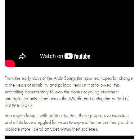
From the early days of the Arab Spring that sparked hopes for change
to the years of instability and political tension that followed, this
enthralling documentary follows the stories of young prominent
underground artists from across the Middle East during the period of
2009 to 2013.
In a region fraught with political tension, these progressive musicians
and artists have struggled for years to express themselves freely and to
promote more liberal attitudes within their societies.