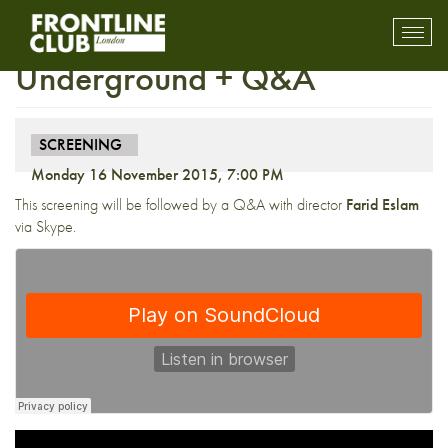
Screening: Yallah!
Toggl
mobil
Underground + Q&A
navig
SCREENING
Monday 16 November 2015, 7:00 PM
This screening will be followed by a Q&A with director
Farid Eslam
via Skype.