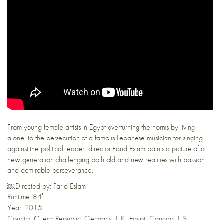
From young female artists in Egypt overturning the norms by living
alone, to the persecution of a famous Lebanese musician for singing
against the political leader, director Farid Eslam paints a picture of a
new generation challenging both old and new realities with passion
and admirable perseverance.
￼Directed by: Farid Eslam
Runtime: 84′
Year: 2015
Country: Czech Republic, Germany, UK, Egypt, Canada, US