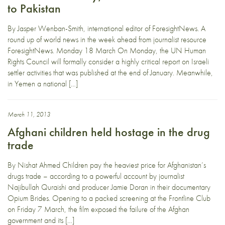
to Pakistan
By Jasper Wenban-Smith, international editor of ForesightNews. A
round up of world news in the week ahead from journalist resource
ForesightNews. Monday 18 March On Monday, the UN Human
Rights Council will formally consider a highly critical report on Israeli
settler activities that was published at the end of January. Meanwhile,
in Yemen a national […]
March 11, 2013
Afghani children held hostage in the drug
trade
By Nishat Ahmed Children pay the heaviest price for Afghanistan’s
drugs trade – according to a powerful account by journalist
Najibullah Quraishi and producer Jamie Doran in their documentary
Opium Brides. Opening to a packed screening at the Frontline Club
on Friday 7 March, the film exposed the failure of the Afghan
government and its […]