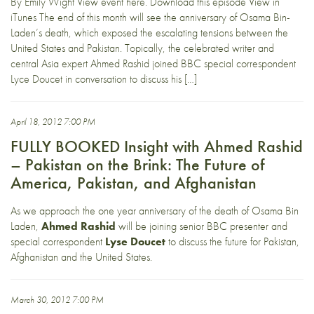
By Emily Wight View event here. Download this episode View in
iTunes The end of this month will see the anniversary of Osama Bin-
Laden’s death, which exposed the escalating tensions between the
United States and Pakistan. Topically, the celebrated writer and
central Asia expert Ahmed Rashid joined BBC special correspondent
Lyce Doucet in conversation to discuss his […]
April 18, 2012 7:00 PM
FULLY BOOKED Insight with Ahmed Rashid
– Pakistan on the Brink: The Future of
America, Pakistan, and Afghanistan
As we approach the one year anniversary of the death of Osama Bin
Laden,
Ahmed Rashid
will be joining senior BBC presenter and
special correspondent
Lyse Doucet
to discuss the future for Pakistan,
Afghanistan and the United States.
March 30, 2012 7:00 PM