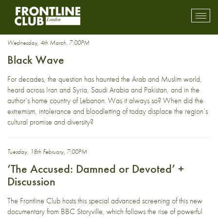
Pakistan
Toggl
mobil
navig
Wednesday, 4th March, 7:00PM
Black Wave
For decades, the question has haunted the Arab and Muslim world,
heard across Iran and Syria, Saudi Arabia and Pakistan, and in the
author’s home country of Lebanon. Was it always so? When did the
extremism, intolerance and bloodletting of today displace the region’s
cultural promise and diversity?
Tuesday, 18th February, 7:00PM
‘The Accused: Damned or Devoted’ +
Discussion
The Frontline Club hosts this special advanced screening of this new
documentary from BBC Storyville, which follows the rise of powerful