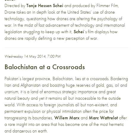
Directed by
Tonje Hessen Schei
and produced by Flimmer Film,
Drone takes an in depth look at the United States’ use of drone
technology, questioning how drones are altering the psychology of
war. In the midst of fast advancement of technology and international
legislation struggling to keep up with it,
Schei
‘s film displays how
drones are rapidly defining a new perception of war.
Wednesday 14 May 2014, 7:00 PM
Balochistan at a Crossroads
Pakistan’s largest province, Balochistan, lies at a crossroads. Bordering
Iran and Afghanistan and boasting huge reserves of gold, gas, oil and
uranium, it is a land of enormous strategic importance and great
natural beauty and yet it remains all but inaccessible to the outside
world. With access to foreign journalists all but non-existent, and
permanent expulsion or physical intimidation often the price for
transgressing its boundaries,
Willem Marx
and
Marc Wattrelot
offer
a rare insight into an area that has become one of the most hermetic
and dangerous on earth.