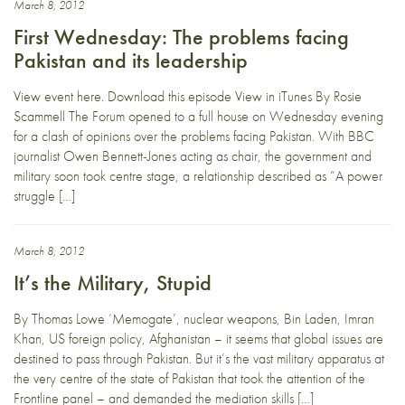
March 8, 2012
First Wednesday: The problems facing
Pakistan and its leadership
View event here. Download this episode View in iTunes By Rosie
Scammell The Forum opened to a full house on Wednesday evening
for a clash of opinions over the problems facing Pakistan. With BBC
journalist Owen Bennett-Jones acting as chair, the government and
military soon took centre stage, a relationship described as “A power
struggle […]
March 8, 2012
It’s the Military, Stupid
By Thomas Lowe ‘Memogate’, nuclear weapons, Bin Laden, Imran
Khan, US foreign policy, Afghanistan – it seems that global issues are
destined to pass through Pakistan. But it’s the vast military apparatus at
the very centre of the state of Pakistan that took the attention of the
Frontline panel – and demanded the mediation skills […]