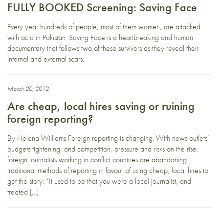
FULLY BOOKED Screening: Saving Face
Every year hundreds of people, most of them women, are attacked
with acid in Pakistan. Saving Face is a heartbreaking and human
documentary that follows two of these survivors as they reveal their
internal and external scars.
March 20, 2012
Are cheap, local hires saving or ruining
foreign reporting?
By Helena Williams Foreign reporting is changing. With news outlets’
budgets tightening, and competition, pressure and risks on the rise,
foreign journalists working in conflict countries are abandoning
traditional methods of reporting in favour of using cheap, local hires to
get the story: “It used to be that you were a local journalist, and
treated […]