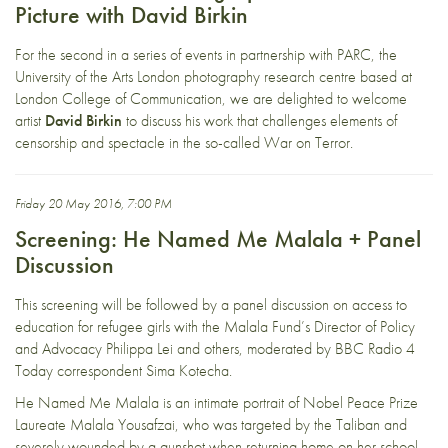
Picture with David Birkin
For the second in a series of events in partnership with
PARC
, the
University of the Arts London photography research centre based at
London College of Communication, we are delighted to welcome
artist
David Birkin
to discuss his work that challenges elements of
censorship and spectacle in the so-called War on Terror.
Friday 20 May 2016, 7:00 PM
Screening: He Named Me Malala + Panel
Discussion
This screening will be followed by a panel discussion on access to
education for refugee girls with the Malala Fund’s Director of Policy
and Advocacy Philippa Lei and others, moderated by BBC Radio 4
Today correspondent Sima Kotecha.
He Named Me Malala is an intimate portrait of Nobel Peace Prize
Laureate Malala Yousafzai, who was targeted by the Taliban and
severely wounded by a gunshot when returning home on her school