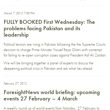
March 7, 2012 7:00 PM
FULLY BOOKED First Wednesday: The
problems facing Pakistan and its
leadership
Political tension are rising in Pakistan following the the Supreme Courts
decision to charge Prime Minister Yousef Raza Gilani with contempt
for failing to re-open corruption cases against President Asif Ali Zardari.
We will be bringing together a panel of experts to discuss the
deepening political crisis in Pakistan and ask what lies ahead.
February 27, 2012
ForesightNews world briefing: upcoming
events 27 February – 4 March
A weekly round up of world events from Monday, 27 February to