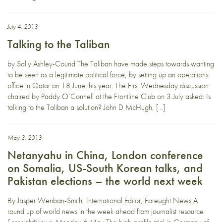
July 4, 2013
Talking to the Taliban
by Sally Ashley-Cound The Taliban have made steps towards wanting
to be seen as a legitimate political force, by setting up an operations
office in Qatar on 18 June this year. The First Wednesday discussion
chaired by Paddy O’Connell at the Frontline Club on 3 July asked: Is
talking to the Taliban a solution? John D McHugh, […]
May 3, 2013
Netanyahu in China, London conference
on Somalia, US-South Korean talks, and
Pakistan elections – the world next week
By Jasper Wenban-Smith, International Editor, Foresight News A
round up of world news in the week ahead from journalist resource