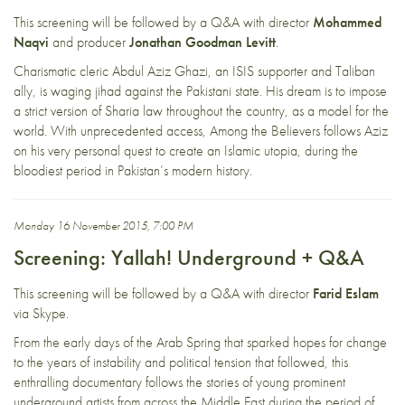
This screening will be followed by a Q&A with director
Mohammed
Naqvi
and producer
Jonathan Goodman Levitt
.
Charismatic cleric Abdul Aziz Ghazi, an ISIS supporter and Taliban
ally, is waging jihad against the Pakistani state. His dream is to impose
a strict version of Sharia law throughout the country, as a model for the
world. With unprecedented access, Among the Believers follows Aziz
on his very personal quest to create an Islamic utopia, during the
bloodiest period in Pakistan’s modern history.
Monday 16 November 2015, 7:00 PM
Screening: Yallah! Underground + Q&A
This screening will be followed by a Q&A with director
Farid Eslam
via Skype.
From the early days of the Arab Spring that sparked hopes for change
to the years of instability and political tension that followed, this
enthralling documentary follows the stories of young prominent
underground artists from across the Middle East during the period of