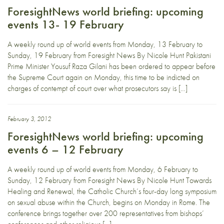
ForesightNews world briefing: upcoming
events 13- 19 February
A weekly round up of world events from Monday, 13 February to
Sunday, 19 February from Foresight News By Nicole Hunt Pakistani
Prime Minister Yousuf Raza Gilani has been ordered to appear before
the Supreme Court again on Monday, this time to be indicted on
charges of contempt of court over what prosecutors say is […]
February 3, 2012
ForesightNews world briefing: upcoming
events 6 – 12 February
A weekly round up of world events from Monday, 6 February to
Sunday, 12 February from Foresight News By Nicole Hunt Towards
Healing and Renewal, the Catholic Church’s four-day long symposium
on sexual abuse within the Church, begins on Monday in Rome. The
conference brings together over 200 representatives from bishops’