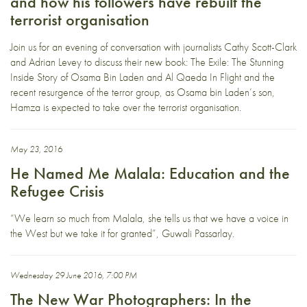
and how his followers have rebuilt the
terrorist organisation
Join us for an evening of conversation with journalists Cathy Scott-Clark
and Adrian Levey to discuss their new book: The Exile: The Stunning
Inside Story of Osama Bin Laden and Al Qaeda In Flight and the
recent resurgence of the terror group, as Osama bin Laden’s son,
Hamza is expected to take over the terrorist organisation.
May 23, 2016
He Named Me Malala: Education and the
Refugee Crisis
“We learn so much from Malala, she tells us that we have a voice in
the West but we take it for granted”, Guwali Passarlay.
Wednesday 29 June 2016, 7:00 PM
The New War Photographers: In the