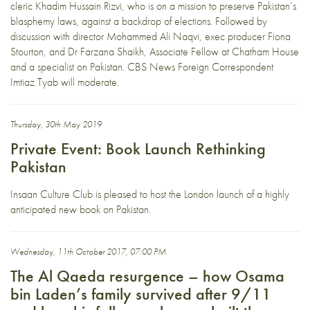
cleric Khadim Hussain Rizvi, who is on a mission to preserve Pakistan’s
blasphemy laws, against a backdrop of elections. Followed by
discussion with director Mohammed Ali Naqvi, exec producer Fiona
Stourton, and Dr Farzana Shaikh, Associate Fellow at Chatham House
and a specialist on Pakistan. CBS News Foreign Correspondent
Imtiaz Tyab will moderate.
Thursday, 30th May 2019
Private Event: Book Launch Rethinking
Pakistan
Insaan Culture Club is pleased to host the London launch of a highly
anticipated new book on Pakistan.
Wednesday, 11th October 2017, 07:00 PM
The Al Qaeda resurgence – how Osama
bin Laden’s family survived after 9/11