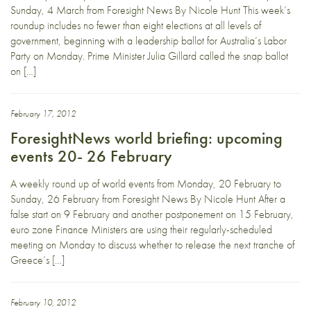
Sunday, 4 March from Foresight News By Nicole Hunt This week’s
roundup includes no fewer than eight elections at all levels of
government, beginning with a leadership ballot for Australia’s Labor
Party on Monday. Prime Minister Julia Gillard called the snap ballot
on […]
February 17, 2012
ForesightNews world briefing: upcoming
events 20- 26 February
A weekly round up of world events from Monday, 20 February to
Sunday, 26 February from Foresight News By Nicole Hunt After a
false start on 9 February and another postponement on 15 February,
euro zone Finance Ministers are using their regularly-scheduled
meeting on Monday to discuss whether to release the next tranche of
Greece’s […]
February 10, 2012