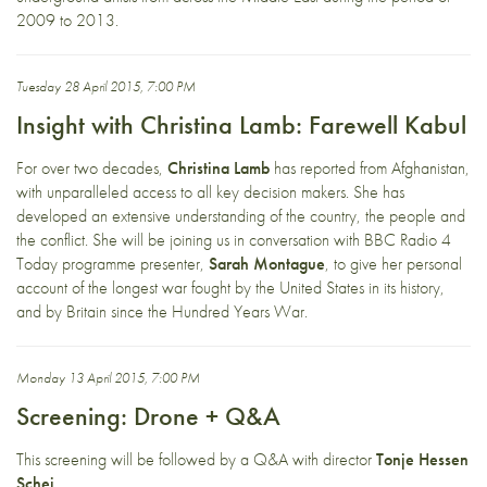
2009 to 2013.
Tuesday 28 April 2015, 7:00 PM
Insight with Christina Lamb: Farewell Kabul
For over two decades,
Christina Lamb
has reported from Afghanistan,
with unparalleled access to all key decision makers. She has
developed an extensive understanding of the country, the people and
the conflict. She will be joining us in conversation with BBC Radio 4
Today programme presenter,
Sarah Montague
, to give her personal
account of the longest war fought by the United States in its history,
and by Britain since the Hundred Years War.
Monday 13 April 2015, 7:00 PM
Screening: Drone + Q&A
This screening will be followed by a Q&A with director
Tonje Hessen
Schei
.