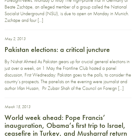
ForesightNews. Monday 6 May The high-profile trial in Germany of
Beate Zschäpe, an alleged member of a group called the National
Socialist Underground (NSU), is due to open on Monday in Munich.
Zschäpe and four […]
May 2, 2013
Pakistan elections: a critical juncture
By Nishat Ahmed As Pakistan gears up for crucial general elections in
just over a week, on 1 May the Frontline Club hosted a panel
discussion, First Wednesday: Pakistan goes to the polls, to consider the
country’s prospects. The panelists on the evening were journalist and
author Irfan Husain, Pir Zubair Shah of the Council on Foreign […]
March 15, 2013
World week ahead: Pope Francis’
inauguration, Obama’s first trip to Israel,
ceasefire in Turkey, and Musharraf return