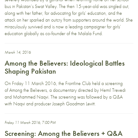
bus in Pakistan’s Swat Valley. The then 15-year-old was singled out,
along with her father, for advocating for girls’ education, and the
attack on her sparked an outcry from supporters around the world. She
miraculously survived and is now a leading campaigner for girls’
education globally as co-founder of the Malala Fund.
March 14, 2016
Among the Believers: Ideological Battles
Shaping Pakistan
On Friday 11 March 2016, the Frontline Club held a screening
of Among the Believers, a documentary directed by Hemil Trevedi
and Mohammed Naqvi. The screening was followed by a Q&A
with Naqvi and producer Joseph Goodman Levitt.
Friday 11 March 2016, 7:00 PM
Screening: Among the Believers + Q&A