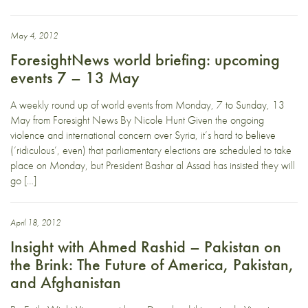
May 4, 2012
ForesightNews world briefing: upcoming
events 7 – 13 May
A weekly round up of world events from Monday, 7 to Sunday, 13
May from Foresight News By Nicole Hunt Given the ongoing
violence and international concern over Syria, it’s hard to believe
(‘ridiculous’, even) that parliamentary elections are scheduled to take
place on Monday, but President Bashar al Assad has insisted they will
go […]
April 18, 2012
Insight with Ahmed Rashid – Pakistan on
the Brink: The Future of America, Pakistan,
and Afghanistan