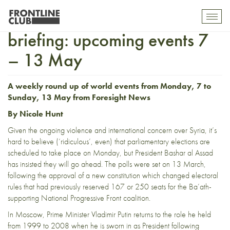
ForesightNews world
Toggl
mobil
briefing: upcoming events 7
navig
– 13 May
A weekly round up of world events from Monday, 7 to
Sunday, 13 May from
Foresight News
By Nicole Hunt
Given the ongoing violence and international concern over Syria, it’s
hard to believe (‘
ridiculous
’, even) that parliamentary elections are
scheduled to take place on Monday, but President Bashar al Assad
has insisted they will go ahead. The polls were set on 13 March,
following the approval of a new constitution which changed electoral
rules that had previously reserved 167 or 250 seats for the Ba’ath-
supporting National Progressive Front coalition.
In Moscow, Prime Minister Vladimir Putin returns to the role he held
from 1999 to 2008 when he is sworn in as President following