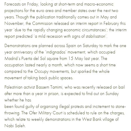
Forecasts on Friday, looking at short-term and macro-economic
projections for the euro area and member states over the next two
years. Though the publication traditionally comes out in May and
November, the Commission released an
interim report in February
this
year ‘due to the rapidly changing economic circumstances’; the interim
report predicted ‘a mild recession with signs of stabilisation’.
Demonstrations are planned across Spain on Saturday to mark the one
year anniversary of the ‘
indignados
’ movement, which occupied
Madrid’s Puerta del Sol square from 15 May last year. The
occupation lasted nearly a month, which now seems a short time
compared to the Occupy movements, but sparked the whole
movement of taking back public spaces.
Palestinian activist Bassem Tamimi, who was
recently released
on bail
after more than a year in prison, is expected to find out on Sunday
whether he has
been found guilty of organising illegal protests and incitement to stone-
throwing. The Ofer Military Court is scheduled to rule on the charges,
which relate to weekly demonstrations in the West Bank village of
Nabi Saleh.