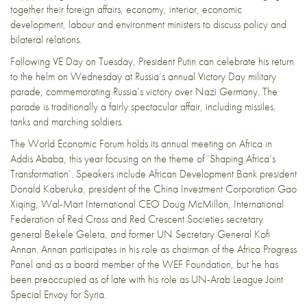
together their foreign affairs, economy, interior, economic
development, labour and environment ministers to discuss policy and
bilateral relations.
Following VE Day on Tuesday, President Putin can celebrate his return
to the helm on Wednesday at Russia’s annual Victory Day military
parade, commemorating Russia’s victory over Nazi Germany. The
parade is traditionally a
fairly spectacular affair
, including missiles,
tanks and marching soldiers.
The World Economic Forum holds its
annual meeting on Africa
in
Addis Ababa, this year focusing on the theme of ‘Shaping Africa’s
Transformation’. Speakers include African Development Bank president
Donald Kaberuka, president of the China Investment Corporation Gao
Xiqing, Wal-Mart International CEO Doug McMillon, International
Federation of Red Cross and Red Crescent Societies secretary
general Bekele Geleta, and former UN Secretary General Kofi
Annan. Annan participates in his role as chairman of the Africa Progress
Panel and as a board member of the WEF Foundation, but he has
been preoccupied as of late with his role as UN-Arab League Joint
Special Envoy for Syria.