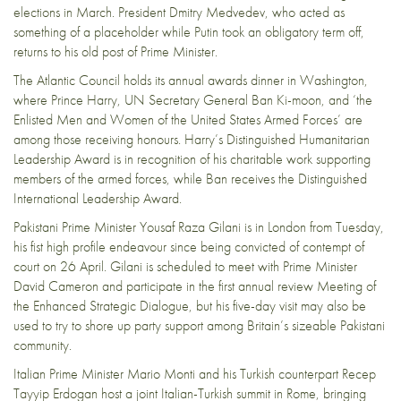
elections in March
. President Dmitry Medvedev, who acted as
something of a placeholder while Putin took an obligatory term off,
returns to his old post of Prime Minister.
The
Atlantic Council
holds its annual awards dinner in Washington,
where Prince Harry, UN Secretary General Ban Ki-moon, and ‘the
Enlisted Men and Women of the United States Armed Forces’ are
among those receiving honours. Harry’s Distinguished Humanitarian
Leadership Award is in recognition of his charitable work supporting
members of the armed forces, while Ban receives the Distinguished
International Leadership Award.
Pakistani Prime Minister Yousaf Raza Gilani is in London from Tuesday,
his fist high profile endeavour since being
convicted of contempt of
court
on 26 April. Gilani is scheduled to meet with Prime Minister
David Cameron and participate in the first annual review Meeting of
the Enhanced Strategic Dialogue, but his five-day visit may also be
used to try to shore up party support among Britain’s sizeable Pakistani
community.
Italian Prime Minister Mario Monti and his Turkish counterpart Recep
Tayyip Erdogan host a joint
Italian-Turkish summit
in Rome, bringing