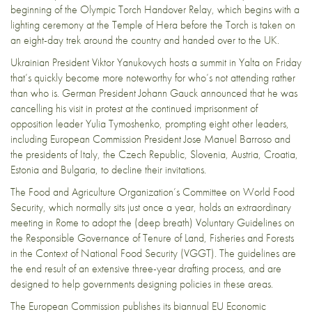
beginning of the
Olympic Torch Handover Relay
, which begins with a
lighting ceremony at the Temple of Hera before the Torch is taken on
an eight-day trek around the country and handed over to the UK.
Ukrainian President Viktor Yanukovych hosts a summit in Yalta on Friday
that’s quickly become more noteworthy for
who’s not attending
rather
than who is. German President Johann Gauck announced that he was
cancelling his visit in protest at the continued imprisonment of
opposition leader Yulia Tymoshenko, prompting eight other leaders,
including European Commission President Jose Manuel Barroso and
the presidents of Italy, the Czech Republic, Slovenia, Austria, Croatia,
Estonia and Bulgaria, to decline their invitations.
The Food and Agriculture Organization’s Committee on World Food
Security, which normally sits just once a year, holds an extraordinary
meeting in Rome to adopt the (deep breath) Voluntary Guidelines on
the Responsible Governance of Tenure of Land, Fisheries and Forests
in the Context of National Food Security (
VGGT
). The guidelines are
the end result of an extensive three-year drafting process, and are
designed to help governments designing policies in these areas.
The European Commission publishes its biannual EU Economic