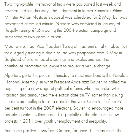
Two high-profile international trials were postponed last week and
rescheduled for Thursday. The judgement in former Romanian Prime
Minister Adrian Nastase’s appeal was scheduled for 2 May, but was
postponed at the last minute. Nastase was
convicted in January
of
illegally raising €1.6m during the 2004 election campaign and
sentenced to two years in prison.
Meanwhile, Iraqi Vice President Tareq al Hashemi’s trial (in absentia)
for
allegedly running a death squad
was postponed from 3 May in
Baghdad after a series of shootings and explosions near the
courthouse prompted his lawyers to request a venue change.
Algerians
go to the polls
on Thursday to elect members to the People’s
National Assembly, in what President Abdelaziz Bouteflika called the
beginning of a new stage of political reforms when he broke with
tradition and announced the election date on TV, rather than asking
the electoral college to set a date for the vote. Conscious of the 36
per cent turnout in the 2007 elections, Bouteflika encouraged more
people to vote this time around, especially as the elections follow
protests in 2011 over youth unemployment and inequality.
And some positive news from Greece, for once: Thursday marks the