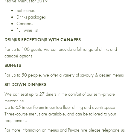
Festive Menus for 2019
Set menus
Drinks packages
Canapes
Full wine list
DRINKS RECEPTIONS WITH CANAPES
For up to 100 guests, we can provide a full range of drinks and
canapé options
BUFFETS
For up to 50 people, we offer a variety of savoury & dessert menus
SIT DOWN DINNERS
We can seat up to 27 diners in the comfort of our semi-private
mezzanine.
Up to 65 in our Forum in our top floor dining and events space
Three-course menus are available, and can be tailored to your
requirements.
For more information on menus and Private hire please telephone us