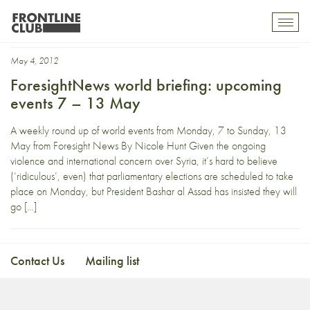
indignados
Toggl
mobil
navig
May 4, 2012
ForesightNews world briefing: upcoming
events 7 – 13 May
A weekly round up of world events from Monday, 7 to Sunday, 13
May from Foresight News By Nicole Hunt Given the ongoing
violence and international concern over Syria, it’s hard to believe
(‘ridiculous’, even) that parliamentary elections are scheduled to take
place on Monday, but President Bashar al Assad has insisted they will
go […]
Contact Us
Mailing list