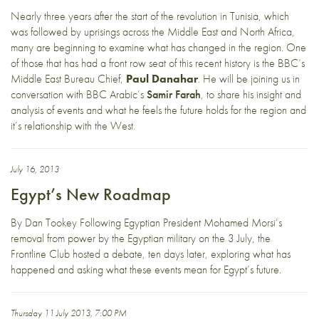
Nearly three years after the start of the revolution in Tunisia, which
was followed by uprisings across the Middle East and North Africa,
many are beginning to examine what has changed in the region. One
of those that has had a front row seat of this recent history is the BBC’s
Middle East Bureau Chief,
Paul Danahar
. He will be joining us in
conversation with BBC Arabic’s
Samir Farah
, to share his insight and
analysis of events and what he feels the future holds for the region and
it’s relationship with the West.
July 16, 2013
Egypt’s New Roadmap
By Dan Tookey Following Egyptian President Mohamed Morsi’s
removal from power by the Egyptian military on the 3 July, the
Frontline Club hosted a debate, ten days later, exploring what has
happened and asking what these events mean for Egypt’s future.
Thursday 11 July 2013, 7:00 PM