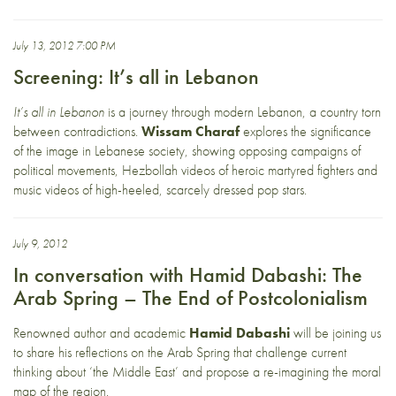
July 13, 2012 7:00 PM
Screening: It’s all in Lebanon
It’s all in Lebanon
is a journey through modern Lebanon, a country torn
between contradictions.
Wissam Charaf
explores the significance
of the image in Lebanese society, showing opposing campaigns of
political movements, Hezbollah videos of heroic martyred fighters and
music videos of high-heeled, scarcely dressed pop stars.
July 9, 2012
In conversation with Hamid Dabashi: The
Arab Spring – The End of Postcolonialism
Renowned author and academic
Hamid Dabashi
will be joining us
to share his reflections on the Arab Spring that challenge current
thinking about ‘the Middle East’ and propose a re-imagining the moral
map of the region.