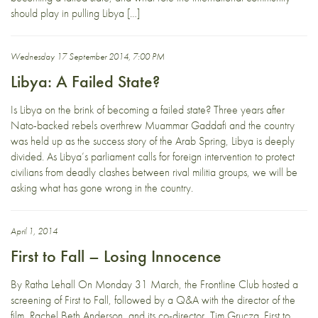
should play in pulling Libya […]
Wednesday 17 September 2014, 7:00 PM
Libya: A Failed State?
Is Libya on the brink of becoming a failed state? Three years after
Nato-backed rebels overthrew Muammar Gaddafi and the country
was held up as the success story of the Arab Spring, Libya is deeply
divided. As Libya’s parliament calls for foreign intervention to protect
civilians from deadly clashes between rival militia groups, we will be
asking what has gone wrong in the country.
April 1, 2014
First to Fall – Losing Innocence
By Ratha Lehall On Monday 31 March, the Frontline Club hosted a
screening of First to Fall, followed by a Q&A with the director of the
film, Rachel Beth Anderson, and its co-director, Tim Grucza. First to