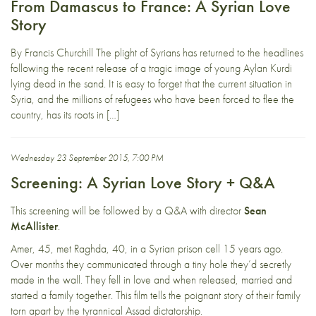
From Damascus to France: A Syrian Love
Story
By Francis Churchill The plight of Syrians has returned to the headlines
following the recent release of a tragic image of young Aylan Kurdi
lying dead in the sand. It is easy to forget that the current situation in
Syria, and the millions of refugees who have been forced to flee the
country, has its roots in […]
Wednesday 23 September 2015, 7:00 PM
Screening: A Syrian Love Story + Q&A
This screening will be followed by a Q&A with director
Sean
McAllister
.
Amer, 45, met Raghda, 40, in a Syrian prison cell 15 years ago.
Over months they communicated through a tiny hole they’d secretly
made in the wall. They fell in love and when released, married and
started a family together. This film tells the poignant story of their family
torn apart by the tyrannical Assad dictatorship.