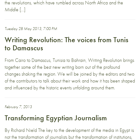
the revolutions, which have rumbled across North Africa and the
Middle […]
Tuesday 28 May 2013, 7:00 PM
Writing Revolution: The voices from Tunis
to Damascus
From Cairo to Damascus, Tunisia to Bahrain, Writing Revolution brings
together some of the best new writing born out of the profound
changes shaking the region. We will be joined by the editors and two
of the contributors to talk about their work and how it has been shaped
and influenced by the historic events unfolding around them.
February 7, 2013
Transforming Egyptian Journalism
By Richard Nield The key to the development of the media in Egypt is
not the transformation of journalists but the transformation of institutions,