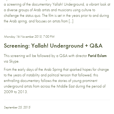
a screening of the documentary Yallah! Underground, a vibrant look at
a diverse groups of Arab artists and musicians using culture to
challenge the status quo. The film is set in the years prior to and during
the Arab spring, and focuses on artists from […]
Monday 16 November 2015, 7:00 PM
Screening: Yallah! Underground + Q&A
This screening will be followed by a Q&A with director
Farid Eslam
via Skype.
From the early days of the Arab Spring that sparked hopes for change
to the years of instability and political tension that followed, this
enthralling documentary follows the stories of young prominent
underground artists from across the Middle East during the period of
2009 to 2013.
September 25, 2015