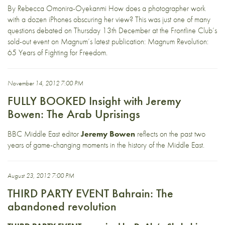
By Rebecca Omonira-Oyekanmi How does a photographer work
with a dozen iPhones obscuring her view? This was just one of many
questions debated on Thursday 13th December at the Frontline Club’s
sold-out event on Magnum’s latest publication: Magnum Revolution:
65 Years of Fighting for Freedom.
November 14, 2012 7:00 PM
FULLY BOOKED Insight with Jeremy
Bowen: The Arab Uprisings
BBC Middle East editor
Jeremy Bowen
reflects on the past two
years of game-changing moments in the history of the Middle East.
August 23, 2012 7:00 PM
THIRD PARTY EVENT Bahrain: The
abandoned revolution