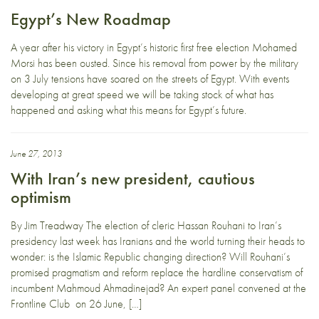
Egypt’s New Roadmap
A year after his victory in Egypt’s historic first free election Mohamed
Morsi has been ousted. Since his removal from power by the military
on 3 July tensions have soared on the streets of Egypt. With events
developing at great speed we will be taking stock of what has
happened and asking what this means for Egypt’s future.
June 27, 2013
With Iran’s new president, cautious
optimism
By Jim Treadway The election of cleric Hassan Rouhani to Iran’s
presidency last week has Iranians and the world turning their heads to
wonder: is the Islamic Republic changing direction? Will Rouhani’s
promised pragmatism and reform replace the hardline conservatism of
incumbent Mahmoud Ahmadinejad? An expert panel convened at the
Frontline Club on 26 June, […]