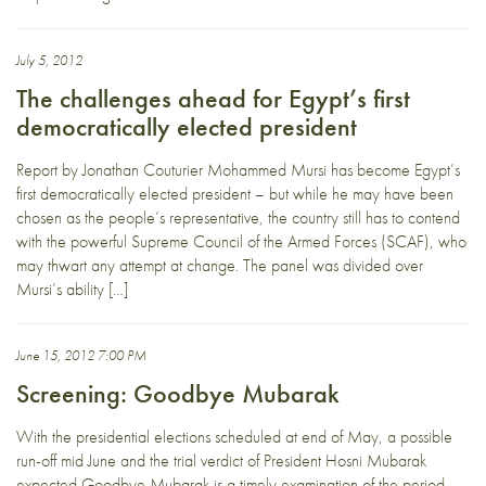
July 5, 2012
The challenges ahead for Egypt’s first
democratically elected president
Report by Jonathan Couturier Mohammed Mursi has become Egypt’s
first democratically elected president – but while he may have been
chosen as the people’s representative, the country still has to contend
with the powerful Supreme Council of the Armed Forces (SCAF), who
may thwart any attempt at change. The panel was divided over
Mursi’s ability […]
June 15, 2012 7:00 PM
Screening: Goodbye Mubarak
With the presidential elections scheduled at end of May, a possible
run-off mid June and the trial verdict of President Hosni Mubarak
expected Goodbye Mubarak is a timely examination of the period