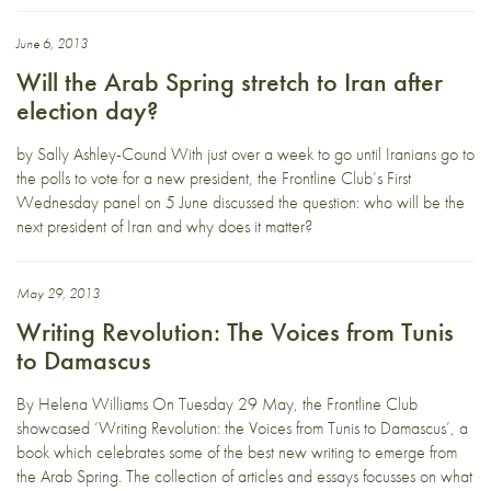
June 6, 2013
Will the Arab Spring stretch to Iran after
election day?
by Sally Ashley-Cound With just over a week to go until Iranians go to
the polls to vote for a new president, the Frontline Club’s First
Wednesday panel on 5 June discussed the question: who will be the
next president of Iran and why does it matter?
May 29, 2013
Writing Revolution: The Voices from Tunis
to Damascus
By Helena Williams On Tuesday 29 May, the Frontline Club
showcased ‘Writing Revolution: the Voices from Tunis to Damascus’, a
book which celebrates some of the best new writing to emerge from
the Arab Spring. The collection of articles and essays focusses on what