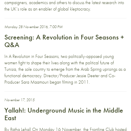
campaigners, academics and others to discuss the latest research into
the UK’s role as an enabler of global kleptocracy.
Monday 28 November 2016, 7:00 PM
Screening: A Revolution in Four Seasons +
Q&A
In A Revolution in Four Seasons, two politically-opposed young
women fight to shape their lives along with the political future of
Tunisia, the sole country to emerge from the Arab Spring uprisings as a
functional democracy. Director/Producer Jessie Deeter and Co-
Producer Sara Maamouri began filming in 2011.
November 17, 2015
Yallah!: Underground Music in the Middle
East
By Ratha Lehall On Monday 16 November, the Frontline Club hosted