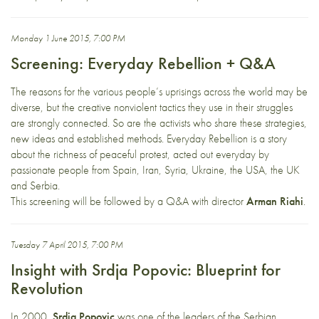
Monday 1 June 2015, 7:00 PM
Screening: Everyday Rebellion + Q&A
The reasons for the various people’s uprisings across the world may be
diverse, but the creative nonviolent tactics they use in their struggles
are strongly connected. So are the activists who share these strategies,
new ideas and established methods. Everyday Rebellion is a story
about the richness of peaceful protest, acted out everyday by
passionate people from Spain, Iran, Syria, Ukraine, the USA, the UK
and Serbia.
This screening will be followed by a Q&A with director
Arman Riahi
.
Tuesday 7 April 2015, 7:00 PM
Insight with Srdja Popovic: Blueprint for
Revolution
In 2000,
Srdja Popovic
was one of the leaders of the Serbian