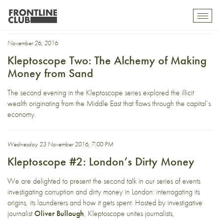
Arab Spring
Toggl
mobil
navig
November 26, 2016
Kleptoscope Two: The Alchemy of Making
Money from Sand
The second evening in the Kleptoscope series explored the illicit
wealth originating from the Middle East that flows through the capital’s
economy.
Wednesday 23 November 2016, 7:00 PM
Kleptoscope #2: London’s Dirty Money
We are delighted to present the second talk in our series of events
investigating corruption and dirty money in London: interrogating its
origins, its launderers and how it gets spent. Hosted by investigative
journalist
Oliver Bullough
, Kleptoscope unites journalists,