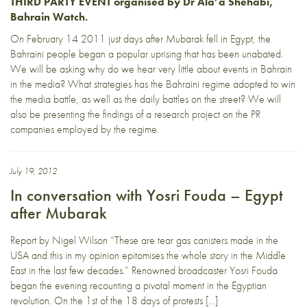
THIRD PARTY EVENT organised by Dr Ala’a Shehabi,
Bahrain Watch.
On February 14 2011 just days after Mubarak fell in Egypt, the
Bahraini people began a popular uprising that has been unabated.
We will be asking why do we hear very little about events in Bahrain
in the media? What strategies has the Bahraini regime adopted to win
the media battle, as well as the daily battles on the street? We will
also be presenting the findings of a research project on the PR
companies employed by the regime.
July 19, 2012
In conversation with Yosri Fouda – Egypt
after Mubarak
Report by Nigel Wilson “These are tear gas canisters made in the
USA and this in my opinion epitomises the whole story in the Middle
East in the last few decades.” Renowned broadcaster Yosri Fouda
began the evening recounting a pivotal moment in the Egyptian
revolution. On the 1st of the 18 days of protests […]