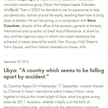
nonviolent resistance group Otpor! that helped topple Slobodan
Milošević. Then in 2003 he decided to use his experience to help
pro-democracy activists around the world, teaching them how to bring
down a dictator. He will be joining us in conversation with
Steve
Crawshaw
, director of the office of the secretary general at Amnesty
International and co-author of
Small Acts of Resistance
, to share his
story and the ingenious ways in which non-violent resistance has
achieved its means around the world, from Occupy Wall Street to
Tahrir Square, and from Nelson Mandela to Harvey Milk.
September 25, 2014
Libya: “A country which seems to be falling
apart by accident.”
By Caroline Rogers On Wednesday 17 September, a panel chaired
by Channel 4 News’ international editor Lindsey Hilsum, came
together to discuss the current plight of Libya; what has gone wrong
since the 2011 revolution, whether it really is on the brink of
becoming a failed state, and what role the international community