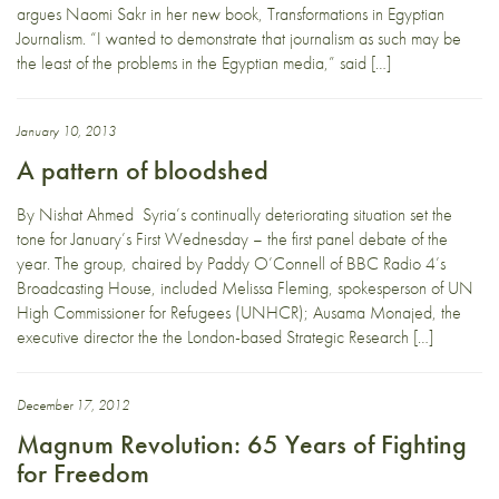
argues Naomi Sakr in her new book, Transformations in Egyptian
Journalism. “I wanted to demonstrate that journalism as such may be
the least of the problems in the Egyptian media,” said […]
January 10, 2013
A pattern of bloodshed
By Nishat Ahmed Syria’s continually deteriorating situation set the
tone for January’s First Wednesday – the first panel debate of the
year. The group, chaired by Paddy O’Connell of BBC Radio 4’s
Broadcasting House, included Melissa Fleming, spokesperson of UN
High Commissioner for Refugees (UNHCR); Ausama Monajed, the
executive director the the London-based Strategic Research […]
December 17, 2012
Magnum Revolution: 65 Years of Fighting
for Freedom