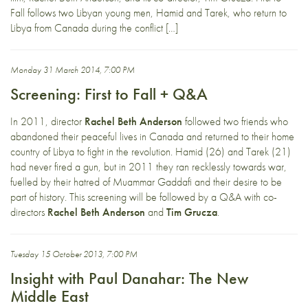
Fall follows two Libyan young men, Hamid and Tarek, who return to
Libya from Canada during the conflict […]
Monday 31 March 2014, 7:00 PM
Screening: First to Fall + Q&A
In 2011, director
Rachel Beth Anderson
followed two friends who
abandoned their peaceful lives in Canada and returned to their home
country of Libya to fight in the revolution. Hamid (26) and Tarek (21)
had never fired a gun, but in 2011 they ran recklessly towards war,
fuelled by their hatred of Muammar Gaddafi and their desire to be
part of history. This screening will be followed by a Q&A with co-
directors
Rachel Beth Anderson
and
Tim Grucza
.
Tuesday 15 October 2013, 7:00 PM
Insight with Paul Danahar: The New
Middle East