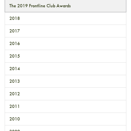
The 2019 Frontline Club Awards
2018
2017
2016
2015
2014
2013
2012
2011
2010