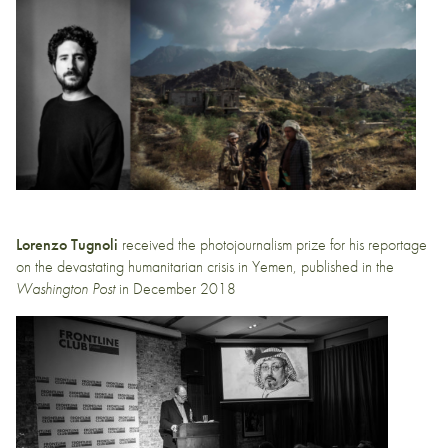
Lorenzo Tugnoli
received the photojournalism prize for his reportage
on the devastating humanitarian crisis in Yemen,
published in the
Washington Post
in December 2018