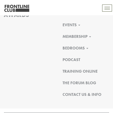
FRONTLINE CLUB
Tog
AWARDS
mob
nav
EVENTS
MEMBERSHIP
BEDROOMS
PODCAST
TRAINING ONLINE
THE FORUM BLOG
CONTACT US & INFO