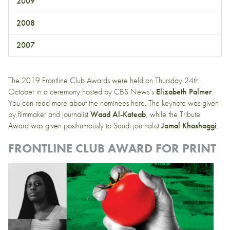
2009
2008
2007
The 2019 Frontline Club Awards were held on Thursday 24th
October in a ceremony hosted by CBS News’s
Elizabeth Palmer
.
You can read more about the nominees
here
. The keynote was given
by filmmaker and journalist
Waad Al-Kateab
, while the Tribute
Award was given posthumously to Saudi journalist
Jamal Khashoggi
.
FRONTLINE CLUB AWARD FOR PRINT