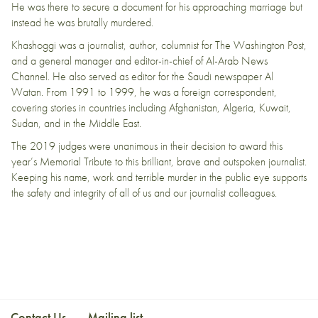
He was there to secure a document for his approaching marriage but
instead he was brutally murdered.
Khashoggi was a journalist, author, columnist for The Washington Post,
and a general manager and editor-in-chief of Al-Arab News
Channel. He also served as editor for the Saudi newspaper Al
Watan. From 1991 to 1999, he was a foreign correspondent,
covering stories in countries including Afghanistan, Algeria, Kuwait,
Sudan, and in the Middle East.
The 2019 judges were unanimous in their decision to award this
year’s Memorial Tribute to this brilliant, brave and outspoken journalist.
Keeping his name, work and terrible murder in the public eye supports
the safety and integrity of all of us and our journalist colleagues.
Contact Us
Mailing list