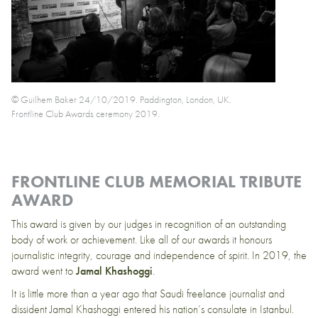
© Guilhem Baker 24/10/2019. Paddington, London, UK.
Frontline Club Awards ceremony 2019.
FRONTLINE CLUB MEMORIAL TRIBUTE
AWARD
This award is given by our judges in recognition of an outstanding
body of work or achievement. Like all of our awards it honours
journalistic integrity, courage and independence of spirit. In 2019, the
award went to
Jamal Khashoggi
.
It is little more than a year ago that Saudi freelance journalist and
dissident Jamal Khashoggi entered his nation’s consulate in Istanbul.