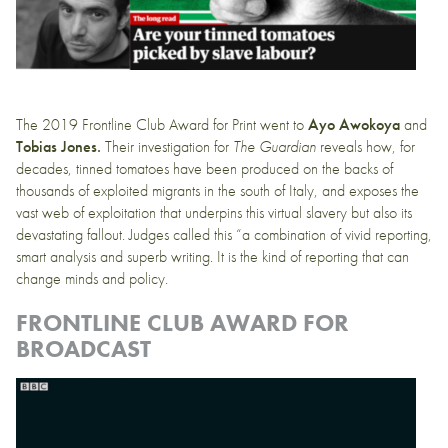
The 2019 Frontline Club Award for Print went to
Ayo Awokoya
and
Tobias Jones.
Their
investigation for
The Guardian
reveals how, for
decades, tinned tomatoes have been produced on the backs of
thousands of exploited migrants in the south of Italy, and exposes the
vast web of exploitation that underpins this virtual slavery but also its
devastating fallout. Judges called this “a combination of vivid reporting,
smart analysis and superb writing. It is the kind of reporting that can
change minds and policy.
FRONTLINE CLUB AWARD FOR
BROADCAST