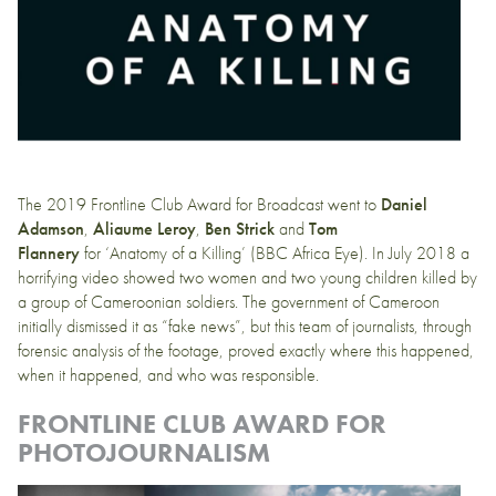
The 2019 Frontline Club Award for Broadcast went to
Daniel
Adamson
,
Aliaume Leroy
,
Ben Strick
and
Tom
Flannery
for
‘Anatomy of a Killing’
(BBC Africa Eye). In July 2018 a
horrifying video showed two women and two young children killed by
a group of Cameroonian soldiers. The government of Cameroon
initially dismissed it as “fake news”, but this team of journalists, through
forensic analysis of the footage, proved exactly where this happened,
when it happened, and who was responsible.
FRONTLINE CLUB AWARD FOR
PHOTOJOURNALISM