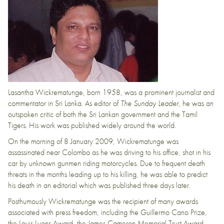
Lasantha Wickrematunge, born 1958, was a prominent journalist and
commentator in Sri Lanka. As editor of
The Sunday Leader
, he was an
outspoken critic of both the Sri Lankan government and the Tamil
Tigers. His work was published widely around the world.
On the morning of 8 January 2009, Wickrematunge was
assassinated near Colombo as he was driving to his office, shot in his
car by unknown gunmen riding motorcycles. Due to frequent death
threats in the months leading up to his killing, he was able to predict
his death in an editorial which was published three days later.
Posthumously Wickrematunge was the recipient of many awards
associated with press freedom, including the Guillermo Cano Prize,
the Louis Lyons Award, the James Cameron Memorial Trust Award,