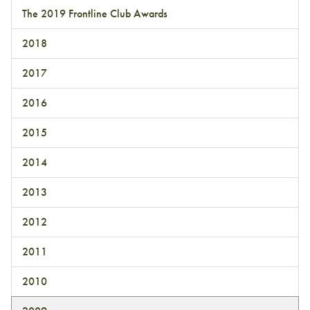
The 2019 Frontline Club Awards
2018
2017
2016
2015
2014
2013
2012
2011
2010