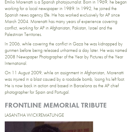
Emilio Morenatti is a Spanish photojournalist. Born in 1969, he began
working for a local newspaper in 1989. In 1992, he joined the
Spanish news agency Efe. He has worked exclusively for AP since
March 2004. Morenatti has many years of experience covering
conflict, working for AP in Afghanistan, Pakistan, Israel and the
Palestinian Territories.
In 2006, while covering the conflict in Gaza he was kidnapped by
gunmen before being released unharmed a day later. He was named
2008 Newspaper Photographer of the Year by Pictures of the Year
International.
On 11 August 2009, while on assignment in Afghanistan, Morenatti
was injured in a blast caused by a roadside bomb, losing his left foot.
He is now back in action and based in Barcelona as the AP chief
photographer for Spain and Portugal.
FRONTLINE MEMORIAL TRIBUTE
LASANTHA WICKREMATUNGE