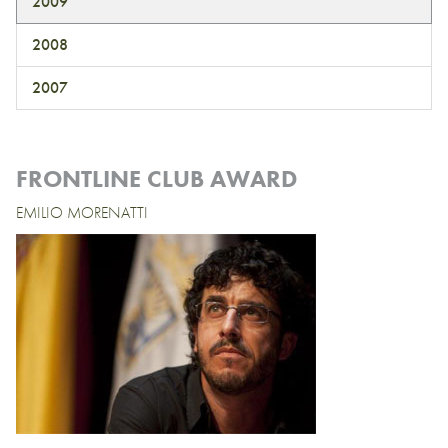
2009
2008
2007
FRONTLINE CLUB AWARD
EMILIO MORENATTI