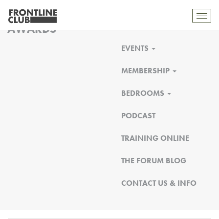
FRONTLINE CLUB
Toggl
AWARDS
mobil
navig
EVENTS
MEMBERSHIP
BEDROOMS
PODCAST
TRAINING ONLINE
THE FORUM BLOG
CONTACT US & INFO