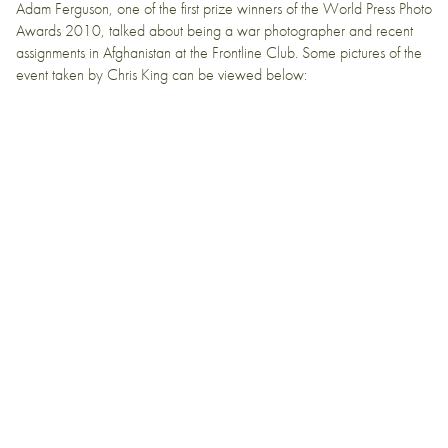
Adam Ferguson
, one of the first prize winners of the
World Press Photo
Awards
2010, talked about being a war photographer and recent
assignments in
Afghanistan
at the
Frontline Club
. Some pictures of the
event taken by Chris King can be viewed below: