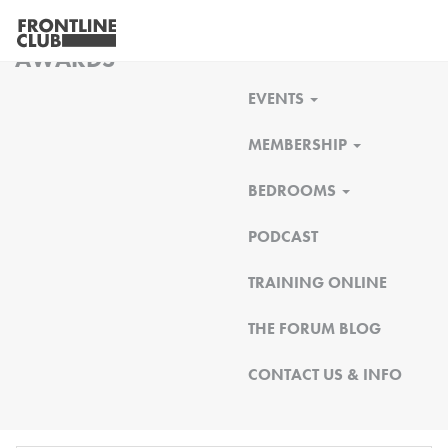
FRONTLINE CLUB
AWARDS
EVENTS
MEMBERSHIP
BEDROOMS
PODCAST
TRAINING ONLINE
THE FORUM BLOG
CONTACT US & INFO