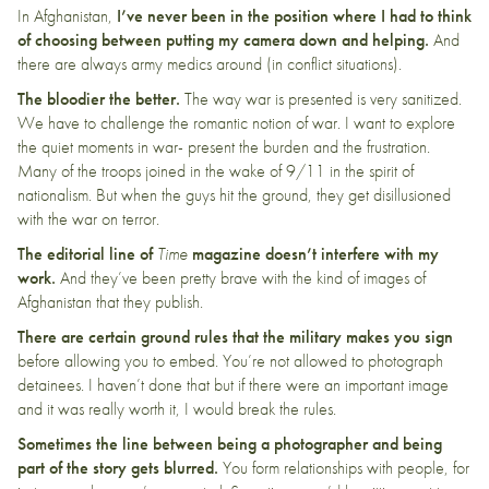
In Afghanistan,
I’ve never been in the position where I had to think
of choosing between putting my camera down and helping.
And
there are always army medics around (in conflict situations).
The bloodier the better.
The way war is presented is very sanitized.
We have to challenge the romantic notion of war. I want to explore
the quiet moments in war- present the burden and the frustration.
Many of the troops joined in the wake of 9/11 in the spirit of
nationalism. But when the guys hit the ground, they get disillusioned
with the war on terror.
The editorial line of
Time
magazine
doesn’t interfere with my
work.
And they’ve been pretty brave with the kind of images of
Afghanistan that they publish.
There are certain ground rules that the military makes you sign
before allowing you to embed. You’re not allowed to photograph
detainees. I haven’t done that but if there were an important image
and it was really worth it, I would break the rules.
Sometimes the line between being a photographer and being
part of the story gets blurred.
You form relationships with people, for