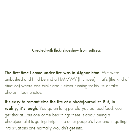
Created with
flickr slideshow
from
softsea
.
The first time I came under fire was in Afghanistan.
We were
ambushed and I hid behind a HMMWV (Humvee)…that’s (the kind of
situation) where one thinks about either running for his life or take
photos. I took photos.
It’s easy to romanticize the life of a photojournalist. But, in
reality, it’s tough.
You go on long patrols, you eat bad food, you
get shot at….but one of the best things there is about being a
photojournalist is getting insight into other people’s lives and in getting
into situations one normally wouldn’t get into.