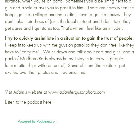
instance, when you’re on patrol. Sometimes you’d be sitting next to a
gun and a soldier asks you to pass it to him… There are times when the
troops go into a village and the soldiers have to go into houses. They
don’t take their shoes of (as is the local custom) and I don’t too…they
get stares and I get stares too. That’s when I feel like an intruder.
I try to quickly assimilate in a situation to gain the trust of people.
I keep fit to keep up with the guys on patrol so they don’t feel like they
have to “carry me” . We sit down and talk about cars and girls…and a
pack of Marlboro Reds always helps. I stay in touch with people I
form relationships with (on patrol). Some of them (the soldiers) get
excited over their photos and they email me.
Visit Adam’s website at
www.adamfergusonphoto.com
Listen to the podcast here:
Powered by Podbean.com