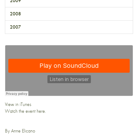
2009
2008
2007
View in iTunes
Watch the event
here.
By
Anne Elicano