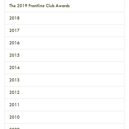
The 2019 Frontline Club Awards
2018
2017
2016
2015
2014
2013
2012
2011
2010