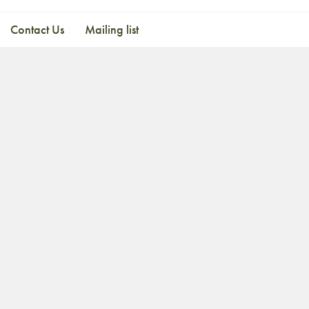
Contact Us
Mailing list