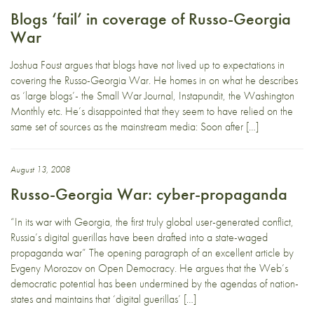
Blogs ‘fail’ in coverage of Russo-Georgia
War
Joshua Foust argues that blogs have not lived up to expectations in
covering the Russo-Georgia War. He homes in on what he describes
as ‘large blogs’- the Small War Journal, Instapundit, the Washington
Monthly etc. He’s disappointed that they seem to have relied on the
same set of sources as the mainstream media: Soon after […]
August 13, 2008
Russo-Georgia War: cyber-propaganda
“In its war with Georgia, the first truly global user-generated conflict,
Russia’s digital guerillas have been drafted into a state-waged
propaganda war” The opening paragraph of an excellent article by
Evgeny Morozov on Open Democracy. He argues that the Web’s
democratic potential has been undermined by the agendas of nation-
states and maintains that ‘digital guerillas’ […]