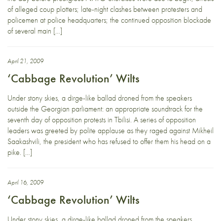
of alleged coup plotters; late-night clashes between protesters and
policemen at police headquarters; the continued opposition blockade
of several main […]
April 21, 2009
‘Cabbage Revolution’ Wilts
Under stony skies, a dirge-like ballad droned from the speakers
outside the Georgian parliament: an appropriate soundtrack for the
seventh day of opposition protests in Tbilisi. A series of opposition
leaders was greeted by polite applause as they raged against Mikheil
Saakashvili, the president who has refused to offer them his head on a
pike. […]
April 16, 2009
‘Cabbage Revolution’ Wilts
Under stony skies, a dirge-like ballad droned from the speakers