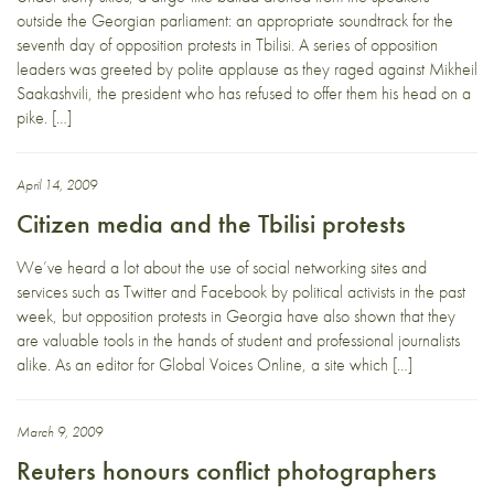
outside the Georgian parliament: an appropriate soundtrack for the
seventh day of opposition protests in Tbilisi. A series of opposition
leaders was greeted by polite applause as they raged against Mikheil
Saakashvili, the president who has refused to offer them his head on a
pike. […]
April 14, 2009
Citizen media and the Tbilisi protests
We’ve heard a lot about the use of social networking sites and
services such as Twitter and Facebook by political activists in the past
week, but opposition protests in Georgia have also shown that they
are valuable tools in the hands of student and professional journalists
alike. As an editor for Global Voices Online, a site which […]
March 9, 2009
Reuters honours conflict photographers