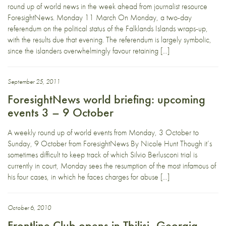
round up of world news in the week ahead from journalist resource
ForesightNews. Monday 11 March On Monday, a two-day
referendum on the political status of the Falklands Islands wraps-up,
with the results due that evening. The referendum is largely symbolic,
since the islanders overwhelmingly favour retaining […]
September 25, 2011
ForesightNews world briefing: upcoming
events 3 – 9 October
A weekly round up of world events from Monday, 3 October to
Sunday, 9 October from ForesightNews By Nicole Hunt Though it’s
sometimes difficult to keep track of which Silvio Berlusconi trial is
currently in court, Monday sees the resumption of the most infamous of
his four cases, in which he faces charges for abuse […]
October 6, 2010
Frontline Club opens in Tbilisi, Georgia