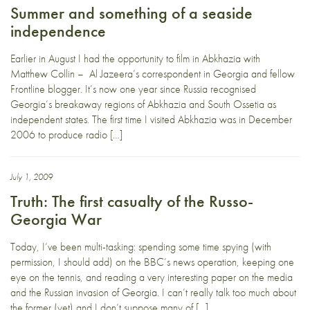
Summer and something of a seaside
independence
Earlier in August I had the opportunity to film in Abkhazia with
Matthew Collin – Al Jazeera’s correspondent in Georgia and fellow
Frontline blogger. It’s now one year since Russia recognised
Georgia’s breakaway regions of Abkhazia and South Ossetia as
independent states. The first time I visited Abkhazia was in December
2006 to produce radio […]
July 1, 2009
Truth: The first casualty of the Russo-
Georgia War
Today, I’ve been multi-tasking: spending some time spying (with
permission, I should add) on the BBC’s news operation, keeping one
eye on the tennis, and reading a very interesting paper on the media
and the Russian invasion of Georgia. I can’t really talk too much about
the former (yet) and I don’t suppose many of […]