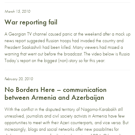
March 15, 2010
War reporting fail
A Georgian TV channel caused panic at the weekend after a mock up
news report suggested Russian troops had invaded the country and
President Saakashvili had been killed. Many viewers had missed a
warning that went out before the broadcast. The video below is Russia
Today’s report on the biggest (non)-story so far this year:
February 20, 2010
No Borders Here – communication
between Armenia and Azerbaijan
With the conflict in the disputed territory of Nagorno-Karabakh still
unresolved, journalists and civil society activists in Armenia have few
opportunities to meet with their Azeri counterparts, and vice versa. But
increasingly, blogs and social networks offer new possibilities for