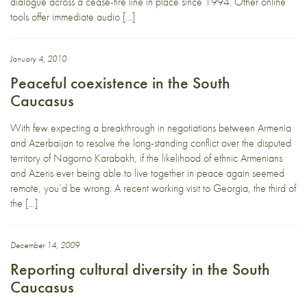
dialogue across a cease-fire line in place since 1994. Other online
tools offer immediate audio […]
January 4, 2010
Peaceful coexistence in the South
Caucasus
With few expecting a breakthrough in negotiations between Armenia
and Azerbaijan to resolve the long-standing conflict over the disputed
territory of Nagorno Karabakh, if the likelihood of ethnic Armenians
and Azeris ever being able to live together in peace again seemed
remote, you’d be wrong. A recent working visit to Georgia, the third of
the […]
December 14, 2009
Reporting cultural diversity in the South
Caucasus