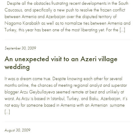
Despite all the obstacles frustrating recent developments in the South
Caucasus, and specifically a new push to resolve the frozen conflict
between Armenia and Azerbaijan over the disputed territory of
Nagorno Karabakh as well as to normalize ties between Armenia and
Turkey, this year has been one of the most liberating yet. For the […]
September 30, 2009
An unexpected visit to an Azeri village
wedding
It was a dream come true. Despite knowing each other for several
months online, the chances of meeting regional analyst and superstar
blogger Arzu Geybullayeva seemed remote at best and unlikely at
worst. As Arzu is based in Istanbul, Turkey, and Baku, Azerbaijan, it’s
not easy for someone based in Armenia with an Armenian surname
[…]
August 30, 2009