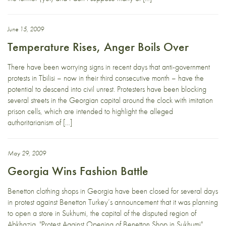
June 15, 2009
Temperature Rises, Anger Boils Over
There have been worrying signs in recent days that anti-government
protests in Tbilisi – now in their third consecutive month – have the
potential to descend into civil unrest. Protesters have been blocking
several streets in the Georgian capital around the clock with imitation
prison cells, which are intended to highlight the alleged
authoritarianism of […]
May 29, 2009
Georgia Wins Fashion Battle
Benetton clothing shops in Georgia have been closed for several days
in protest against Benetton Turkey’s announcement that it was planning
to open a store in Sukhumi, the capital of the disputed region of
Abkhazia. "Protest Against Opening of Benetton Shop in Sukhumi"