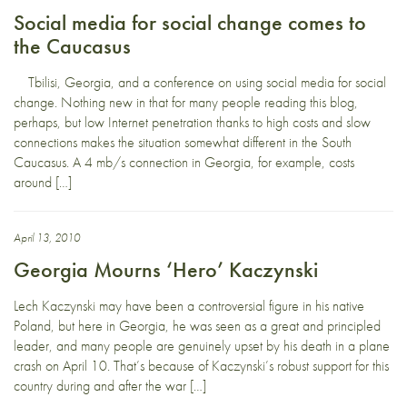
Social media for social change comes to
the Caucasus
Tbilisi, Georgia, and a conference on using social media for social
change. Nothing new in that for many people reading this blog,
perhaps, but low Internet penetration thanks to high costs and slow
connections makes the situation somewhat different in the South
Caucasus. A 4 mb/s connection in Georgia, for example, costs
around […]
April 13, 2010
Georgia Mourns ‘Hero’ Kaczynski
Lech Kaczynski may have been a controversial figure in his native
Poland, but here in Georgia, he was seen as a great and principled
leader, and many people are genuinely upset by his death in a plane
crash on April 10. That’s because of Kaczynski’s robust support for this
country during and after the war […]