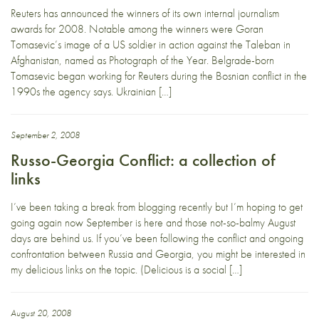
Reuters has announced the winners of its own internal journalism
awards for 2008. Notable among the winners were Goran
Tomasevic’s image of a US soldier in action against the Taleban in
Afghanistan, named as Photograph of the Year. Belgrade-born
Tomasevic began working for Reuters during the Bosnian conflict in the
1990s the agency says. Ukrainian […]
September 2, 2008
Russo-Georgia Conflict: a collection of
links
I’ve been taking a break from blogging recently but I’m hoping to get
going again now September is here and those not-so-balmy August
days are behind us. If you’ve been following the conflict and ongoing
confrontation between Russia and Georgia, you might be interested in
my delicious links on the topic. (Delicious is a social […]
August 20, 2008