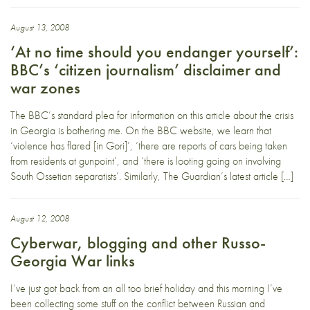
August 13, 2008
‘At no time should you endanger yourself’:
BBC’s ‘citizen journalism’ disclaimer and
war zones
The BBC’s standard plea for information on this article about the crisis
in Georgia is bothering me. On the BBC website, we learn that
‘violence has flared [in Gori]’, ‘there are reports of cars being taken
from residents at gunpoint’, and ‘there is looting going on involving
South Ossetian separatists’. Similarly, The Guardian’s latest article […]
August 12, 2008
Cyberwar, blogging and other Russo-
Georgia War links
I’ve just got back from an all too brief holiday and this morning I’ve
been collecting some stuff on the conflict between Russian and