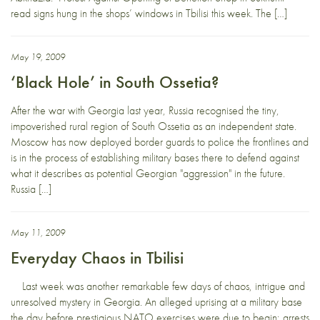
read signs hung in the shops’ windows in Tbilisi this week. The […]
May 19, 2009
‘Black Hole’ in South Ossetia?
After the war with Georgia last year, Russia recognised the tiny,
impoverished rural region of South Ossetia as an independent state.
Moscow has now deployed border guards to police the frontlines and
is in the process of establishing military bases there to defend against
what it describes as potential Georgian "aggression" in the future.
Russia […]
May 11, 2009
Everyday Chaos in Tbilisi
Last week was another remarkable few days of chaos, intrigue and
unresolved mystery in Georgia. An alleged uprising at a military base
the day before prestigious NATO exercises were due to begin; arrests