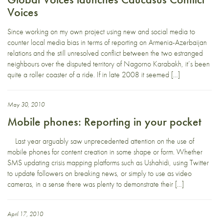
Voices
Since working on my own project using new and social media to
counter local media bias in terms of reporting on Armenia-Azerbaijan
relations and the still unresolved conflict between the two estranged
neighbours over the disputed territory of Nagorno Karabakh, it’s been
quite a roller coaster of a ride. If in late 2008 it seemed […]
May 30, 2010
Mobile phones: Reporting in your pocket
Last year arguably saw unprecedented attention on the use of
mobile phones for content creation in some shape or form. Whether
SMS updating crisis mapping platforms such as Ushahidi, using Twitter
to update followers on breaking news, or simply to use as video
cameras, in a sense there was plenty to demonstrate their […]
April 17, 2010