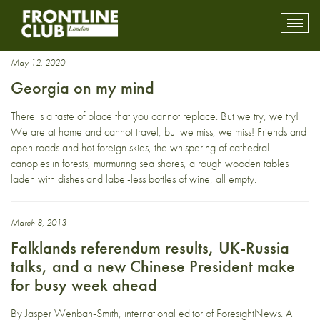
Georgia
Toggl
mobil
navig
May 12, 2020
Georgia on my mind
There is a taste of place that you cannot replace. But we try, we try!
We are at home and cannot travel, but we miss, we miss! Friends and
open roads and hot foreign skies, the whispering of cathedral
canopies in forests, murmuring sea shores, a rough wooden tables
laden with dishes and label-less bottles of wine, all empty.
March 8, 2013
Falklands referendum results, UK-Russia
talks, and a new Chinese President make
for busy week ahead
By Jasper Wenban-Smith, international editor of ForesightNews. A