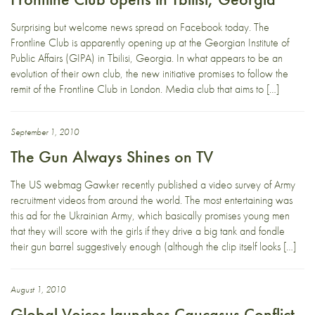
Surprising but welcome news spread on Facebook today. The
Frontline Club is apparently opening up at the Georgian Institute of
Public Affairs (GIPA) in Tbilisi, Georgia. In what appears to be an
evolution of their own club, the new initiative promises to follow the
remit of the Frontline Club in London. Media club that aims to […]
September 1, 2010
The Gun Always Shines on TV
The US webmag Gawker recently published a video survey of Army
recruitment videos from around the world. The most entertaining was
this ad for the Ukrainian Army, which basically promises young men
that they will score with the girls if they drive a big tank and fondle
their gun barrel suggestively enough (although the clip itself looks […]
August 1, 2010
Global Voices launches Caucasus Conflict