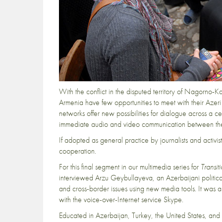
With the conflict in the disputed territory of Nagorno-Kara
Armenia have few opportunities to meet with their Azeri 
networks offer new possibilities for dialogue across a ce
immediate audio and video communication between the tw
If adopted as general practice by journalists and activis
cooperation.
For this final segment in our multimedia series for
Transit
interviewed Arzu Geybullayeva
, an Azerbaijani politic
and cross-border issues using new media tools. It was
with the voice-over-Internet service Skype.
Educated in Azerbaijan, Turkey, the United States, a