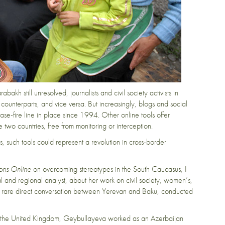
bakh still unresolved, journalists and civil society activists in
counterparts, and vice versa. But increasingly, blogs and social
ase-fire line in place since 1994. Other online tools offer
o countries, free from monitoring or interception.
ts, such tools could represent a revolution in cross-border
ions Online
on overcoming stereotypes in the South Caucasus, I
al and regional analyst, about her work on civil society, women’s,
 a rare direct conversation between Yerevan and Baku, conducted
nd the United Kingdom, Geybullayeva worked as an Azerbaijan