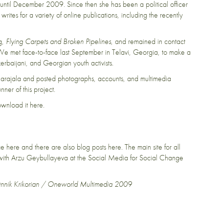
ve until December 2009. Since then she has been a political officer
rites for a variety of online publications, including the recently
og,
Flying Carpets and Broken Pipelines
, and remained in contact
We met face-to-face last September in Telavi, Georgia, to make a
rbaijani, and Georgian youth activists.
Karajala
and posted photographs, accounts, and multimedia
ner of this project.
download it
here
.
age
here
and there are also blog posts
here
. The main site for all
g with Arzu Geybullayeva at the
Social Media for Social Change
Onnik Krikorian / Oneworld Multimedia 2009