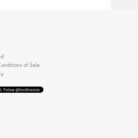
nd
onditions of Sale
cy