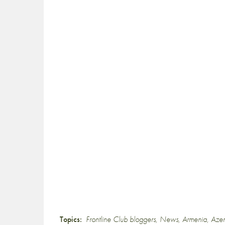
Topics:
Frontline Club bloggers
,
News
,
Armenia
,
Azer