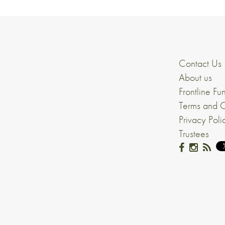
Contact Us
About us
Frontline Fu
Terms and C
Privacy Poli
Trustees