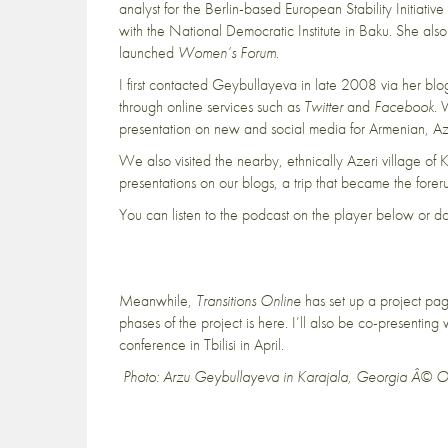
analyst for the Berlin-based European Stability Initiati
with the National Democratic Institute in Baku. She also w
launched
Women’s Forum
.
I first contacted Geybullayeva in late 2008 via her bl
through online services such as
Twitter
and
Facebook
. 
presentation on new and social media for Armenian, Aze
We also
visited the nearby, ethnically Azeri village of 
presentations on our blogs, a trip that became the forerun
You can listen to the podcast on the player below or 
Meanwhile,
Transitions Online
has set up a project p
phases of the project is
here
. I’ll also be co-presentin
conference in Tbilisi in April.
Photo: Arzu Geybullayeva in Karajala, Georgia Â© 