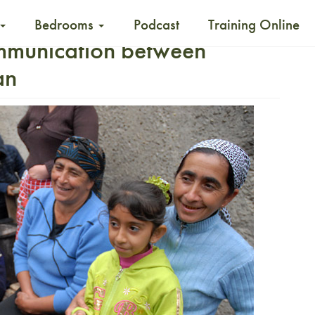
Bedrooms
Podcast
Training Online
mmunication between
an