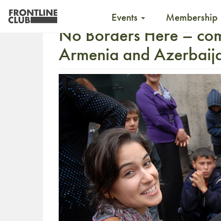
Events
Membership
No Borders Here – co
Armenia and Azerbaij