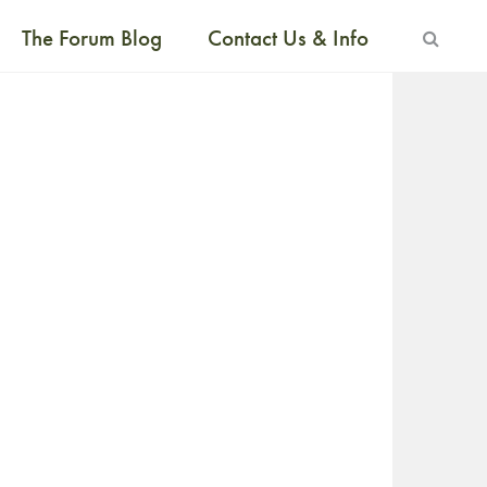
The Forum Blog
Contact Us & Info