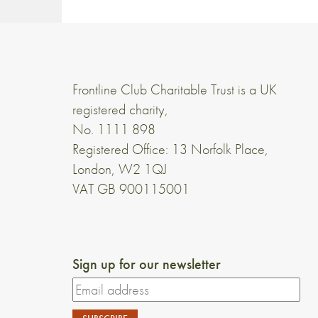
Frontline Club Charitable Trust is a UK
registered charity,
No. 1111 898
Registered Office: 13 Norfolk Place,
London, W2 1QJ
VAT GB 900115001
Sign up for our newsletter