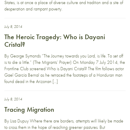
States, is at once a place of diverse culture and tradition and a site of
desperation and rampant poverty.
July 8, 2014
The Heroic Tragedy: Who is Dayani
Cristal?
By George Symonds “The Journey towards you Lord, is life. To set off
is to die a little.” (The Migrants’ Prayer) On Monday 7 July 2014, the
Frontline Club screened Who is Dayani Cristal? The film follows actor
Gael García Bernal as he retraced the footsteps of a Honduran man
found dead in the Arizonan […]
July 8, 2014
Tracing Migration
By Lisa Dupuy Where there are borders, attempts will likely be made
to cross them in the hope of reaching greener pastures. But