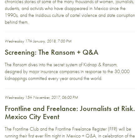
chronicles stories of some of the many thousands of women, journalists,
students, and activists who have disappeared in Mexico since the
1990s, and the insidious culture of cartel violence and state corruption
behind them.
Wednesday 17th January, 2018, 7:00 PM
Screening: The Ransom + Q&A
The Ransom dives into the secret system of Kidnap & Ransom,
designed by major insurance companies in response to the 30,000
kidnappings committed every year around the world.
Wednesday 15th November, 2017, 06:00 PM
Frontline and Freelance: Journalists at Risk.
Mexico City Event
The Frontline Club and the Frontline Freelance Register (FFR) will be
running their first ever film night in Mexico + Q&A, in celebration of the