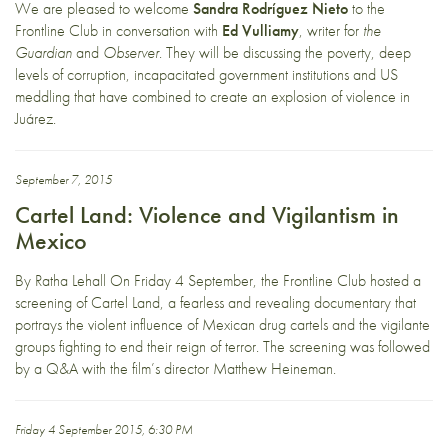
We are pleased to welcome
Sandra Rodríguez Nieto
to the
Frontline Club in conversation with
Ed Vulliamy
, writer for
the
Guardian
and
Observer
. They will be discussing the poverty, deep
levels of corruption, incapacitated government institutions and US
meddling that have combined to create an explosion of violence in
Juárez.
September 7, 2015
Cartel Land: Violence and Vigilantism in
Mexico
By Ratha Lehall On Friday 4 September, the Frontline Club hosted a
screening of Cartel Land, a fearless and revealing documentary that
portrays the violent influence of Mexican drug cartels and the vigilante
groups fighting to end their reign of terror. The screening was followed
by a Q&A with the film’s director Matthew Heineman.
Friday 4 September 2015, 6:30 PM