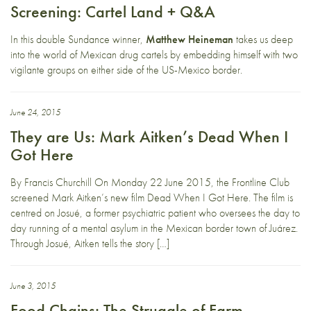
Screening: Cartel Land + Q&A
In this double Sundance winner,
Matthew Heineman
takes us deep
into the world of Mexican drug cartels by embedding himself with two
vigilante groups on either side of the US-Mexico border.
June 24, 2015
They are Us: Mark Aitken’s Dead When I
Got Here
By Francis Churchill On Monday 22 June 2015, the Frontline Club
screened Mark Aitken’s new film Dead When I Got Here. The film is
centred on Josué, a former psychiatric patient who oversees the day to
day running of a mental asylum in the Mexican border town of Juárez.
Through Josué, Aitken tells the story […]
June 3, 2015
Food Chains: The Struggle of Farm