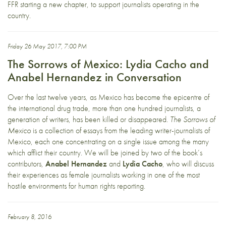
FFR starting a new chapter, to support journalists operating in the
country.
Friday 26 May 2017, 7:00 PM
The Sorrows of Mexico: Lydia Cacho and
Anabel Hernandez in Conversation
Over the last twelve years, as Mexico has become the epicentre of
the international drug trade, more than one hundred journalists, a
generation of writers, has been killed or disappeared.
The Sorrows of
Mexico
is a collection of essays from the leading writer-journalists of
Mexico, each one concentrating on a single issue among the many
which afflict their country. We will be joined by two of the book’s
contributors,
Anabel Hernandez
and
Lydia Cacho
, who will discuss
their experiences as female journalists working in one of the most
hostile environments for human rights reporting.
February 8, 2016