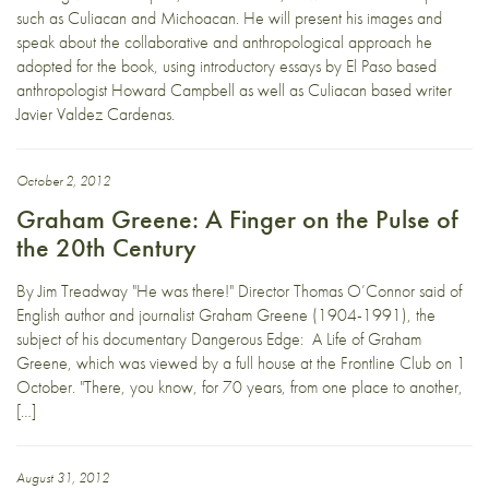
such as Culiacan and Michoacan. He will present his images and
speak about the collaborative and anthropological approach he
adopted for the book, using introductory essays by El Paso based
anthropologist Howard Campbell as well as Culiacan based writer
Javier Valdez Cardenas.
October 2, 2012
Graham Greene: A Finger on the Pulse of
the 20th Century
By Jim Treadway "He was there!" Director Thomas O’Connor said of
English author and journalist Graham Greene (1904-1991), the
subject of his documentary Dangerous Edge: A Life of Graham
Greene, which was viewed by a full house at the Frontline Club on 1
October. "There, you know, for 70 years, from one place to another,
[…]
August 31, 2012