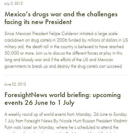
July 3, 2012
Mexico’s drugs war and the challenges
facing its new President
Since Mexican President Felipe Calderon initiated a large scale
crackdown on drug cartels in 2006 funded by millions of dollars in US
military aid, the death toll in the country is believed to have reached
50,000 or more. Join us to discuss the different forces at play in this
long and bloody war and if the efforts of the US and Mexican
governments to break up and destroy the drug cartels can succeed.
June 22, 2012
ForesightNews world briefing: upcoming
events 26 June to 1 July
A weekly round up of world events from Monday, 26 June to Sunday
1 July from Foresight News By Nicole Hunt Russian President Vladimir
Putin visits Israel on Monday, where he’s scheduled to attend the