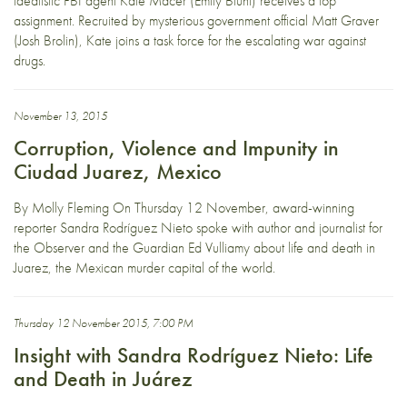
idealistic FBI agent Kate Macer (Emily Blunt) receives a top
assignment. Recruited by mysterious government official Matt Graver
(Josh Brolin), Kate joins a task force for the escalating war against
drugs.
November 13, 2015
Corruption, Violence and Impunity in
Ciudad Juarez, Mexico
By Molly Fleming On Thursday 12 November, award-winning
reporter Sandra Rodríguez Nieto spoke with author and journalist for
the Observer and the Guardian Ed Vulliamy about life and death in
Juarez, the Mexican murder capital of the world.
Thursday 12 November 2015, 7:00 PM
Insight with Sandra Rodríguez Nieto: Life
and Death in Juárez