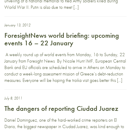
unveiling of a national memorial to Red Army soldiers killed during
World War II. Putin is also due to meet […]
January 13, 2012
ForesightNews world briefing: upcoming
events 16 – 22 January
A weekly round up of world events from Monday, 16 to Sunday, 22
January from Foresight News By Nicole Hunt IMF, European Central
Bank and EU officials are scheduled to arrive in Athens on Monday to
conduct a week-long assessment mission of Greece’s debt-reduction
measures. Everyone will be hoping the troika visit goes better this […]
July 8, 2011
The dangers of reporting Ciudad Juarez
Daniel Dominguez, one of the hard-worked crime reporters on El
Diario, the biggest newspaper in Ciudad Juarez, was kind enough to