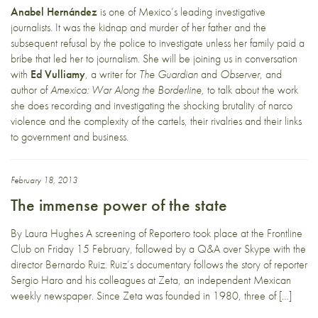
Anabel Hernández
is one of Mexico’s leading investigative
journalists. It was the kidnap and murder of her father and the
subsequent refusal by the police to investigate unless her family paid a
bribe that led her to journalism. She will be joining us in conversation
with
Ed Vulliamy
, a writer for
The Guardian
and
Observer
, and
author of
Amexica: War Along the Borderline,
to talk about the work
she does recording and investigating the shocking brutality of narco
violence and the complexity of the cartels, their rivalries and their links
to government and business.
February 18, 2013
The immense power of the state
By Laura Hughes A screening of Reportero took place at the Frontline
Club on Friday 15 February, followed by a Q&A over Skype with the
director Bernardo Ruiz. Ruiz’s documentary follows the story of reporter
Sergio Haro and his colleagues at Zeta, an independent Mexican
weekly newspaper. Since Zeta was founded in 1980, three of […]