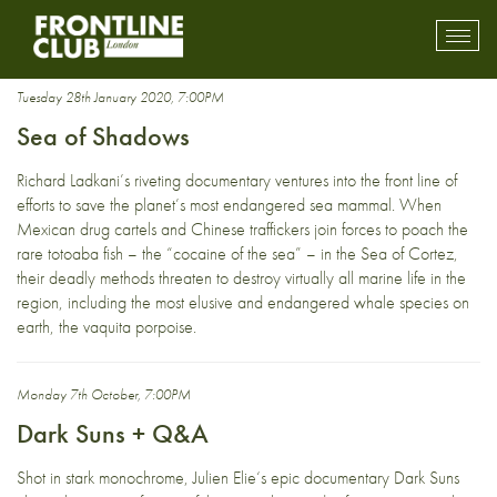
Mexico
Toggl
mobil
navig
Tuesday 28th January 2020, 7:00PM
Sea of Shadows
Richard Ladkani’s riveting documentary ventures into the front line of
efforts to save the planet’s most endangered sea mammal. When
Mexican drug cartels and Chinese traffickers join forces to poach the
rare totoaba fish – the “cocaine of the sea” – in the Sea of Cortez,
their deadly methods threaten to destroy virtually all marine life in the
region, including the most elusive and endangered whale species on
earth, the vaquita porpoise.
Monday 7th October, 7:00PM
Dark Suns + Q&A
Shot in stark monochrome, Julien Elie‘s epic documentary Dark Suns