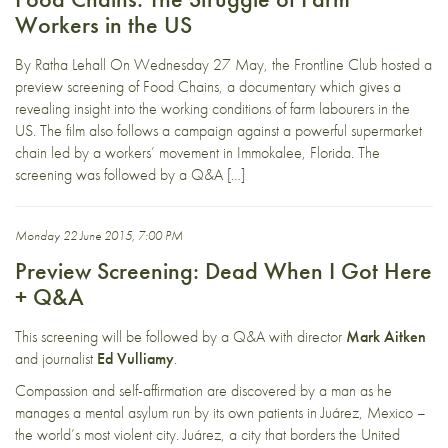
Workers in the US
By Ratha Lehall On Wednesday 27 May, the Frontline Club hosted a
preview screening of Food Chains, a documentary which gives a
revealing insight into the working conditions of farm labourers in the
US. The film also follows a campaign against a powerful supermarket
chain led by a workers’ movement in Immokalee, Florida. The
screening was followed by a Q&A […]
Monday 22 June 2015, 7:00 PM
Preview Screening: Dead When I Got Here
+ Q&A
This screening will be followed by a Q&A with director
Mark Aitken
and journalist
Ed Vulliamy
.
Compassion and self-affirmation are discovered by a man as he
manages a mental asylum run by its own patients in Juárez, Mexico –
the world’s most violent city. Juárez, a city that borders the United