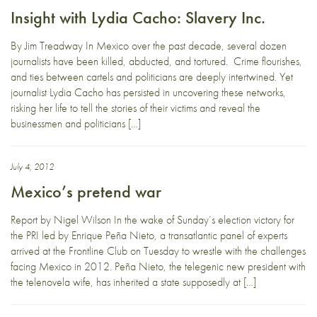
Insight with Lydia Cacho: Slavery Inc.
By Jim Treadway In Mexico over the past decade, several dozen
journalists have been killed, abducted, and tortured. Crime flourishes,
and ties between cartels and politicians are deeply intertwined. Yet
journalist Lydia Cacho has persisted in uncovering these networks,
risking her life to tell the stories of their victims and reveal the
businessmen and politicians […]
July 4, 2012
Mexico’s pretend war
Report by Nigel Wilson In the wake of Sunday’s election victory for
the PRI led by Enrique Peña Nieto, a transatlantic panel of experts
arrived at the Frontline Club on Tuesday to wrestle with the challenges
facing Mexico in 2012. Peña Nieto, the telegenic new president with
the telenovela wife, has inherited a state supposedly at […]