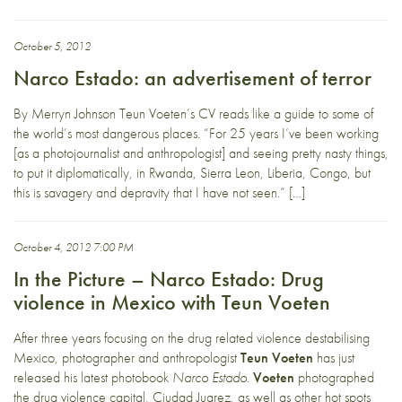
October 5, 2012
Narco Estado: an advertisement of terror
By Merryn Johnson Teun Voeten’s CV reads like a guide to some of
the world’s most dangerous places. “For 25 years I’ve been working
[as a photojournalist and anthropologist] and seeing pretty nasty things,
to put it diplomatically, in Rwanda, Sierra Leon, Liberia, Congo, but
this is savagery and depravity that I have not seen.” […]
October 4, 2012 7:00 PM
In the Picture – Narco Estado: Drug
violence in Mexico with Teun Voeten
After three years focusing on the drug related violence destabilising
Mexico, photographer and anthropologist
Teun Voeten
has just
released his latest photobook
Narco Estado
.
Voeten
photographed
the drug violence capital, Ciudad Juarez, as well as other hot spots