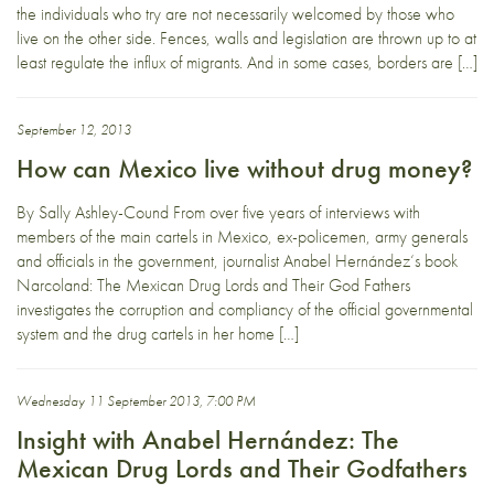
the individuals who try are not necessarily welcomed by those who
live on the other side. Fences, walls and legislation are thrown up to at
least regulate the influx of migrants. And in some cases, borders are […]
September 12, 2013
How can Mexico live without drug money?
By Sally Ashley-Cound From over five years of interviews with
members of the main cartels in Mexico, ex-policemen, army generals
and officials in the government, journalist Anabel Hernández‘s book
Narcoland: The Mexican Drug Lords and Their God Fathers
investigates the corruption and compliancy of the official governmental
system and the drug cartels in her home […]
Wednesday 11 September 2013, 7:00 PM
Insight with Anabel Hernández: The
Mexican Drug Lords and Their Godfathers