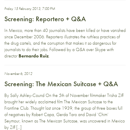
Friday 15 February 2013, 7:00 PM
Screening: Reportero + Q&A
In Mexico, more than 40 journalists have been killed or have vanished
since December 2006. Reportero illustrates the ruthless practices of
the drug cartels, and the corruption that makes it so dangerous for
journalists to do their jobs. Followed by a Q&A over Skype with
director
Bernardo Ruiz
.
November 6, 2012
Screening: The Mexican Suitcase + Q&A
By Sally Ashley-Cound On the 5th of November filmmaker Trisha Ziff
brought her widely acclaimed film The Mexican Suitcase to the
Frontline Club. Thought lost since 1939, the group of three boxes full
of negatives by Robert Capa, Gerda Taro and David ‘Chim’
Seymour, known as The Mexican Suitcase, was uncovered in Mexico
by Ziff […]