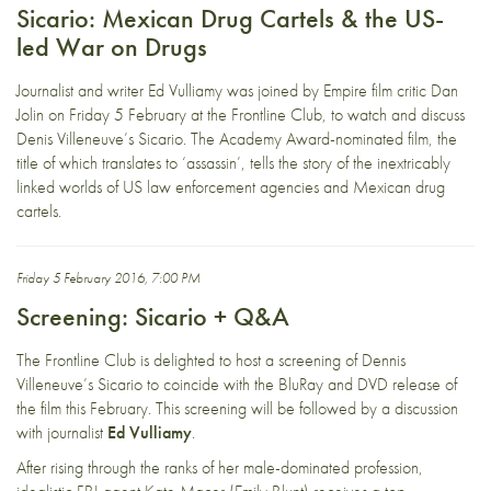
Sicario: Mexican Drug Cartels & the US-
led War on Drugs
Journalist and writer Ed Vulliamy was joined by Empire film critic Dan
Jolin on Friday 5 February at the Frontline Club, to watch and discuss
Denis Villeneuve’s Sicario. The Academy Award-nominated film, the
title of which translates to ‘assassin’, tells the story of the inextricably
linked worlds of US law enforcement agencies and Mexican drug
cartels.
Friday 5 February 2016, 7:00 PM
Screening: Sicario + Q&A
The Frontline Club is delighted to host a screening of Dennis
Villeneuve’s Sicario to coincide with the BluRay and DVD release of
the film this February. This screening will be followed by a discussion
with journalist
Ed Vulliamy
.
After rising through the ranks of her male-dominated profession,