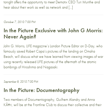
tonight offers the opportunity to meet Demotix CEO Turi Munthe and
hear about their work as well as network and […]
October 7, 2010 7:00 PM
In the Picture Exclusive with John G Morris:
Never Again?
John G. Morris, LIFE magazine’s London Picture Editor on D-Day, who
famously saved Robert Capa’s pictures of the landing on Omaha
Beach, will discuss what we have learned from viewing images of war
using recently released LIFE pictures of the aftermath of the atomic
bombings of Hiroshima and Nagasaki.
September 8, 2010 7:00 PM
In the Picture: Documentography
Two members of Documentography, Guilhem Alandry and Anna
KÃ¥ri, will be at the Frontline Club to discuss their collective and their