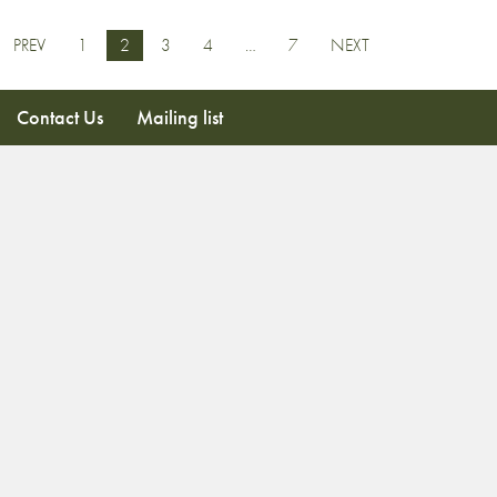
PREV
1
2
3
4
…
7
NEXT
Contact Us
Mailing list