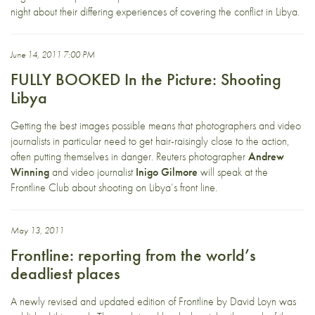
night about their differing experiences of covering the conflict in Libya.
June 14, 2011 7:00 PM
FULLY BOOKED In the Picture: Shooting
Libya
Getting the best images possible means that photographers and video
journalists in particular need to get hair-raisingly close to the action,
often putting themselves in danger. Reuters photographer
Andrew
Winning
and video journalist
Inigo Gilmore
will speak at the
Frontline Club about shooting on Libya’s front line.
May 13, 2011
Frontline: reporting from the world’s
deadliest places
A newly revised and updated edition of Frontline by David Loyn was