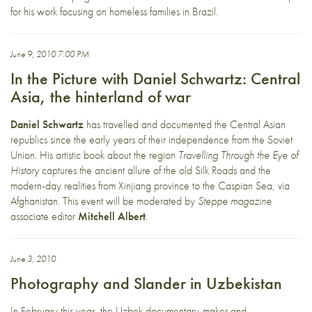
for his work focusing on homeless families in Brazil.
June 9, 2010 7:00 PM
In the Picture with Daniel Schwartz: Central
Asia, the hinterland of war
Daniel Schwartz
has travelled and documented the Central Asian
republics since the early years of their independence from the Soviet
Union. His artistic book about the region
Travelling Through the Eye of
History
captures the ancient allure of the old Silk Roads and the
modern-day realities from Xinjiang province to the Caspian Sea, via
Afghanistan. This event will be moderated by
Steppe magazine
associate editor
Mitchell Albert
.
June 3, 2010
Photography and Slander in Uzbekistan
In February this year, the Uzbek documentary-maker and