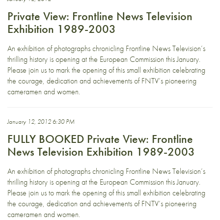
Private View: Frontline News Television
Exhibition 1989-2003
An exhibition of photographs chronicling Frontline News Television’s
thrilling history is opening at the European Commission this January.
Please join us to mark the opening of this small exhibition celebrating
the courage, dedication and achievements of FNTV’s pioneering
cameramen and women.
January 12, 2012 6:30 PM
FULLY BOOKED Private View: Frontline
News Television Exhibition 1989-2003
An exhibition of photographs chronicling Frontline News Television’s
thrilling history is opening at the European Commission this January.
Please join us to mark the opening of this small exhibition celebrating
the courage, dedication and achievements of FNTV’s pioneering
cameramen and women.