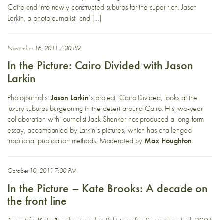
Cairo and into newly constructed suburbs for the super rich. Jason
Larkin, a photojournalist, and […]
November 16, 2011 7:00 PM
In the Picture: Cairo Divided with Jason
Larkin
Photojournalist
Jason Larkin
‘s project, Cairo Divided, looks at the
luxury suburbs burgeoning in the desert around Cairo. His two-year
collaboration with journalist Jack Shenker has produced a long-form
essay, accompanied by Larkin’s pictures, which has challenged
traditional publication methods. Moderated by
Max Houghton
.
October 10, 2011 7:00 PM
In the Picture – Kate Brooks: A decade on
the front line