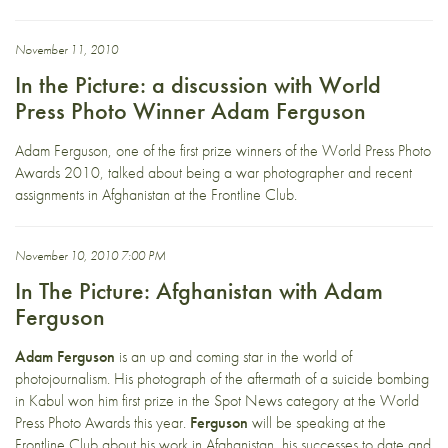
November 11, 2010
In the Picture: a discussion with World
Press Photo Winner Adam Ferguson
Adam Ferguson, one of the first prize winners of the World Press Photo
Awards 2010, talked about being a war photographer and recent
assignments in Afghanistan at the Frontline Club.
November 10, 2010 7:00 PM
In The Picture: Afghanistan with Adam
Ferguson
Adam Ferguson
is an up and coming star in the world of
photojournalism. His photograph of the aftermath of a suicide bombing
in Kabul won him first prize in the Spot News category at the World
Press Photo Awards this year.
Ferguson
will be speaking at the
Frontline Club about his work in Afghanistan, his successes to date and