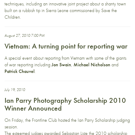
techniques, including an innovative joint project about a shanty town
built on a rubbish tip in Sierra Leone commissioned by Save the
Children.
August 27, 2010 7:00 PM
Vietnam: A turning point for reporting war
A special event about reporting from Vietnam with some of the giants
of war reporting including
Jon Swain
,
Michael Nicholson
and
Patrick Chauvel
.
July 19, 2010
Ian Parry Photography Scholarship 2010
Winner Announced
On Friday, the Frontline Club hosted the Ian Parry Scholarship judging
session.
The esteemed judges awarded Sebastian Liste the 2010 scholarship