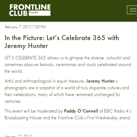
Photography
To
mo
na
February 7, 2012 7:00 PM
In the Picture: Let’s Celebrate 365 with
Jeremy Hunter
LET’S CELEBRATE 365 allows us to glimpse the diverse, colourful and
sometimes obscure festivals, ceremonies and rituals celebrated around
the world.
Artful and anthropological in equal measure,
Jeremy Hunter
‘s
photographs are a snapshot of a world of truly disparate cultures and
their celebrations, many of which have remained unchanged for
centuries.
This event will be moderated by
Paddy O’Connell
of BBC Radio 4’s
Broadcasting House and the Frontline Club’s First Wednesday strand.
January 12, 2012