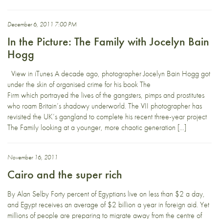
December 6, 2011 7:00 PM
In the Picture: The Family with Jocelyn Bain
Hogg
View in iTunes A decade ago, photographer Jocelyn Bain Hogg got
under the skin of organised crime for his book The
Firm which portrayed the lives of the gangsters, pimps and prostitutes
who roam Britain’s shadowy underworld. The VII photographer has
revisited the UK’s gangland to complete his recent three-year project
The Family looking at a younger, more chaotic generation […]
November 16, 2011
Cairo and the super rich
By Alan Selby Forty percent of Egyptians live on less than $2 a day,
and Egypt receives an average of $2 billion a year in foreign aid. Yet
millions of people are preparing to migrate away from the centre of