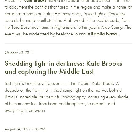
A youthful
Kate Brooks
moved to Pakistan after September 11th 2001
to document the conflicts that flared in the region and make a name for
herself as a photojournalist. Her new book,
In the Light of Darkness
,
records the major conflicts in the Arab world in the past decade, from
the Tora Bora mountains in Afghanistan, to this year’s Arab Spring. The
event will be moderated by freelance journalist
Ramita Navai
.
October 10, 2011
Shedding light in darkness: Kate Brooks
and capturing the Middle East
Last night’s Frontline Club event – In the Picture: Kate Brooks: A
decade on the front line – shed some light on the motives behind
Brooks’ incredible life: beautiful photography, capturing every shade
of human emotion, from hope and happiness, to despair, and
everything in between.
August 24, 2011 7:00 PM