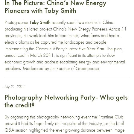
In The Picture: China’s New Energy
Pioneers with Toby Smith
Photographer
Toby Smith
recently spent two months in China
producing his latest project China’s New Energy Pioneers. Across 11
provinces, his work took him to coal mines, wind farms and hydro-
electric plants as he captured the landscapes and people
implementing the Communist Party’s latest Five Year Plan. The plan,
announced in March 2011, is significant in its attempts to slow
economic growth and address escalating energy and environmental
problems. Moderated by Jim Footner of Greenpeace.
July 21, 2011
Photography Networking Party- Who gets
the credit?
By organising this photography networking event the Frontline Club
proved it had its finger firmly on the pulse of the industry, as the brief
Q&A session highlighted the ever growing distance between image