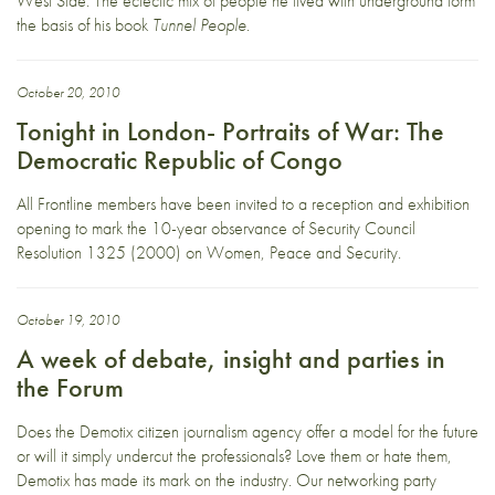
West Side. The eclectic mix of people he lived with underground form
the basis of his book
Tunnel People
.
October 20, 2010
Tonight in London- Portraits of War: The
Democratic Republic of Congo
All Frontline members have been invited to a reception and exhibition
opening to mark the 10-year observance of Security Council
Resolution 1325 (2000) on Women, Peace and Security.
October 19, 2010
A week of debate, insight and parties in
the Forum
Does the Demotix citizen journalism agency offer a model for the future
or will it simply undercut the professionals? Love them or hate them,
Demotix has made its mark on the industry. Our networking party