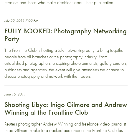
creators and those who make decisions about their publication.
July 20, 2011 7:00 PM
FULLY BOOKED: Photography Networking
Party
The Frontline Club is hosting a July networking party to bring together
people from all branches of the photography industry. From
established photographers to aspiring photojournalists, gallery curators,
publishers and agencies, the event will give attendees the chance to
discuss photography and network with their peers.
June 15, 2011
Shooting Libya: Inigo Gilmore and Andrew
Winning at the Frontline Club
Reuters photographer Andrew Winning and freelance video journalist
Inigo Gilmore spoke to a packed audience at the Frontline Club last