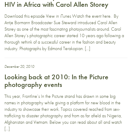
HIV in Africa with Carol Allen Storey
Download this episode View in iTunes Watch the event here. By
Antje Bormann Broadcaster Sue Steward introduced Carol Allen
Storey as one of the most fascinating photojournalists around. Carol
Allen Storey’s photographic career started 10 years ago following a
thorough rethink of a successful career in the fashion and beauty
industry. Photographs by Edmond Terakopian. […]
December 20, 2010
Looking back at 2010: In the Picture
photography events
This year, Frontline’s In the Picture strand has drawn in some big
names in photography while giving a platform for new blood in the
industry to showcase their work. Topics covered reached from sex-
trafficking to disaster photography and from as far afield as Nigeria,
Afghanistan and Vietnam. Below you can read about all and watch
[…]