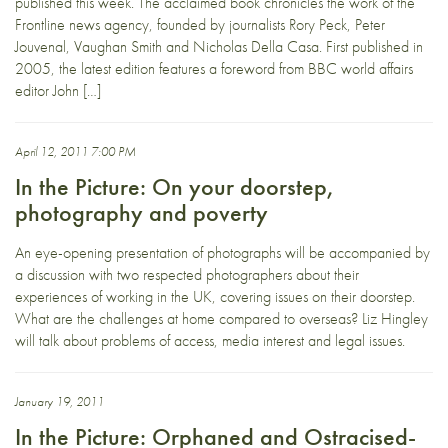
published this week. The acclaimed book chronicles the work of the
Frontline news agency, founded by journalists Rory Peck, Peter
Jouvenal, Vaughan Smith and Nicholas Della Casa. First published in
2005, the latest edition features a foreword from BBC world affairs
editor John […]
April 12, 2011 7:00 PM
In the Picture: On your doorstep,
photography and poverty
An eye-opening presentation of photographs will be accompanied by
a discussion with two respected photographers about their
experiences of working in the UK, covering issues on their doorstep.
What are the challenges at home compared to overseas? Liz Hingley
will talk about problems of access, media interest and legal issues.
January 19, 2011
In the Picture: Orphaned and Ostracised-