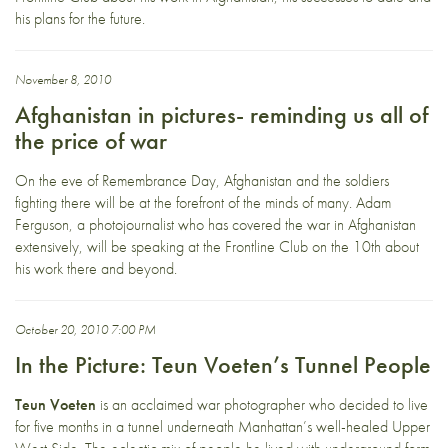
his plans for the future.
November 8, 2010
Afghanistan in pictures- reminding us all of
the price of war
On the eve of Remembrance Day, Afghanistan and the soldiers
fighting there will be at the forefront of the minds of many. Adam
Ferguson, a photojournalist who has covered the war in Afghanistan
extensively, will be speaking at the Frontline Club on the 10th about
his work there and beyond.
October 20, 2010 7:00 PM
In the Picture: Teun Voeten’s Tunnel People
Teun Voeten
is an acclaimed war photographer who decided to live
for five months in a tunnel underneath Manhattan’s well-healed Upper