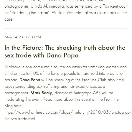
photographer, Umida Akhmedova, was sentenced by a Tashkent court
for “slandering the nation”. William Wheeler takes a closer look at the
case.
May 14, 2010 7:00 PM
In the Picture: The shocking truth about the
sex trade with Dana Popa
Moldova is one of the main source countries for trafficking women and
children, up to 10% of the female population are sold into prostitution
abroad.
Dana Popa
will be speaking at the Frontline Club about the
issues surrounding sex trafficking and her experiences as a
photographer.
Mark Sealy
, director of Autograph-ABP will be
moderating this event. Read more about this event on the Frontline
Blog here:
https://www.frontlineclub.com/blogs/theforum/2010/05/photograph
the-sex-trade.html