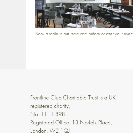
Book a table in our restaurant before or after your even
Frontline Club Charitable Trust is a UK
registered charity,
No. 1111 898
Registered Office: 13 Norfolk Place,
London, W2 1QJ