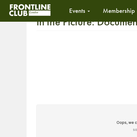
Events
Membership
In the Picture: Docume