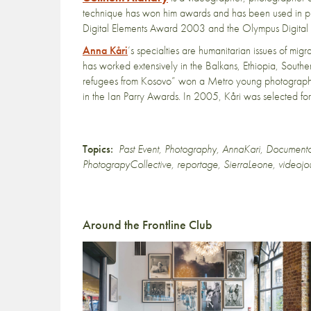
technique has won him awards and has been used in pri
Digital Elements Award 2003 and the Olympus Digital
Anna Kåri
’s specialties are humanitarian issues of mig
has worked extensively in the Balkans, Ethiopia, Sout
refugees from Kosovo” won a Metro young photograp
in the Ian Parry Awards. In 2005, Kåri was selected fo
Topics:
Past Event
,
Photography
,
AnnaKari
,
Document
PhotograpyCollective
,
reportage
,
SierraLeone
,
videojo
Around the Frontline Club