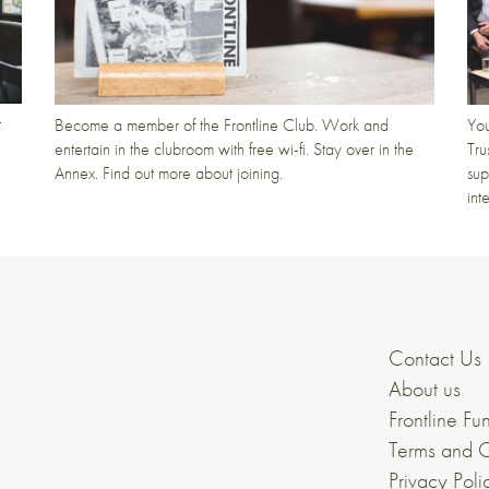
t
Become a member of the Frontline Club. Work and
You
entertain in the clubroom with free wi-fi. Stay over in the
Tru
Annex. Find out more about joining.
sup
int
Contact Us
About us
Frontline Fu
Terms and C
Privacy Poli