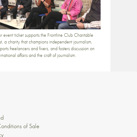
r event ticket supports the Frontline Club Charitable
st, a charity that champions independent journalism,
ports freelancers and fixers, and fosters discussion on
ernational affairs and the craft of journalism.
nd
onditions of Sale
cy