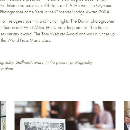
nt, interactive projects, exhibitions and TV. He won the Olympus
 Photographer of the Year in the Observer Hodge Award 2004.
ration, refugees, identity and human rights. The Danish photographer
hern Sudan and West Africa. Her 5-year long project “The Roma
hers bursary award, The Tom Webster Award and was a runner up
r the World Press Masterclass.
ography
,
GuilhemAlandry
,
in the picture
,
photography
,
urnalsim