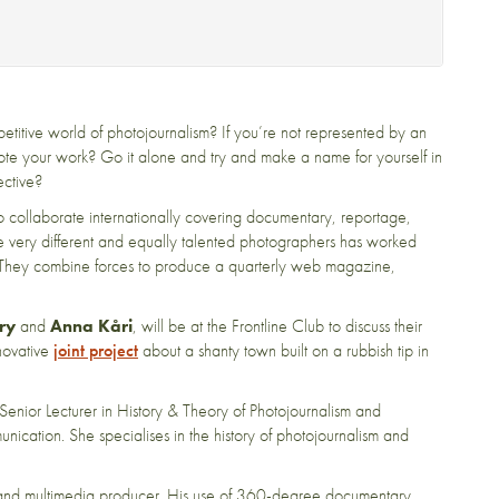
titive world of photojournalism? If you’re not represented by an
ote your work? Go it alone and try and make a name for yourself in
ective?
 collaborate internationally covering documentary, reportage,
five very different and equally talented photographers has worked
s. They combine forces to produce a quarterly web magazine,
ry
and
Anna Kåri
, will be at the Frontline Club to discuss their
nnovative
joint project
about a shanty town built on a rubbish tip in
 Senior Lecturer in History & Theory of Photojournalism and
ation. She specialises in the history of photojournalism and
and multimedia producer. His use of 360-degree documentary