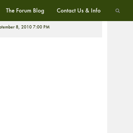
The Forum Blog
Contact Us & Info
ALK
ptember 8, 2010 7:00 PM