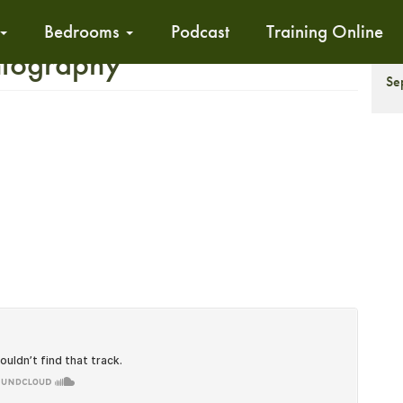
Bedrooms
Podcast
Training Online
ntography
T
Se