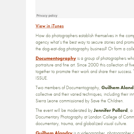
View in iTunes
How do photographers establish themselves in the compe
agency what’s the best way to secure stories and prom
the dog-eat-dog photography business? Or form a coll
Documentography
is a group of photographers who
portraiture and fine art. Since 2000 this collection of 
together to promote their work and share their succes
ISSUE.
Two members of Documentography,
Guilhem Aland
collective and their varied techniques, including their i
Sierra Leone commissioned by Save the Children.
The event will be moderated by
Jennifer Pollard
, a
Documentary Photography at London College of Communic
documentary, trauma, and globalized visual culture.
Guilhem Alandry
is a videographer, photographer 