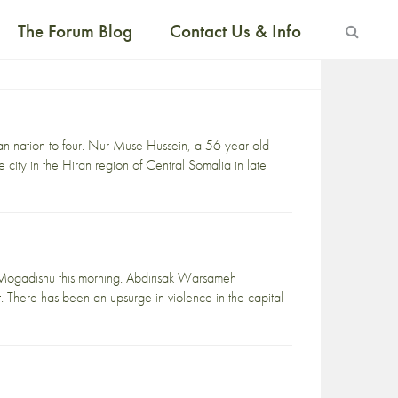
The Forum Blog
Contact Us & Info
rican nation to four. Nur Muse Hussein, a 56 year old
city in the Hiran region of Central Somalia in late
l Mogadishu this morning. Abdirisak Warsameh
 There has been an upsurge in violence in the capital