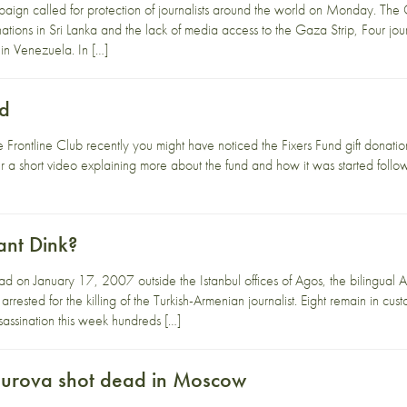
ign called for protection of journalists around the world on Monday. Th
ations in Sri Lanka and the lack of media access to the Gaza Strip, Four jour
in Venezuela. In […]
nd
e Frontline Club recently you might have noticed the Fixers Fund gift donation
 a short video explaining more about the fund and how it was started follo
ant Dink?
d on January 17, 2007 outside the Istanbul offices of Agos, the bilingual
rrested for the killing of the Turkish-Armenian journalist. Eight remain in 
ssassination this week hundreds […]
burova shot dead in Moscow