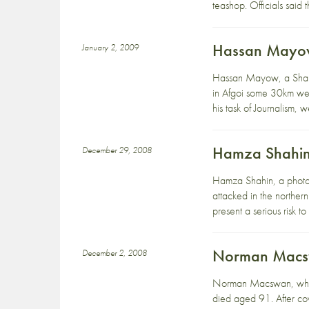
teashop. Officials said
Hassan Mayow 
January 2, 2009
Hassan Mayow, a Shabe
in Afgoi some 30km wes
his task of Journalism, 
Hamza Shahin 
December 29, 2008
Hamza Shahin, a photog
attacked in the northern
present a serious risk to
Norman Macs
December 2, 2008
Norman Macswan, who wo
died aged 91. After co