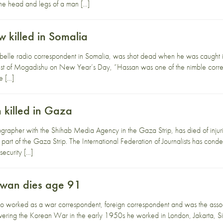
 the head and legs of a man […]
killed in Somalia
lle radio correspondent in Somalia, was shot dead when he was caught i
t of Mogadishu on New Year’s Day, “Hassan was one of the nimble corres
we […]
killed in Gaza
rapher with the Shihab Media Agency in the Gaza Strip, has died of injur
 part of the Gaza Strip. The International Federation of Journalists has cond
 security […]
wan dies age 91
rked as a war correspondent, foreign correspondent and was the associat
vering the Korean War in the early 1950s he worked in London, Jakarta,