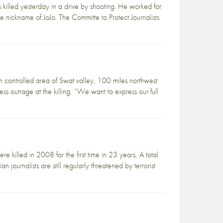
illed yesterday in a drive by shooting. He worked for
ickname of JoJo. The Committe to Protect Journalists
an controlled area of Swat valley, 100 miles northwest
ss outrage at the killing, “We want to express our full
e killed in 2008 for the first time in 23 years, A total
journalists are still regularly threatened by terrorist