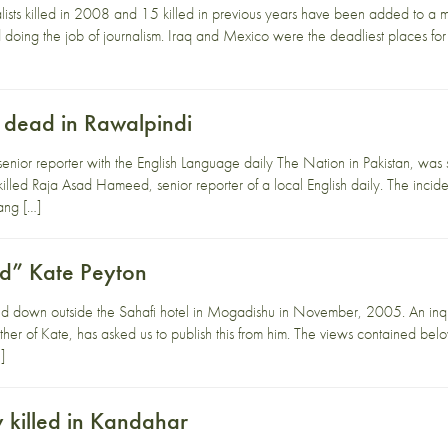
lists killed in 2008 and 15 killed in previous years have been added to a
led doing the job of journalism. Iraq and Mexico were the deadliest places fo
t dead in Rawalpindi
ior reporter with the English Language daily The Nation in Pakistan, was s
killed Raja Asad Hameed, senior reporter of a local English daily. The in
ang […]
ed” Kate Peyton
d down outside the Sahafi hotel in Mogadishu in November, 2005. An inq
ther of Kate, has asked us to publish this from him. The views contained bel
]
killed in Kandahar