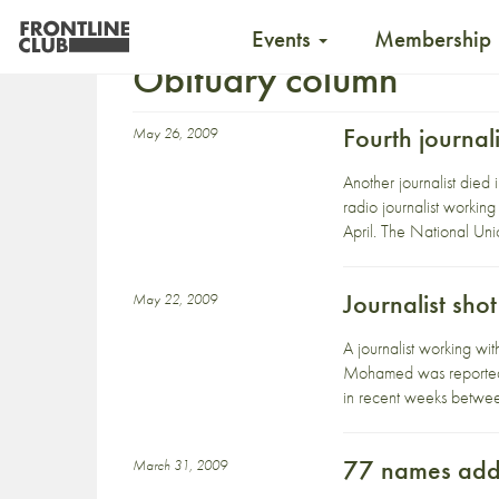
Events
Membership
Obituary column
Fourth journal
May 26, 2009
Another journalist died
radio journalist workin
April. The National Unio
Journalist sho
May 22, 2009
A journalist working w
Mohamed was reportedly
in recent weeks betwe
77 names added
March 31, 2009