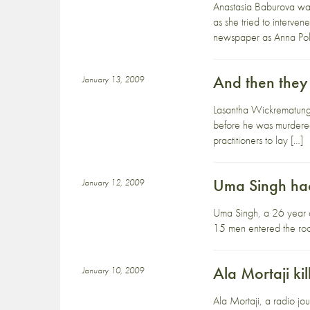
Anastasia Baburova was
as she tried to interv
newspaper as Anna Pol
And then they
January 13, 2009
Lasantha Wickrematunge
before he was murdered. 
practitioners to lay […]
Uma Singh hac
January 12, 2009
Uma Singh, a 26 year o
15 men entered the room
Ala Mortaji ki
January 10, 2009
Ala Mortaji, a radio jou