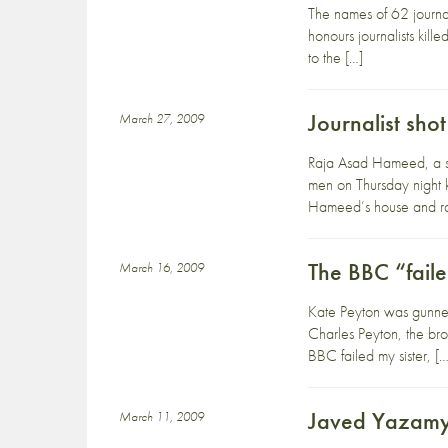
The names of 62 journa
honours journalists kil
to the […]
Journalist sho
March 27, 2009
Raja Asad Hameed, a sen
men on Thursday night 
Hameed’s house and r
The BBC “fail
March 16, 2009
Kate Peyton was gunne
Charles Peyton, the bro
BBC failed my sister, […
Javed Yazamy 
March 11, 2009