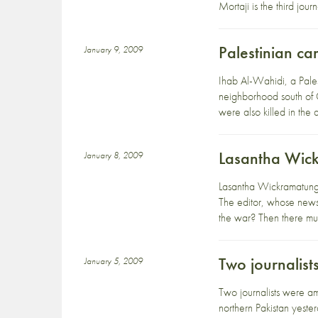
Mortaji is the third jou
Palestinian c
January 9, 2009
Ihab Al-Wahidi, a Pales
neighborhood south of 
were also killed in the
Lasantha Wic
January 8, 2009
Lasantha Wickramatunga
The editor, whose news
the war? Then there mus
Two journalists
January 5, 2009
Two journalists were a
northern Pakistan yeste