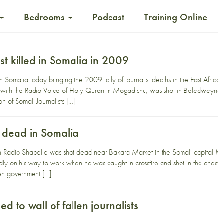
Bedrooms
Podcast
Training Online
ist killed in Somalia in 2009
 in Somalia today bringing the 2009 tally of journalist deaths in the East Af
g with the Radio Voice of Holy Quran in Mogadishu, was shot in Beledweyne 
n of Somali Journalists […]
t dead in Somalia
ith Radio Shabelle was shot dead near Bakara Market in the Somali capita
 on his way to work when he was caught in crossfire and shot in the chest.
en government […]
 to wall of fallen journalists