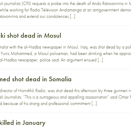
t journalists (CPJ) requests a probe into the death of Ando Ratovonirina i
hile working for Radio Télévision Analamanga at an antigovernment demons
Ratovonirina and extend our condolences […]
ki shot dead in Mosul
rnalist with the al-Hadba newspaper in Mosul, Iraq, was shot dead by a p
Yunis Mohammed, a Mosul policeman, had been drinking when he approac
cal al-Hadba newspaper, police said. An argument ensued […]
hmed shot dead in Somalia
 director of HornAfrik Radio, was shot dead this afternoon by three gunmen
li Journalists. “This is a outrageous and appalling assassination” said Om
 because of his strong and professional commitment […]
killed in January