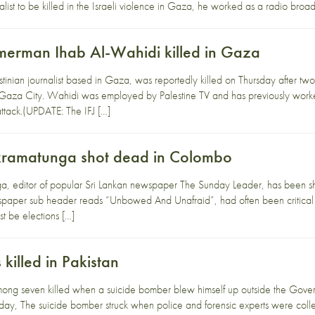
rnalist to be killed in the Israeli violence in Gaza, he worked as a radio bro
amerman Ihab Al-Wahidi killed in Gaza
tinian journalist based in Gaza, was reportedly killed on Thursday after two 
Gaza City. Wahidi was employed by Palestine TV and has previously worke
 attack.(UPDATE: The IFJ […]
kramatunga shot dead in Colombo
, editor of popular Sri Lankan newspaper The Sunday Leader, has been sh
paper sub header reads “Unbowed And Unafraid”, had often been critical of 
t be elections […]
 killed in Pakistan
mong seven killed when a suicide bomber blew himself up outside the Gover
rday, The suicide bomber struck when police and forensic experts were colle