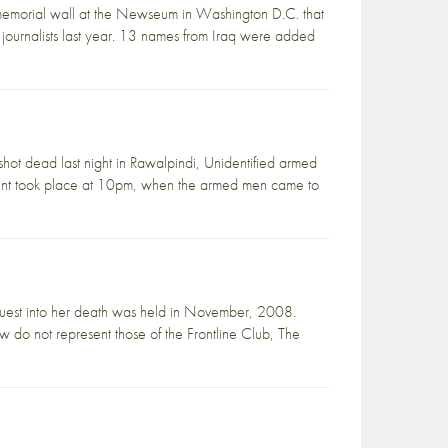
 memorial wall at the Newseum in Washington D.C. that
r journalists last year. 13 names from Iraq were added
hot dead last night in Rawalpindi, Unidentified armed
cident took place at 10pm, when the armed men came to
uest into her death was held in November, 2008.
ow do not represent those of the Frontline Club, The