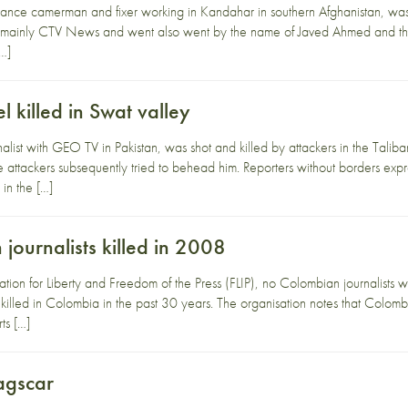
nce camerman and fixer working in Kandahar in southern Afghanistan, was k
mainly CTV News and went also went by the name of Javed Ahmed and the n
[…]
killed in Swat valley
list with GEO TV in Pakistan, was shot and killed by attackers in the Talib
 attackers subsequently tried to behead him. Reporters without borders expre
s in the […]
ournalists killed in 2008
ion for Liberty and Freedom of the Press (FLIP), no Colombian journalists wer
killed in Colombia in the past 30 years. The organisation notes that Colombian 
ts […]
agscar