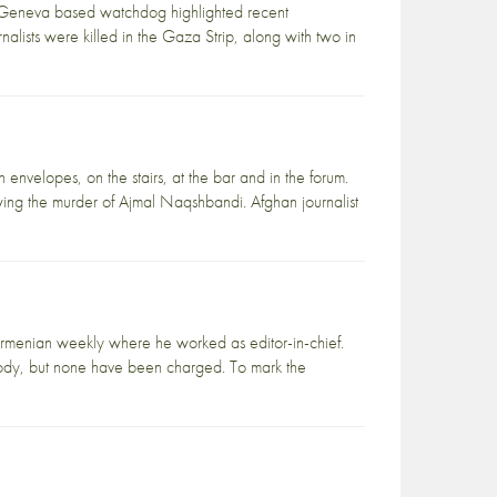
e Geneva based watchdog highlighted recent
nalists were killed in the Gaza Strip, along with two in
 envelopes, on the stairs, at the bar and in the forum.
wing the murder of Ajmal Naqshbandi. Afghan journalist
 Armenian weekly where he worked as editor-in-chief.
custody, but none have been charged. To mark the