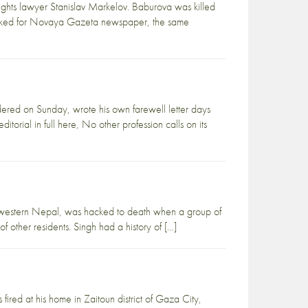
ghts lawyer Stanislav Markelov. Baburova was killed
 worked for Novaya Gazeta newspaper, the same
red on Sunday, wrote his own farewell letter days
torial in full here, No other profession calls on its
in western Nepal, was hacked to death when a group of
 other residents. Singh had a history of […]
fired at his home in Zaitoun district of Gaza City,