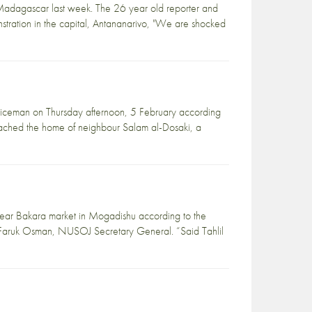
n Madagascar last week. The 26 year old reporter and
tration in the capital, Antananarivo, "We are shocked
oliceman on Thursday afternoon, 5 February according
hed the home of neighbour Salam al-Dosaki, a
 near Bakara market in Mogadishu according to the
ar Faruk Osman, NUSOJ Secretary General. “Said Tahlil