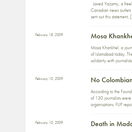
Javed Yazamy, a freela
Canadian news outlets 
sent out this statement, 
Mosa Khankhel 
February 18, 2009
Mosa Khankhel, a journa
of Islamabad today. The
solidarity with journalist
No Colombian j
February 10, 2009
According to the Foundat
of 130 journalists were 
organisations. FLIP repor
Death in Mad
February 10, 2009