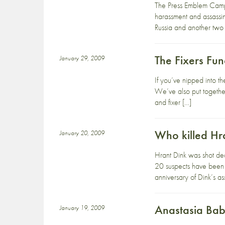
The Press Emblem Campa
harassment and assassin
Russia and another two 
The Fixers Fu
January 29, 2009
If you’ve nipped into th
We’ve also put together
and fixer […]
Who killed Hr
January 20, 2009
Hrant Dink was shot dea
20 suspects have been a
anniversary of Dink’s a
Anastasia Ba
January 19, 2009