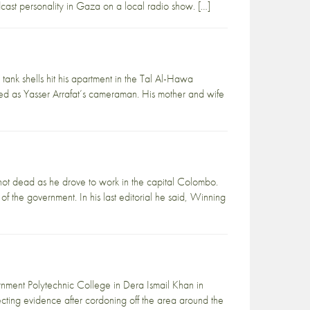
adcast personality in Gaza on a local radio show. […]
tank shells hit his apartment in the Tal Al-Hawa
d as Yasser Arrafat’s cameraman. His mother and wife
ot dead as he drove to work in the capital Colombo.
the government. In his last editorial he said, Winning
nment Polytechnic College in Dera Ismail Khan in
cting evidence after cordoning off the area around the