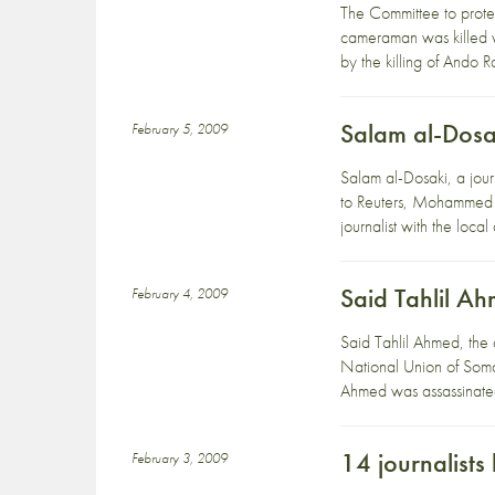
The Committee to protec
cameraman was killed w
by the killing of Ando 
Salam al-Dosa
February 5, 2009
Salam al-Dosaki, a jou
to Reuters, Mohammed 
journalist with the lo
Said Tahlil A
February 4, 2009
Said Tahlil Ahmed, the
National Union of Soma
Ahmed was assassinated
14 journalists 
February 3, 2009