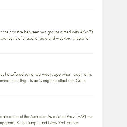
n the crossfire between two groups armed with AK-47s
pondents of Shabelle radio and was very sincere for
ies he suffered some two weeks ago when Israeli tanks
emned the killing, “Israel’s ongoing attacks on Gaza
e editor of the Australian Associated Press (AAP) has
 Singapore, Kuala Lumpur and New York before