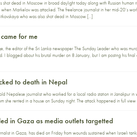
 shot dead in Moscow in broad daylight today along with Russian human ri
ene when Markelov was attacked. The freelance journalist in her mid-20’s
itkovskaya who was also shot dead in Moscow […]
 came for me
, the editor of the Sri Lanka newspaper The Sunday Leader who was murde
I blogged about his brutal murder on 8 January, but I am posting his final edi
ked to death in Nepal
ld Nepalese journalist who worked for a local radio station in Janakpur 
 she rented in a house on Sunday night. The attack happened in full view of
lled in Gaza as media outlets targetted
rnalist in Gaza, has died on Friday from wounds sustained when Israeli tanks 