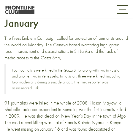
14 journalists killed in
Toggl
mobil
January
navig
The
Press Emblem Campaign
called for
protection of journalists
around
the world on Monday. The Geneva based watchdog highlighted
recent harassment and assassinations in Sri Lanka and the lack of
media access to the Gaza Strip,
Four journalists were killed in the Gaza Strip, along with two in Russia
and another two in Venezuela. In Pakistan, three were killed, including
two incidentally during a suicide attack. The third reporter was
assassinated.
link
91 journalists were killed in the whole of 2008.
Hasan Mayow
, a
Shabelle radio
correspondent in Somalia, was the first journalist killed
in 2009. He was shot dead on New Year’s Day in the town of
Afgoi
.
The most recent killing was that of
Francis Kainda Nyarur
in Kenya.
He went missing on January 16 and was found decapitated on