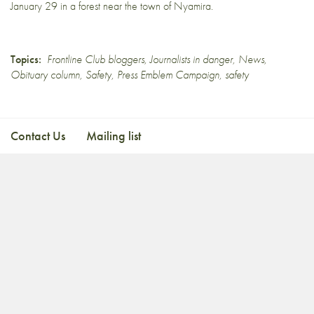
January 29 in a forest near the town of
Nyamira
.
Topics:
Frontline Club bloggers
,
Journalists in danger
,
News
,
Obituary column
,
Safety
,
Press Emblem Campaign
,
safety
Contact Us
Mailing list