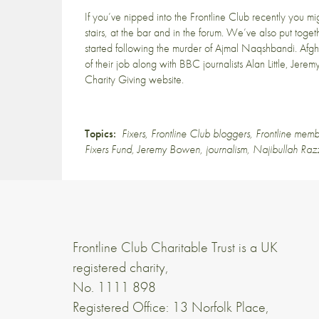
If you’ve nipped into the Frontline Club recently you m
stairs, at the bar and in the forum. We’ve also put tog
started following the murder of
Ajmal Naqshbandi
. Afg
of their job along with BBC journalists Alan Little, Je
Charity Giving website
.
Topics:
Fixers
,
Frontline Club bloggers
,
Frontline memb
Fixers Fund
,
Jeremy Bowen
,
journalism
,
Najibullah Ra
Frontline Club Charitable Trust is a UK
registered charity,
No. 1111 898
Registered Office: 13 Norfolk Place,