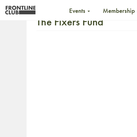
Events
Membership
The Fixers Fund