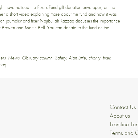
ight have noticed the
Fixers Fund gift donation envelopes
, on the
ether a short video explaining more about the fund and how it was
han journalist and fixer Najibullah Razzaq discusses the importance
remy Bowen and Martin Bell. You can donate to the fund on the
ers
,
News
,
Obituary column
,
Safety
,
Alan Little
,
charity
,
fixer
,
zzaq
Contact Us
About us
Frontline Fu
Terms and C