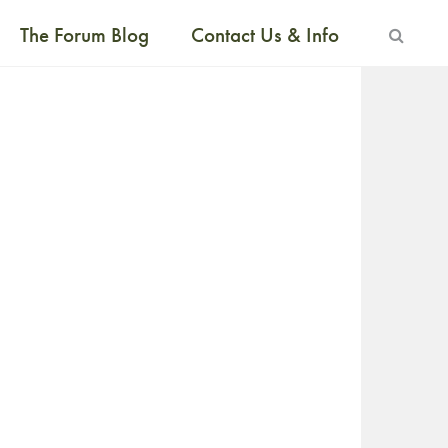
The Forum Blog
Contact Us & Info