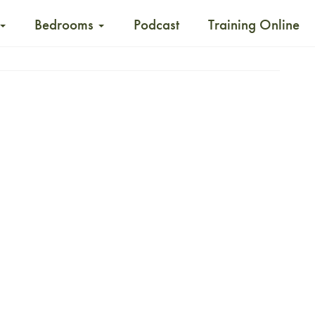
Bedrooms
Podcast
Training Online