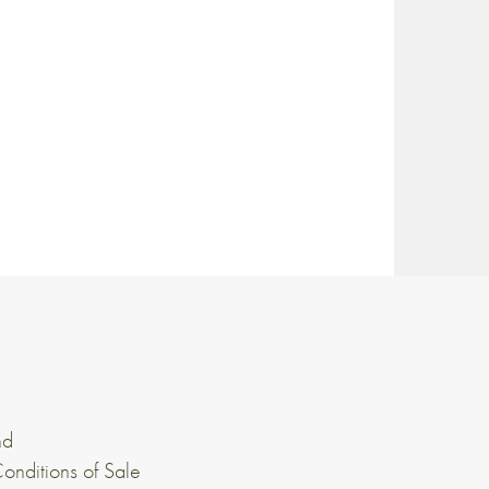
nd
onditions of Sale