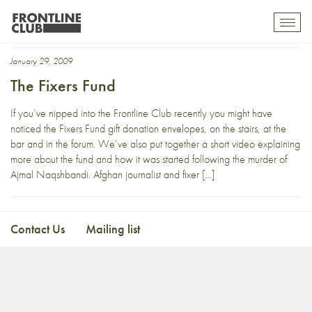
Najibullah Razzaq
Toggl
mobil
navig
January 29, 2009
The Fixers Fund
If you’ve nipped into the Frontline Club recently you might have
noticed the Fixers Fund gift donation envelopes, on the stairs, at the
bar and in the forum. We’ve also put together a short video explaining
more about the fund and how it was started following the murder of
Ajmal Naqshbandi. Afghan journalist and fixer […]
Contact Us
Mailing list