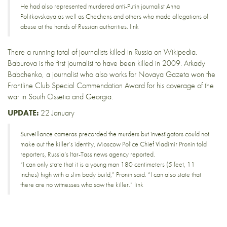
He had also represented murdered anti-Putin journalist Anna
Politkovskaya as well as Chechens and others who made allegations of
abuse at the hands of Russian authorities.
link
There a running total of
journalists killed in Russia
on Wikipedia.
Baburova is the first journalist to have been killed in 2009.
Arkady
Babchenko
, a journalist who also works for
Novaya Gazeta
won the
Frontline Club
Special Commendation Award
for his
coverage of the
war
in South Ossetia and Georgia.
UPDATE:
22 January
Surveillance cameras precorded the murders but investigators could not
make out the killer’s identity, Moscow Police Chief Vladimir Pronin told
reporters, Russia’s Itar-Tass news agency reported.
“I can only state that it is a young man 180 centimeters (5 feet, 11
inches) high with a slim body build,” Pronin said. “I can also state that
there are no witnesses who saw the killer.”
link