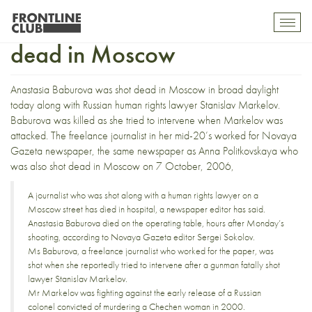
Anastasia Baburova shot
Toggl
mobil
dead in Moscow
navig
Anastasia Baburova
was shot dead in Moscow
in broad daylight
today along with Russian human rights lawyer
Stanislav Markelov
.
Baburova was killed as she tried to intervene when Markelov was
attacked. The freelance journalist in her mid-20’s worked for
Novaya
Gazeta
newspaper, the same newspaper as
Anna Politkovskaya
who
was also shot dead in Moscow on 7 October, 2006,
A journalist who was shot along with a human rights lawyer on a
Moscow street has died in hospital, a newspaper editor has said.
Anastasia Baburova died on the operating table, hours after Monday’s
shooting, according to Novaya Gazeta editor Sergei Sokolov.
Ms Baburova, a freelance journalist who worked for the paper, was
shot when she reportedly tried to intervene after a gunman fatally shot
lawyer Stanislav Markelov.
Mr Markelov was fighting against the early release of a Russian
colonel convicted of murdering a Chechen woman in 2000.