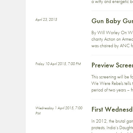
a witty and energetic bo
Gun Baby Gun:
April 23, 2015
By Will Worley On Wedn
charity Action on Armed
was chaired by ANC for
Preview Scre
Friday 10 April 2015, 7:00 PM
This screening will be
We Were Rebels tells th
period of two years – 
First Wednesd
Wednesday 1 April 2015, 7:00
PM
In 2012, the brutal gan
protests. India’s Daugh