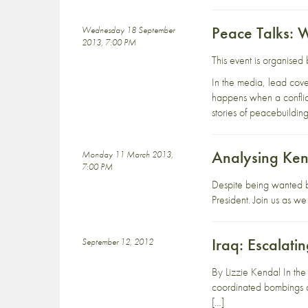
Peace Talks: W
Wednesday 18 September
2013, 7:00 PM
This event is organise
In the media, lead cover
happens when a conflic
stories of peacebuildin
Analysing Keny
Monday 11 March 2013,
7:00 PM
Despite being wanted b
President. Join us as w
Iraq: Escalati
September 12, 2012
By Lizzie Kendal In the
coordinated bombings an
[…]