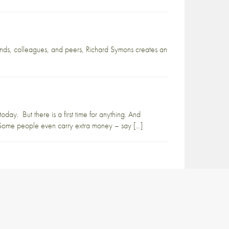
riends, colleagues, and peers, Richard Symons creates an
oday. But there is a first time for anything. And
s. Some people even carry extra money – say […]