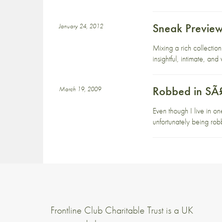
Sneak Preview 
January 24, 2012
Mixing a rich collectio
insightful, intimate, an
Robbed in SÃ
March 19, 2009
Even though I live in on
unfortunately being rob
Frontline Club Charitable Trust is a UK