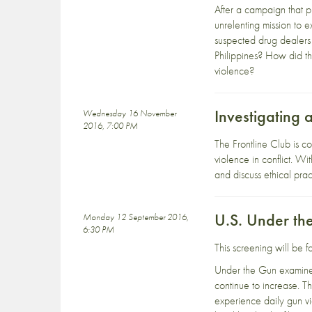
After a campaign that p
unrelenting mission to 
suspected drug dealers 
Philippines? How did th
violence?
Investigating 
Wednesday 16 November
2016, 7:00 PM
The Frontline Club is c
violence in conflict. W
and discuss ethical prac
U.S. Under th
Monday 12 September 2016,
6:30 PM
This screening will be 
Under the Gun examines
continue to increase. T
experience daily gun vio