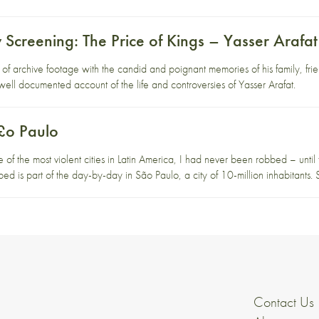
Screening: The Price of Kings – Yasser Arafat
n of archive footage with the candid and poignant memories of his family, f
d well documented account of the life and controversies of Yasser Arafat.
£o Paulo
e of the most violent cities in Latin America, I had never been robbed – until t
bed is part of the day-by-day in São Paulo, a city of 10-million inhabitant
Contact Us