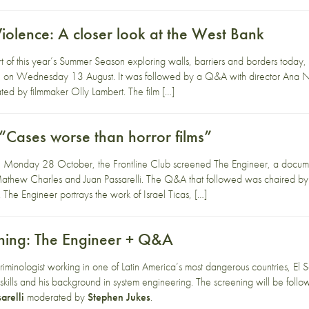
Violence: A closer look at the West Bank
t of this year’s Summer Season exploring walls, barriers and borders today,
ce on Wednesday 13 August. It was followed by a Q&A with director Ana Nao
d by filmmaker Olly Lambert. The film […]
“Cases worse than horror films”
 Monday 28 October, the Frontline Club screened The Engineer, a document
athew Charles and Juan Passarelli. The Q&A that followed was chaired by
 The Engineer portrays the work of Israel Ticas, […]
ning: The Engineer + Q&A
y criminologist working in one of Latin America’s most dangerous countries, E
 skills and his background in system engineering. The screening will be fol
arelli
moderated by
Stephen Jukes
.