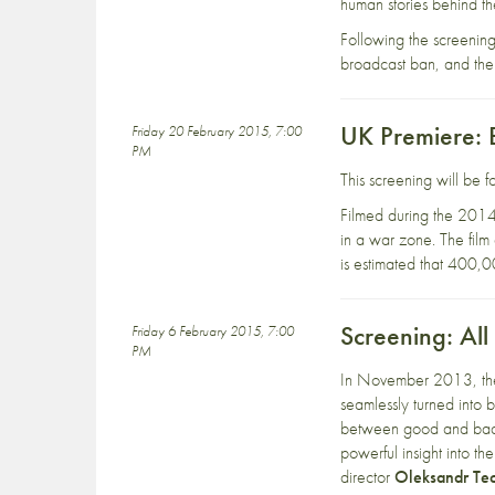
human stories behind the
Following the screening
broadcast ban, and the
UK Premiere:
Friday 20 February 2015, 7:00
PM
This screening will be
Filmed during the 201
in a war zone. The film
is estimated that 400,
Screening: Al
Friday 6 February 2015, 7:00
PM
In November 2013, the 
seamlessly turned into b
between good and bad b
powerful insight into th
director
Oleksandr Te