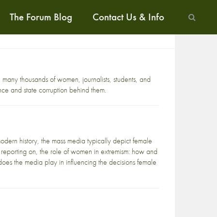
The Forum Blog
Contact Us & Info
e many thousands of women, journalists, students, and
nce and state corruption behind them.
dern history, the mass media typically depict female
and reporting on, the role of women in extremism: how and
oes the media play in influencing the decisions female