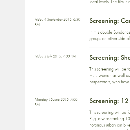
local levels. The film 
Screening: Ca
Friday 4 September 2015, 6:30
PM
In this double Sundanc
groups on either side 
Screening: Sh
Friday 3 July 2015, 7:00 PM
This screening will be
Hutu women as well as 
perpetrators, who have 
Screening: 1
Monday 15 June 2015, 7:00
PM
This screening will be
Pug, a wisecracking 13 
notorious urban dirt bi