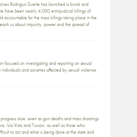
ippines Rodriguo Duerte has launched a brutal and
re have been nearly 4,000 extrajudicial killings of
d accountable for the mass killings taking place in the
t teach us about impunity, power and the spread of
on focused on investigating and reporting on sexual
 individuals and societies affected by sexual violence,
progress slow, even as gun deaths and mass shootings
ra, Isla Vista and Tucson, as well as those who
ficult to act and what is being done at the state and