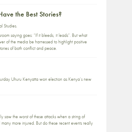
Have the Best Stories?
al Studies
.
room saying goes: “If it bleeds, it leads”. But what
r of the media be harnessed to highlight positive
ories of both conflict and peace.
Saturday Uhuru Kenyatta won election as Kenya’s new
y saw the worst of these attacks when a string of
 many more injured. But do these recent events really