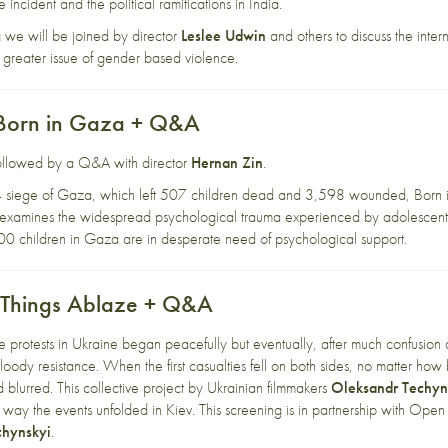
 incident and the political ramifications in India.
 we will be joined by director
Leslee Udwin
and others to discuss the intern
 greater issue of gender based violence.
 Born in Gaza + Q&A
 followed by a Q&A with director
Hernan Zin
.
4 siege of Gaza, which left 507 children dead and 3,598 wounded, Born i
 examines the widespread psychological trauma experienced by adolescents co
000 children in Gaza are in desperate need of psychological support.
l Things Ablaze + Q&A
protests in Ukraine began peacefully but eventually, after much confusion
loody resistance. When the first casualties fell on both sides, no matter how
lurred. This collective project by Ukrainian filmmakers
Oleksandr Techyn
e way the events unfolded in Kiev. This screening is in partnership with
Open 
chynskyi
.