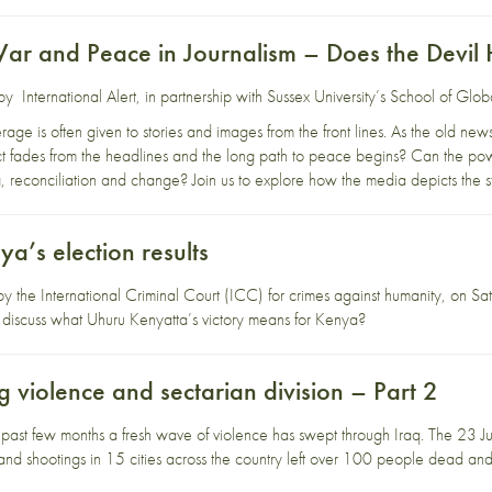
ar and Peace in Journalism – Does the Devil 
d by
International A
lert
, in partnership with
Sussex University’s School of Glob
age is often given to stories and images from the front lines. As the old news
t fades from the headlines and the long path to peace begins? Can the powe
g, reconciliation and change? Join us to explore how the media depicts the st
a’s election results
y the International Criminal Court (ICC) for crimes against humanity, on 
e discuss what Uhuru Kenyatta’s victory means for Kenya?
ng violence and sectarian division – Part 2
 past few months a fresh wave of violence has swept through Iraq. The 23 Jul
d shootings in 15 cities across the country left over 100 people dead and