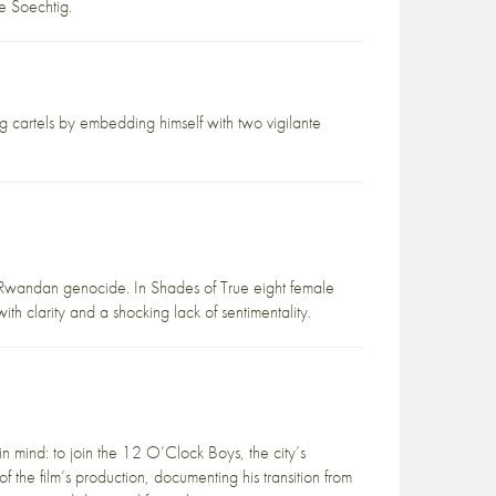
e Soechtig.
 cartels by embedding himself with two vigilante
 Rwandan genocide. In Shades of True eight female
th clarity and a shocking lack of sentimentality.
n mind: to join the 12 O’Clock Boys, the city’s
f the film’s production, documenting his transition from