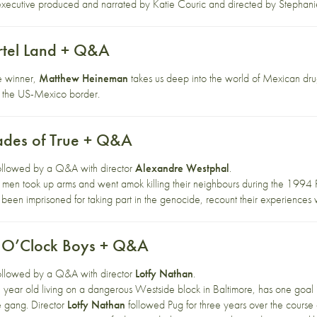
is executive produced and narrated by Katie Couric and directed by Stephani
rtel Land + Q&A
e winner,
Matthew Heineman
takes us deep into the world of Mexican drug
of the US-Mexico border.
ades of True + Q&A
 followed by a Q&A with director
Alexandre Westphal
.
men took up arms and went amok killing their neighbours during the 1994
been imprisoned for taking part in the genocide, recount their experiences wi
2 O’Clock Boys + Q&A
 followed by a Q&A with director
Lotfy Nathan
.
year old living on a dangerous Westside block in Baltimore, has one goal i
ke gang. Director
Lotfy Nathan
followed Pug for three years over the course o