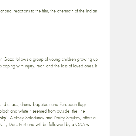
ational reactions to the film, the aftermath of the Indian
n Gaza follows a group of young children growing up
ping with injury, fear, and the loss of loved ones. It
 and chaos, drums, bagpipes and European flags
 black and white it seemed from outside, the line
skyi
, Aleksey Solodunov and Dmitry Stoykov, offers a
City Docs Fest
and will be followed by a Q&A with