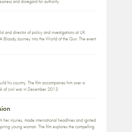
ssness and disregard for authority.
n
 and director of policy and investigations at UK
 A Bloody Journey into the World of the Gun. The event
uild his country. The film accompanies him over a
ak of civil war in December 2013.
sion
 her injuries, made international headlines and ignited
nspiring young woman. The film explores the compelling