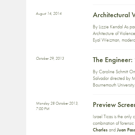
Architectural 
August 14, 2014
By Lizzie Kendal As par
Architecture of Violen
Eyal Weizman, moderate
The Engineer: 
October 29, 2013
By Caroline Schmitt On
Salvador directed by M
Bournemouth University.
Preview Scree
Monday 28 October 2013,
7:00 PM
Israel Ticas is the onl
combination of forensic
Charles
and
Juan Pass