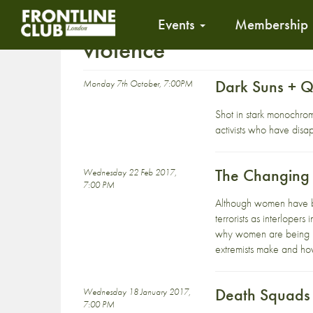
Events
Membership
violence
Dark Suns + 
Monday 7th October, 7:00PM
Shot in stark monochrom
activists who have disa
The Changing
Wednesday 22 Feb 2017,
7:00 PM
Although women have bee
terrorists as interloper
why women are being rec
extremists make and how
Death Squads 
Wednesday 18 January 2017,
7:00 PM