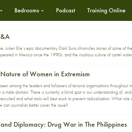
Bedrooms
Podcast
Training Online
Q&A
e, Julien Elie‘s epic documentary Dark Suns chronicles stories of some of th
ppeared in Mexico since the 1990s, and the insidious culture of cartel viole
 Nature of Women in Extremism
n among the leaders and followers of terrorist organisations throughout mo
s in a male domain. There is currently a blind spot in our understanding of, 
ruited and what tools will best work to prevent radicalisation. What role d
 can journalists better cover the issue?
and Diplomacy: Drug War in The Philippines