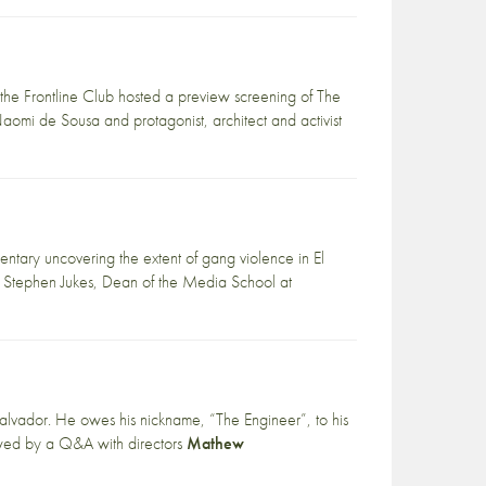
 the Frontline Club hosted a preview screening of The
mi de Sousa and protagonist, architect and activist
ary uncovering the extent of gang violence in El
 Stephen Jukes, Dean of the Media School at
l Salvador. He owes his nickname, “The Engineer”, to his
lowed by a Q&A with directors
Mathew