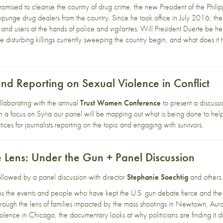
romised to cleanse the country of drug crime, the new President of the Phil
expunge drug dealers from the country. Since he took office in July 2016, the
and users at the hands of police and vigilantes. Will President Duerte be hel
e disturbing killings currently sweeping the country begin, and what does i
and Reporting on Sexual Violence in Conflict
ollaborating with the annual
Trust Women Conference
to present a discussi
ith a focus on Syria our panel will be mapping out what is being done to help
tices for journalists reporting on the topic and engaging with survivors.
e Lens: Under the Gun + Panel Discussion
followed by a panel discussion with director
Stephanie Soechtig
and others.
 the events and people who have kept the U.S. gun debate fierce and the 
hrough the lens of families impacted by the mass shootings in Newtown, Auro
lence in Chicago, the documentary looks at why politicians are finding it dif