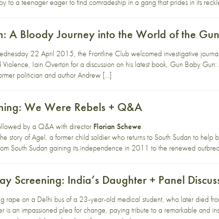
y to a teenager eager to find comradeship in a gang that prides in its reckle
 A Bloody Journey into the World of the Gu
esday 22 April 2015, the Frontline Club welcomed investigative journalist
 Violence, Iain Overton for a discussion on his latest book, Gun Baby Gun:
mer politician and author Andrew […]
ening: We Were Rebels + Q&A
 followed by a Q&A with director
Florian Schewe
.
e story of Agel, a former child soldier who returns to South Sudan to help b
from South Sudan gaining its independence in 2011 to the renewed outbre
ay Screening: India’s Daughter + Panel Discus
g rape on a Delhi bus of a 23-year-old medical student, who later died from
ter is an impassioned plea for change, paying tribute to a remarkable and i