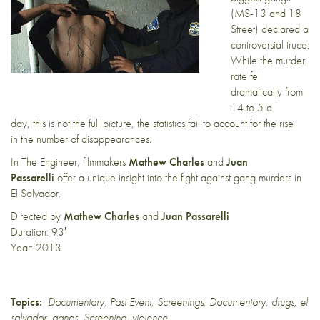
(MS-13 and 18
Street) declared a
controversial truce.
While the murder
rate fell
dramatically from
14 to 5 a
day, this is not the full picture, the statistics fail to account for the rise
in the number of disappearances.
In The Engineer, filmmakers
Mathew Charles
and
Juan
Passarelli
offer a unique insight into the fight against gang murders in
El Salvador.
Directed by
Mathew Charles
and
Juan Passarelli
Duration: 93′
Year: 2013
Topics:
Documentary
,
Past Event
,
Screenings
,
Documentary
,
drugs
,
el
salvador
,
gangs
,
Screening
,
violence