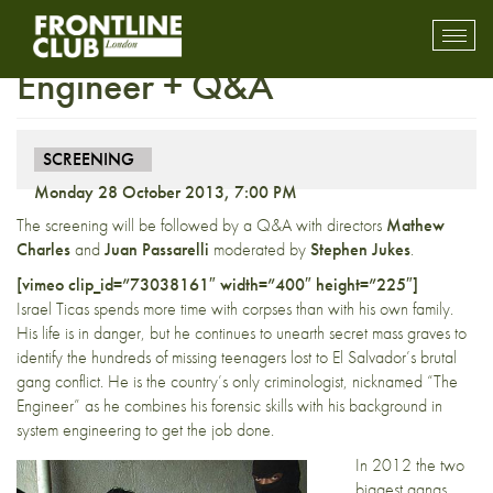
Preview Screening: The
Toggl
mobil
Engineer + Q&A
navig
SCREENING
Monday 28 October 2013, 7:00 PM
The screening will be followed by a Q&A with directors
Mathew
Charles
and
Juan Passarelli
moderated by
Stephen Jukes
.
[vimeo clip_id=”73038161″ width=”400″ height=”225″]
Israel Ticas spends more time with corpses than with his own family.
His life is in danger, but he continues to unearth secret mass graves to
identify the hundreds of missing teenagers lost to El Salvador’s brutal
gang conflict. He is the country’s only criminologist, nicknamed “The
Engineer” as he combines his forensic skills with his background in
system engineering to get the job done.
In 2012 the two
biggest gangs