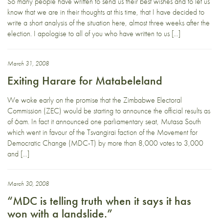
So many people have written to send us their best wishes and to let us
know that we are in their thoughts at this time, that I have decided to
write a short analysis of the situation here, almost three weeks after the
election. I apologise to all of you who have written to us […]
March 31, 2008
Exiting Harare for Matabeleland
We woke early on the promise that the Zimbabwe Electoral
Commission (ZEC) would be starting to announce the official results as
of 6am. In fact it announced one parliamentary seat, Mutasa South
which went in favour of the Tsvangirai faction of the Movement for
Democratic Change (MDC-T) by more than 8,000 votes to 3,000
and […]
March 30, 2008
“MDC is telling truth when it says it has
won with a landslide.”