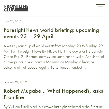
Robert Mugabe
Toggl
mobil
navig
April 20, 2012
ForesightNews world briefing: upcoming
events 23 – 29 April
A weekly round up of world events from Monday, 23 to Sunday, 29
April from Foresight News By Nicole Hunt The day after the Bahrain
Grand Prix, 21 Bahraini activists, including hunger striker Abdulhadi al
Khawaja, are due in court in Manama on Monday to hear the
outcome of their appeal against life sentences handed […]
February 21, 2012
Robert Mugabe… What Happened?, asks
Frontline
By William Turvill A sell-out crowd last night gathered at the Frontline