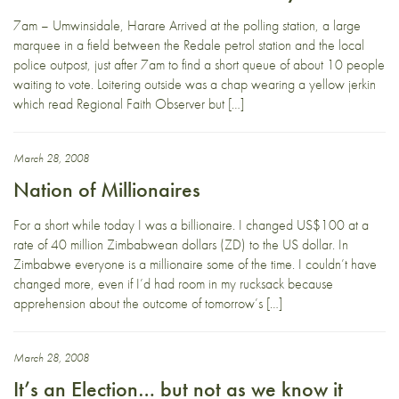
7am – Umwinsidale, Harare Arrived at the polling station, a large
marquee in a field between the Redale petrol station and the local
police outpost, just after 7am to find a short queue of about 10 people
waiting to vote. Loitering outside was a chap wearing a yellow jerkin
which read Regional Faith Observer but […]
March 28, 2008
Nation of Millionaires
For a short while today I was a billionaire. I changed US$100 at a
rate of 40 million Zimbabwean dollars (ZD) to the US dollar. In
Zimbabwe everyone is a millionaire some of the time. I couldn’t have
changed more, even if I’d had room in my rucksack because
apprehension about the outcome of tomorrow’s […]
March 28, 2008
It’s an Election… but not as we know it