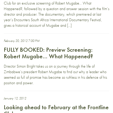
Club for an exclusive screening of Robert Mugabe… What
Happened?, followed by a question and answer session with the film’s
director and producer. The documentary, which premiered at last
year’s Encounters South Africa International Documentary Festival,
gives a historical account of Mugabe and […]
February 20, 2012 7:00 PM
FULLY BOOKED: Preview Screening:
Robert Mugabe… What Happened?
Director Simon Bright takes us on a journey through the life of
Zimbabwe’s president Robert Mugabe to find out why a leader who
seemed so full of promise has become so ruthless in his defence of his
position and power.
January 12, 2012
Looking ahead to February at the Frontline