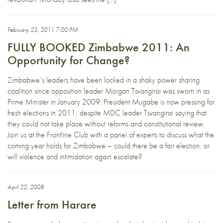
February 23, 2011 7:00 PM
FULLY BOOKED Zimbabwe 2011: An
Opportunity for Change?
Zimbabwe’s leaders have been locked in a shaky power sharing
coalition since opposition leader Morgan Tsvangirai was sworn in as
Prime Minister in January 2009. President Mugabe is now pressing for
fresh elections in 2011, despite MDC leader Tsvangirai saying that
they could not take place without reforms and constitutional review.
Join us at the Frontline Club with a panel of experts to discuss what the
coming year holds for Zimbabwe – could there be a fair election, or
will violence and intimidation again escalate?
April 22, 2008
Letter from Harare