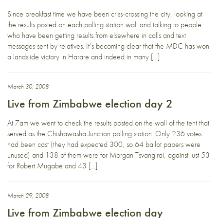
Since breakfast time we have been criss-crossing the city, looking at
the results posted on each polling station wall and talking to people
who have been getting results from elsewhere in calls and text
messages sent by relatives. It’s becoming clear that the MDC has won
a landslide victory in Harare and indeed in many […]
March 30, 2008
Live from Zimbabwe election day 2
At 7am we went to check the results posted on the wall of the tent that
served as the Chishawasha Junction polling station. Only 236 votes
had been cast (they had expected 300, so 64 ballot papers were
unused) and 138 of them were for Morgan Tsvangirai, against just 53
for Robert Mugabe and 43 […]
March 29, 2008
Live from Zimbabwe election day