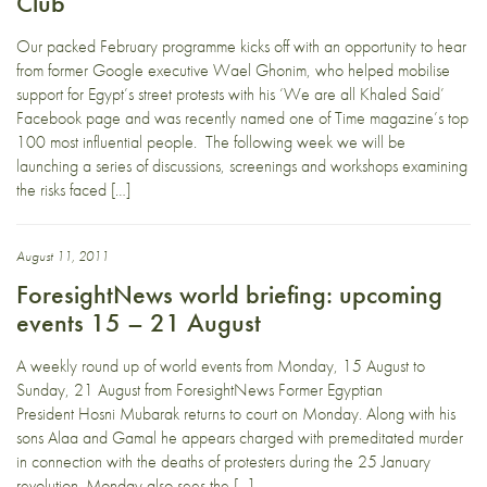
Club
Our packed February programme kicks off with an opportunity to hear
from former Google executive Wael Ghonim, who helped mobilise
support for Egypt’s street protests with his ‘We are all Khaled Said’
Facebook page and was recently named one of Time magazine’s top
100 most influential people. The following week we will be
launching a series of discussions, screenings and workshops examining
the risks faced […]
August 11, 2011
ForesightNews world briefing: upcoming
events 15 – 21 August
A weekly round up of world events from Monday, 15 August to
Sunday, 21 August from ForesightNews Former Egyptian
President Hosni Mubarak returns to court on Monday. Along with his
sons Alaa and Gamal he appears charged with premeditated murder
in connection with the deaths of protesters during the 25 January
revolution. Monday also sees the […]