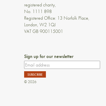
registered charity,
No. 1111 898
Registered Office: 13 Norfolk Place,
London, W2 1QJ
VAT GB 900115001
Sign up for our newsletter
© 2026