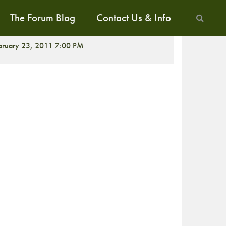
The Forum Blog
Contact Us & Info
ALK
bruary 23, 2011 7:00 PM