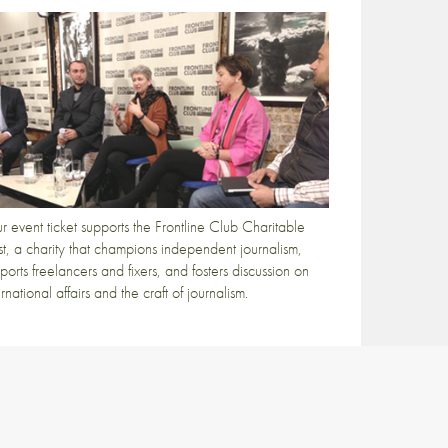
r event ticket supports the Frontline Club Charitable
st, a charity that champions independent journalism,
ports freelancers and fixers, and fosters discussion on
ernational affairs and the craft of journalism.