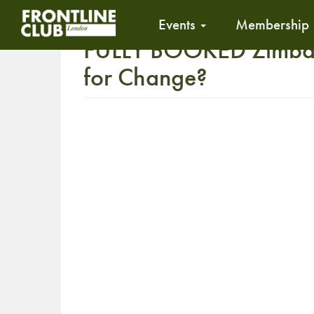
Events
Membership
FULLY BOOKED Zimbab
for Change?