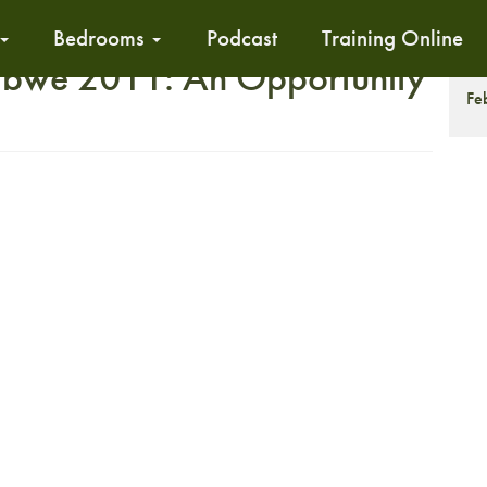
Bedrooms
Podcast
Training Online
we 2011: An Opportunity
T
Fe