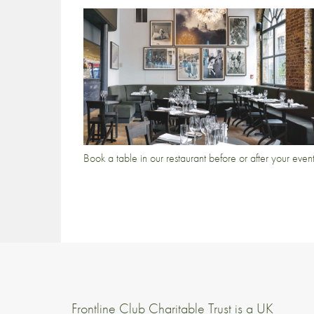
Book a table in our restaurant before or after your even
Frontline Club Charitable Trust is a UK