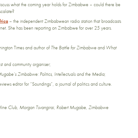
o discuss what the coming year holds for Zimbabwe – could there be
escalate?
rica
– the independent Zimbabwean radio station that broadcasts
net. She has been reporting on Zimbabwe for over 25 years.
hington Times and author of
The Battle for Zimbabwe
and
What
st and community organiser;
ugabe’s Zimbabwe: Politics, Intellectuals and the Media
;
 reviews editor for “Soundings”, a journal of politics and culture.
tline Club
,
Morgan Tsvangirai
,
Robert Mugabe
,
Zimbabwe