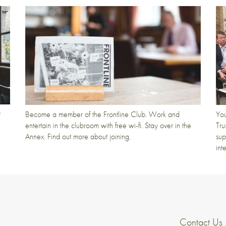
t
Become a member of the Frontline Club. Work and
You
entertain in the clubroom with free wi-fi. Stay over in the
Tru
Annex. Find out more about joining.
sup
int
Contact Us