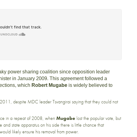
ky power sharing coalition since opposition leader
ister in January 2009. This agreement followed a
lections, which
Robert Mugabe
is widely believed to
n 2011, despite MDC leader Tsvangirai saying that they could not
ence in a repeat of 2008, when
Mugabe
lost the popular vote, but
e and state apparatus on his side there is little chance that
 would likely ensure his removal from power.