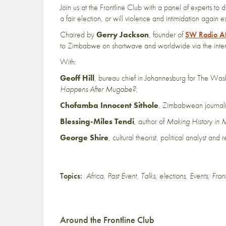
Join us at the Frontline Club with a panel of experts t
a fair election, or will violence and intimidation again 
Chaired by
Gerry Jackson
, founder of
SW Radio Af
to Zimbabwe on shortwave and worldwide via the inter
With:
Geoff Hill
, bureau chief in Johannesburg for The Was
Happens After Mugabe?
;
Chofamba Innocent Sithole
, Zimbabwean journali
Blessing-Miles Tendi
, author of
Making History in M
George Shire
, cultural theorist, political analyst and
Topics:
Africa
,
Past Event
,
Talks
,
elections
,
Events
,
Fron
Around the Frontline Club