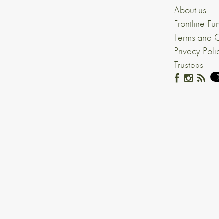
About us
Frontline Fu
Terms and C
Privacy Poli
Trustees