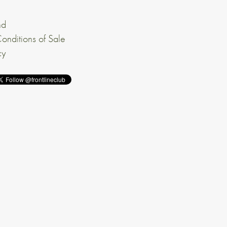
nd
onditions of Sale
cy