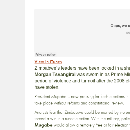
View in iTunes
Zimbabwe’s leaders have been locked in a sha
Morgan Tsvangirai
was sworn in as Prime Min
period of violence and turmoil after the 2008 e
have stolen.
President Mugabe is now pressing for fresh elections i
take place without reforms and constitutional review.
Analysts fear that Zimbabwe could be marred by viol
forced a win in a runoff election. With the military, polic
Mugab
e
would allow a remotely free or fair election