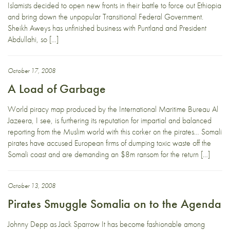
Islamists decided to open new fronts in their battle to force out Ethiopia
and bring down the unpopular Transitional Federal Government.
Sheikh Aweys has unfinished business with Puntland and President
Abdullahi, so […]
October 17, 2008
A Load of Garbage
World piracy map produced by the International Maritime Bureau Al
Jazeera, I see, is furthering its reputation for impartial and balanced
reporting from the Muslim world with this corker on the pirates… Somali
pirates have accused European firms of dumping toxic waste off the
Somali coast and are demanding an $8m ransom for the return […]
October 13, 2008
Pirates Smuggle Somalia on to the Agenda
Johnny Depp as Jack Sparrow It has become fashionable among