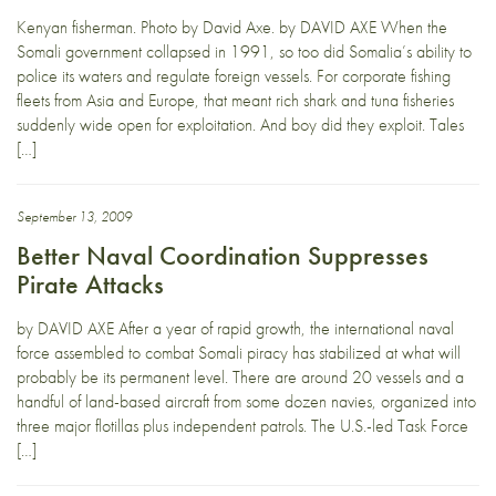
Kenyan fisherman. Photo by David Axe. by DAVID AXE When the
Somali government collapsed in 1991, so too did Somalia’s ability to
police its waters and regulate foreign vessels. For corporate fishing
fleets from Asia and Europe, that meant rich shark and tuna fisheries
suddenly wide open for exploitation. And boy did they exploit. Tales
[…]
September 13, 2009
Better Naval Coordination Suppresses
Pirate Attacks
by DAVID AXE After a year of rapid growth, the international naval
force assembled to combat Somali piracy has stabilized at what will
probably be its permanent level. There are around 20 vessels and a
handful of land-based aircraft from some dozen navies, organized into
three major flotillas plus independent patrols. The U.S.-led Task Force
[…]