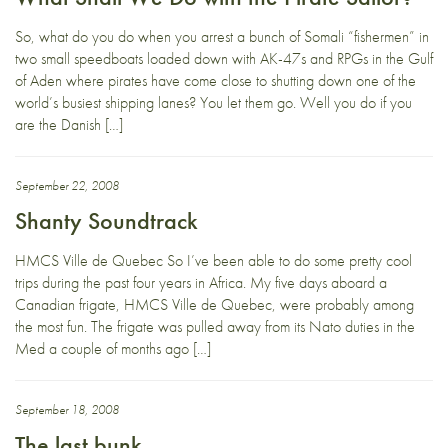
So, what do you do when you arrest a bunch of Somali “fishermen” in
two small speedboats loaded down with AK-47s and RPGs in the Gulf
of Aden where pirates have come close to shutting down one of the
world’s busiest shipping lanes? You let them go. Well you do if you
are the Danish […]
September 22, 2008
Shanty Soundtrack
HMCS Ville de Quebec So I’ve been able to do some pretty cool
trips during the past four years in Africa. My five days aboard a
Canadian frigate, HMCS Ville de Quebec, were probably among
the most fun. The frigate was pulled away from its Nato duties in the
Med a couple of months ago […]
September 18, 2008
The last bunk