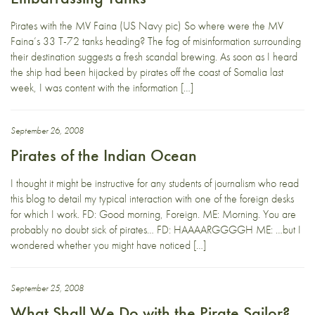
Pirates with the MV Faina (US Navy pic) So where were the MV
Faina’s 33 T-72 tanks heading? The fog of misinformation surrounding
their destination suggests a fresh scandal brewing. As soon as I heard
the ship had been hijacked by pirates off the coast of Somalia last
week, I was content with the information […]
September 26, 2008
Pirates of the Indian Ocean
I thought it might be instructive for any students of journalism who read
this blog to detail my typical interaction with one of the foreign desks
for which I work. FD: Good morning, Foreign. ME: Morning. You are
probably no doubt sick of pirates… FD: HAAAARGGGGH ME: …but I
wondered whether you might have noticed […]
September 25, 2008
What Shall We Do with the Pirate Sailor?