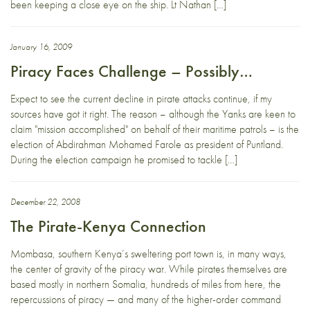
been keeping a close eye on the ship. Lt Nathan […]
January 16, 2009
Piracy Faces Challenge – Possibly…
Expect to see the current decline in pirate attacks continue, if my
sources have got it right. The reason – although the Yanks are keen to
claim "mission accomplished" on behalf of their maritime patrols – is the
election of Abdirahman Mohamed Farole as president of Puntland.
During the election campaign he promised to tackle […]
December 22, 2008
The Pirate-Kenya Connection
Mombasa, southern Kenya’s sweltering port town is, in many ways,
the center of gravity of the piracy war. While pirates themselves are
based mostly in northern Somalia, hundreds of miles from here, the
repercussions of piracy — and many of the higher-order command