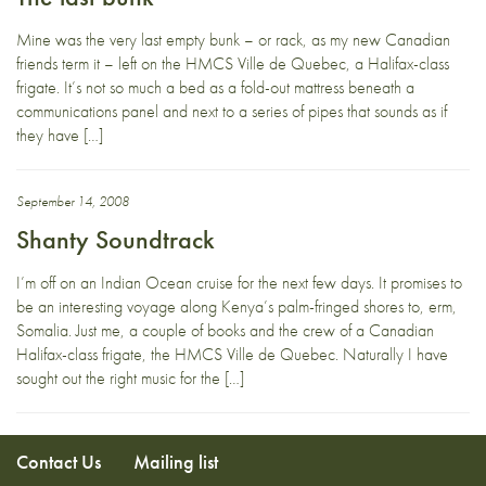
Mine was the very last empty bunk – or rack, as my new Canadian
friends term it – left on the HMCS Ville de Quebec, a Halifax-class
frigate. It’s not so much a bed as a fold-out mattress beneath a
communications panel and next to a series of pipes that sounds as if
they have […]
September 14, 2008
Shanty Soundtrack
I’m off on an Indian Ocean cruise for the next few days. It promises to
be an interesting voyage along Kenya’s palm-fringed shores to, erm,
Somalia. Just me, a couple of books and the crew of a Canadian
Halifax-class frigate, the HMCS Ville de Quebec. Naturally I have
sought out the right music for the […]
Contact Us
Mailing list