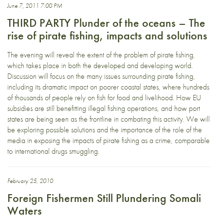
June 7, 2011 7:00 PM
THIRD PARTY Plunder of the oceans – The
rise of pirate fishing, impacts and solutions
The evening will reveal the extent of the problem of pirate fishing,
which takes place in both the developed and developing world.
Discussion will focus on the many issues surrounding pirate fishing,
including its dramatic impact on poorer coastal states, where hundreds
of thousands of people rely on fish for food and livelihood. How EU
subsidies are still benefitting illegal fishing operations, and how port
states are being seen as the frontline in combating this activity. We will
be exploring possible solutions and the importance of the role of the
media in exposing the impacts of pirate fishing as a crime, comparable
to international drugs smuggling.
February 25, 2010
Foreign Fishermen Still Plundering Somali
Waters