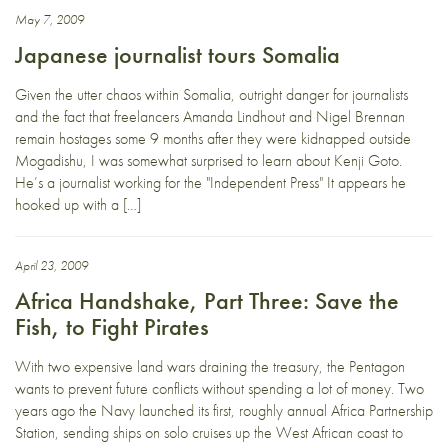
May 7, 2009
Japanese journalist tours Somalia
Given the utter chaos within Somalia, outright danger for journalists
and the fact that freelancers Amanda Lindhout and Nigel Brennan
remain hostages some 9 months after they were kidnapped outside
Mogadishu, I was somewhat surprised to learn about Kenji Goto.
He’s a journalist working for the "Independent Press" It appears he
hooked up with a […]
April 23, 2009
Africa Handshake, Part Three: Save the
Fish, to Fight Pirates
With two expensive land wars draining the treasury, the Pentagon
wants to prevent future conflicts without spending a lot of money. Two
years ago the Navy launched its first, roughly annual Africa Partnership
Station, sending ships on solo cruises up the West African coast to