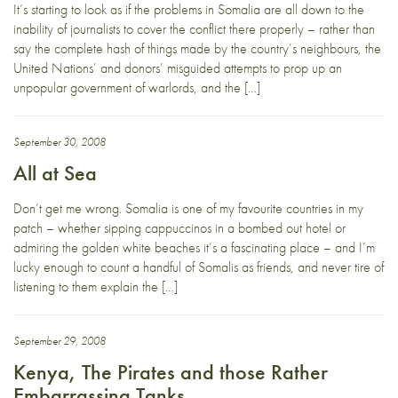
It’s starting to look as if the problems in Somalia are all down to the
inability of journalists to cover the conflict there properly – rather than
say the complete hash of things made by the country’s neighbours, the
United Nations’ and donors’ misguided attempts to prop up an
unpopular government of warlords, and the […]
September 30, 2008
All at Sea
Don’t get me wrong. Somalia is one of my favourite countries in my
patch – whether sipping cappuccinos in a bombed out hotel or
admiring the golden white beaches it’s a fascinating place – and I’m
lucky enough to count a handful of Somalis as friends, and never tire of
listening to them explain the […]
September 29, 2008
Kenya, The Pirates and those Rather
Embarrassing Tanks