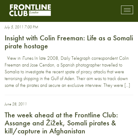
Pirates
Toggl
mobil
navig
July 5, 2011 7:00 PM
Insight with Colin Freeman: Life as a Somali
pirate hostage
View in iTunes In late 2008, Daily Telegraph correspondent Colin
Freeman and Jose Cendon, a Spanish photographer travelled to
Somalia to investigate the recent spate of piracy attacks that were
terrorising shipping in the Gulf of Aden. Their aim was to track down
some of the pirates and secure an exclusive interview. They were […]
June 28, 2011
The week ahead at the Frontline Club:
Assange and Žižek, Somali pirates &
kill/capture in Afghanistan