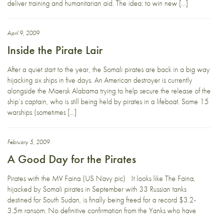
deliver training and humanitarian aid. The idea: to win new […]
April 9, 2009
Inside the Pirate Lair
After a quiet start to the year, the Somali pirates are back in a big way
hijacking six ships in five days. An American destroyer is currently
alongside the Maersk Alabama trying to help secure the release of the
ship’s captain, who is still being held by pirates in a lifeboat. Some 15
warships (sometimes […]
February 5, 2009
A Good Day for the Pirates
Pirates with the MV Faina (US Navy pic) It looks like The Faina,
hijacked by Somali pirates in September with 33 Russian tanks
destined for South Sudan, is finally being freed for a record $3.2-
3.5m ransom. No definitive confirmation from the Yanks who have