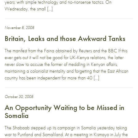
years: with simple technology and no-nonsense tactics. On
Wednesday, the small […]
November 8, 2008
Britain, Leaks and those Awkward Tanks
The manifest from the Faina obtained by Reuters and the BBC If this
ever gets out it will not be good for UK-Kenya relations, the latter
never slow to accuse the former of meddling in Kenyan affairs,
maintaining a colonialist mentality and forgetting that the East African
country has been independent for more than 40 […]
October 30, 2008
An Opportunity Waiting to be Missed in
Somalia
The Shabaab stepped up its campaign in Somalia yesterday taking
war to Puntland and Somaliland. At a meeting in Kismayo in July the