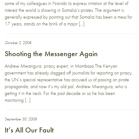
some of my colleagues in Nairobi to express irritation at the level of
interest the world is showing in Somalia’s pirates. The argument is
generally expressed by pointing out that Somalia has been a mess for
17 years, stands on the brink of a major […]
October 2, 2008
Shooting the Messenger Again
Andrew Mwangura, piracy expert, in Mombasa The Kenyan
government has already slagged off journalists for reporting on piracy,
the UN’s special representative has accused us of passing on pirate
propaganda, and now it’s my old pal, Andrew Mwangura, who is
getting it in the neck. For the past decade or so he has been
monitoring […]
September 30, 2008
It’s All Our Fault