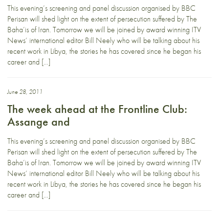
This evening’s screening and panel discussion organised by BBC
Perisan will shed light on the extent of persecution suffered by The
Baha’is of Iran. Tomorrow we will be joined by award winning ITV
News‘ international editor Bill Neely who will be talking about his
recent work in Libya, the stories he has covered since he began his
career and […]
June 28, 2011
The week ahead at the Frontline Club:
Assange and
This evening’s screening and panel discussion organised by BBC
Perisan will shed light on the extent of persecution suffered by The
Baha’is of Iran. Tomorrow we will be joined by award winning ITV
News‘ international editor Bill Neely who will be talking about his
recent work in Libya, the stories he has covered since he began his
career and […]