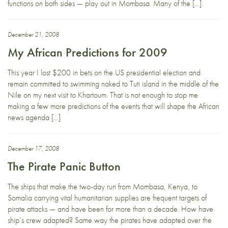
functions on both sides — play out in Mombasa. Many of the […]
December 21, 2008
My African Predictions for 2009
This year I lost $200 in bets on the US presidential election and
remain committed to swimming naked to Tuti island in the middle of the
Nile on my next visit to Khartoum. That is not enough to stop me
making a few more predictions of the events that will shape the African
news agenda […]
December 17, 2008
The Pirate Panic Button
The ships that make the two-day run from Mombasa, Kenya, to
Somalia carrying vital humanitarian supplies are frequent targets of
pirate attacks — and have been for more than a decade. How have
ship’s crew adapted? Same way the pirates have adapted over the