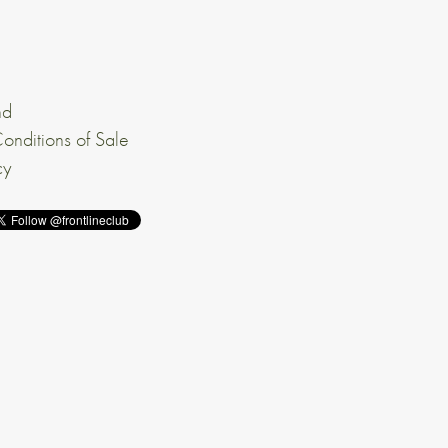
nd
onditions of Sale
cy