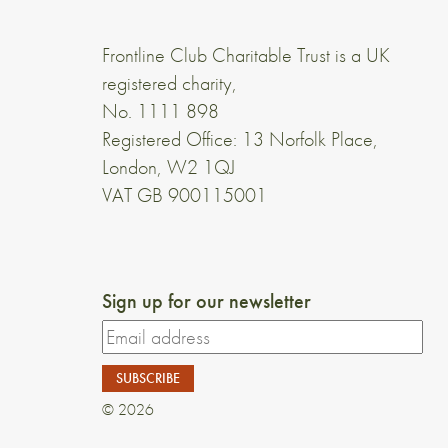
Frontline Club Charitable Trust is a UK
registered charity,
No. 1111 898
Registered Office: 13 Norfolk Place,
London, W2 1QJ
VAT GB 900115001
Sign up for our newsletter
© 2026