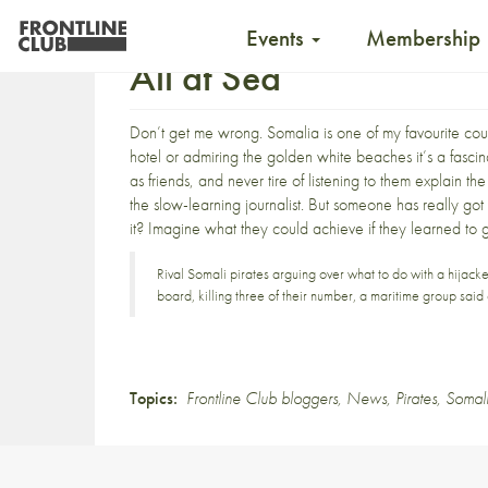
Events
Membership
All at Sea
Don’t get me wrong. Somalia is one of my favourite co
hotel or admiring the golden white beaches it’s a fasci
as friends, and never tire of listening to them explain t
the slow-learning journalist. But someone has really got
it?
Imagine what they could achieve if they learned to 
Rival Somali pirates arguing over what to do with a hijack
board, killing three of their number, a maritime group sai
Topics:
Frontline Club bloggers
,
News
,
Pirates
,
Somal