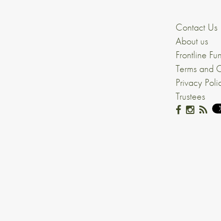
Contact Us
About us
Frontline Fu
Terms and C
Privacy Poli
Trustees