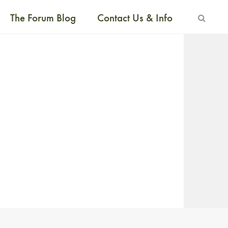
The Forum Blog
Contact Us & Info