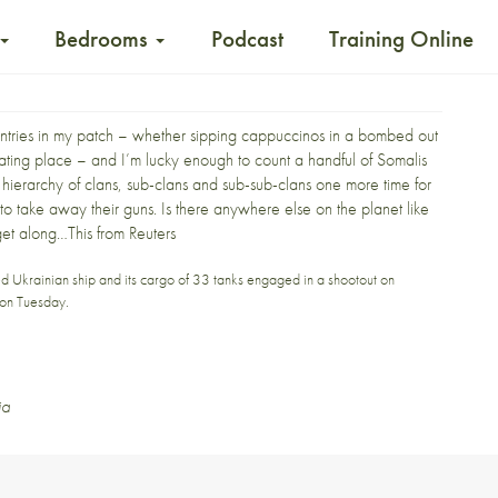
Bedrooms
Podcast
Training Online
untries in my patch – whether sipping cappuccinos in a bombed out
nating place – and I’m lucky enough to count a handful of Somalis
he hierarchy of clans, sub-clans and sub-sub-clans one more time for
 to take away their guns.
Is there anywhere else on the planet like
get along…This from
Reuters
ed Ukrainian ship and its cargo of 33 tanks engaged in a shootout on
d on Tuesday.
ia