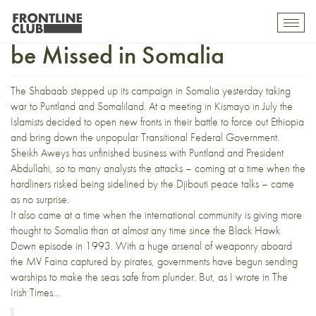
An Opportunity Waiting to
Toggl
mobil
be Missed in Somalia
navig
The Shabaab stepped up its campaign in Somalia yesterday taking
war to Puntland and Somaliland.
At a meeting in Kismayo in July the
Islamists decided to open new fronts in their battle to force out Ethiopia
and bring down the unpopular Transitional Federal Government.
Sheikh Aweys
has unfinished business with Puntland and President
Abdullahi, so to many analysts the attacks – coming at a time when the
hardliners risked being sidelined by the
Djibouti peace talks
– came
as no surprise.
It also came at a time when the international community is giving more
thought to Somalia than at almost any time since the
Black Hawk
Down episode in 1993
. With a huge arsenal of weaponry aboard
the MV Faina captured by pirates, governments have begun sending
warships to make the seas safe from plunder. But, as I wrote in
The
Irish Times…