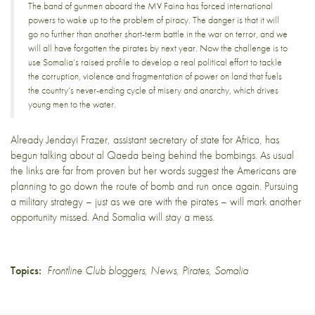
The band of gunmen aboard the MV Faina has forced international
powers to wake up to the problem of piracy. The danger is that it will
go no further than another short-term battle in the war on terror, and we
will all have forgotten the pirates by next year. Now the challenge is to
use Somalia’s raised profile to develop a real political effort to tackle
the corruption, violence and fragmentation of power on land that fuels
the country’s never-ending cycle of misery and anarchy, which drives
young men to the water.
Already Jendayi Frazer, assistant secretary of state for Africa, has
begun talking about
al Qaeda being behind the bombings
. As usual
the links are far from proven but her words suggest the Americans are
planning to go down the route of bomb and run once again. Pursuing
a military strategy – just as we are with the pirates – will mark another
opportunity missed. And Somalia will stay a mess.
Topics:
Frontline Club bloggers
,
News
,
Pirates
,
Somalia