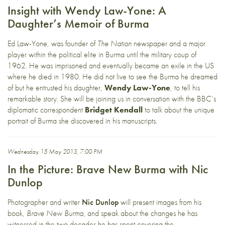
Insight with Wendy Law-Yone: A
Daughter’s Memoir of Burma
Ed Law-Yone, was founder of
The Nation
newspaper and a major
player within the political elite in Burma until the military coup of
1962. He was imprisoned and eventually became an exile in the US
where he died in 1980. He did not live to see the Burma he dreamed
of but he entrusted his daughter,
Wendy Law-Yone
, to tell his
remarkable story. She will be joining us in conversation with the BBC’s
diplomatic correspondent
Bridget Kendall
to talk about the unique
portrait of Burma she discovered in his manuscripts.
Wednesday 15 May 2013, 7:00 PM
In the Picture: Brave New Burma with Nic
Dunlop
Photographer and writer
Nic Dunlop
will present images from his
book,
Brave New Burma
, and speak about the changes he has
witnessed in the two decades he has spent covering the