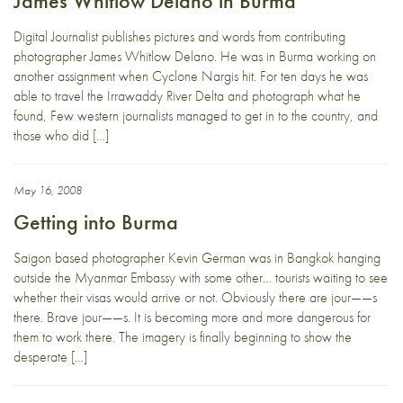
James Whitlow Delano in Burma
Digital Journalist publishes pictures and words from contributing
photographer James Whitlow Delano. He was in Burma working on
another assignment when Cyclone Nargis hit. For ten days he was
able to travel the Irrawaddy River Delta and photograph what he
found, Few western journalists managed to get in to the country, and
those who did […]
May 16, 2008
Getting into Burma
Saigon based photographer Kevin German was in Bangkok hanging
outside the Myanmar Embassy with some other… tourists waiting to see
whether their visas would arrive or not. Obviously there are jour——s
there. Brave jour——s. It is becoming more and more dangerous for
them to work there. The imagery is finally beginning to show the
desperate […]