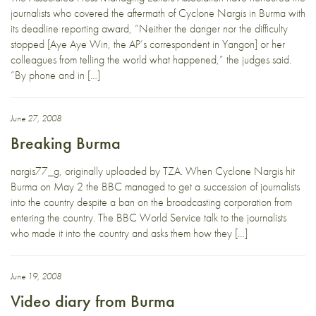
journalists who covered the aftermath of Cyclone Nargis in Burma with
its deadline reporting award, “Neither the danger nor the difficulty
stopped [Aye Aye Win, the AP’s correspondent in Yangon] or her
colleagues from telling the world what happened,” the judges said.
“By phone and in […]
June 27, 2008
Breaking Burma
nargis77_g, originally uploaded by TZA. When Cyclone Nargis hit
Burma on May 2 the BBC managed to get a succession of journalists
into the country despite a ban on the broadcasting corporation from
entering the country. The BBC World Service talk to the journalists
who made it into the country and asks them how they […]
June 19, 2008
Video diary from Burma