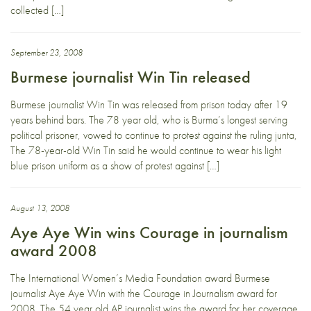
collected […]
September 23, 2008
Burmese journalist Win Tin released
Burmese journalist Win Tin was released from prison today after 19
years behind bars. The 78 year old, who is Burma’s longest serving
political prisoner, vowed to continue to protest against the ruling junta,
The 78-year-old Win Tin said he would continue to wear his light
blue prison uniform as a show of protest against […]
August 13, 2008
Aye Aye Win wins Courage in journalism
award 2008
The International Women’s Media Foundation award Burmese
journalist Aye Aye Win with the Courage in Journalism award for
2008. The 54 year old AP journalist wins the award for her coverage