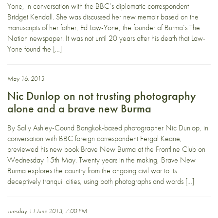
Yone, in conversation with the BBC’s diplomatic correspondent
Bridget Kendall. She was discussed her new memoir based on the
manuscripts of her father, Ed Law-Yone, the founder of Burma’s The
Nation newspaper. It was not until 20 years after his death that Law-
Yone found the […]
May 16, 2013
Nic Dunlop on not trusting photography
alone and a brave new Burma
By Sally Ashley-Cound Bangkok-based photographer Nic Dunlop, in
conversation with BBC foreign correspondent Fergal Keane,
previewed his new book Brave New Burma at the Frontline Club on
Wednesday 15th May. Twenty years in the making, Brave New
Burma explores the country from the ongoing civil war to its
deceptively tranquil cities, using both photographs and words […]
Tuesday 11 June 2013, 7:00 PM