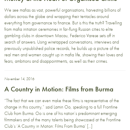
We see mafias as vast, powerful organisations, harvesting billions of
dollars across the globe and wrapping their tentacles around
everything from governance to finance. But is this the truth? Travelling
from mafia initiation ceremonies in far-flung Russian cities to elite
gambling clubs in downtown Macau, Federico Varese sets off in
search of answers. Using wiretapped conversations, interviews and
previously unpublished police records, he builds up a picture of the
real men and women caught up in mafia life, showing their loves and
fears, ambitions and disappointments, as well as their crimes.
November 14, 2016
A Country in Motion: Films from Burma
“The fact that we can even make these films is representative of the
change in this country,” said Lamin Oo, speaking to a full Frontline
Club from Burma. Oo is one of his nation’s predominant emerging
filmmakers and of the many talents being showcased at the Frontline
Club’s ‘A Country in Motion: Films From Burma’ […]