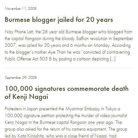
November 11, 2008
Burmese blogger jailed for 20 years
Nay Phone Latt, the 28 year old Burmese blogger who blogged from
the capital Rangoon during the bloody Saffron revolution in September
2007, was jailed for 20 years and 6 months on Monday. According
to the blogger’s mother Aye Than he was “convicted of contravening
Public Offense Act 505 B by posting a cartoon depicting […]
September 29, 2008
100,000 signatures commemorate death
of Kenji Nagai
Protesters in Japan presented the Myanmar Embassy in Tokyo a
100,000 signature petition protesting the murder of video journalist
Kenji Nagai in the Burmese capital Rangoon one year ago. The
group also asked for the return of his camera equipment, The group
led by Kota Kinoshita, who was a close friend of Nagai, had