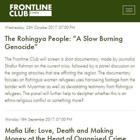
Burma
Toggl
mobil
navig
Wednesday, 25th October 2017, 07:00 PM
The Rohingya People: “A Slow Burning
Genocide”
The Frontline Club will screen a short documentary, made by journalist
Shafiur Rahman on the current crisis, followed by a panel discussion on
the ongoing atrocities that are afflicting the region. The documentary
focuses on Rohingya women refugees uses harrowing footage from the
border with Myanmar as well as devastating testimony from Rohingya
refugees. The panel will further help to decipher whether this is an
ethno-religious conflict or something more?
Monday 18th September 2017, 07:00 PM
Mafia Life: Love, Death and Making
Money at the Heart of Organised Crime