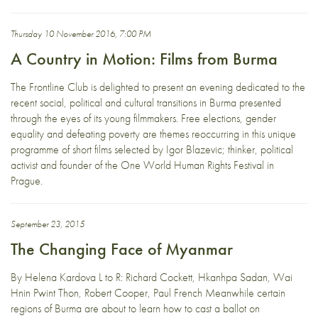
Thursday 10 November 2016, 7:00 PM
A Country in Motion: Films from Burma
The Frontline Club is delighted to present an evening dedicated to the
recent social, political and cultural transitions in Burma presented
through the eyes of its young filmmakers. Free elections, gender
equality and defeating poverty are themes reoccurring in this unique
programme of short films selected by Igor Blazevic; thinker, political
activist and founder of the One World Human Rights Festival in
Prague.
September 23, 2015
The Changing Face of Myanmar
By Helena Kardova L to R: Richard Cockett, Hkanhpa Sadan, Wai
Hnin Pwint Thon, Robert Cooper, Paul French Meanwhile certain
regions of Burma are about to learn how to cast a ballot on