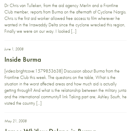
Dr Chris van Tulleken, from the aid agency Merlin and a Frontline
Club member, reports from Burma on the aftermath of Cyclone Nargis.
Chris is the first aid worker allowed free access to film wherever he
wanted in the Irrawaddy Delta since the cyclone wrecked this region,
Finally we were on our way. I looked […]
June 1, 2008
Inside Burma
[video:brightcove:1579853638] Discussion about Burma from the
Frontline Club this week. The questions on the table, What is the
situation in the worst affected areas and how much aid is actually
getting through? And what is the relationship between the military junta
and the international community? link Taking part are; Ashley South, he
visited the country […]
May 21, 2008