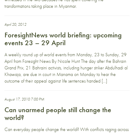
transformations taking place in Myanmar.
April 20, 2012
ForesightNews world briefing: upcoming
events 23 – 29 April
A weekly round up of world events from Monday, 23 to Sunday, 29
April from Foresight News By Nicole Hunt The day after the Bahrain
Grand Prix, 21 Bahraini activists, including hunger striker Abdulhadi al
Khawaja, are due in court in Manama on Monday to hear the
outcome of their appeal against life sentences handed […]
August 17, 2010 7:00 PM
Can unarmed people still change the
world?
Can everyday people change the world? With conflicts raging across