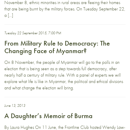
November 8, ethnic minorities in rural areas are fleeing their homes
that are being burnt by the military forces. On Tuesday September 22,
a […]
Tuesday 22 September 2015, 7:00 PM
From Military Rule to Democracy: The
Changing Face of Myanmar?
On 8 November, the people of Myanmar will go to the polls in an
election that is being seen as a step towards full democracy, after
nearly half a century of military rule. With a panel of experts we will
explore what life is like in Myanmar, the political and ethical divisions
and what change the election will bring.
June 13, 2013
A Daughter’s Memoir of Burma
By Laura Hughes On 11 June, the Frontline Club hosted Wendy Law-