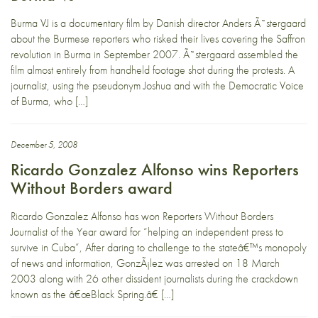
Burma VJ is a documentary film by Danish director Anders Ã˜stergaard
about the Burmese reporters who risked their lives covering the Saffron
revolution in Burma in September 2007. Ã˜stergaard assembled the
film almost entirely from handheld footage shot during the protests. A
journalist, using the pseudonym Joshua and with the Democratic Voice
of Burma, who […]
December 5, 2008
Ricardo Gonzalez Alfonso wins Reporters
Without Borders award
Ricardo Gonzalez Alfonso has won Reporters Without Borders
Journalist of the Year award for “helping an independent press to
survive in Cuba”, After daring to challenge to the stateâ€™s monopoly
of news and information, GonzÃ¡lez was arrested on 18 March
2003 along with 26 other dissident journalists during the crackdown
known as the â€œBlack Spring.â€ […]