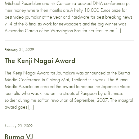
Michael Rosenblum and his Concentra-backed DNA conference put
their money where their mouths are.A hefty 10,000 Euros prize for
best video journalist of the year and hardware for best breaking news
vj. 4 of the 8 finalists work for newspapers and the big winner was
Alexandra Garcia of the Washington Post for her feature on […]
February 24, 2009
The Kenji Nagai Award
The Kenji Nagai Award for Journalism was announced at the Burma
Media Conference in Chiang Mai, Thailand this week. The Burma
Media Association created the award to honour the Japanese video
journalist who was killed on the streets of Rangoon by a Burmese
soldier during the saffron revolution of September, 2007. The inaugral
award goes […]
January 23, 2009
Burma VJ