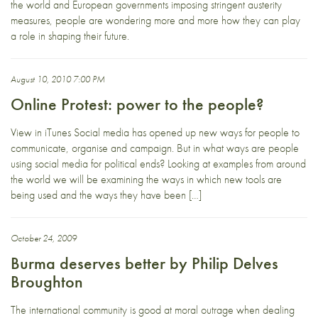
the world and European governments imposing stringent austerity
measures, people are wondering more and more how they can play
a role in shaping their future.
August 10, 2010 7:00 PM
Online Protest: power to the people?
View in iTunes Social media has opened up new ways for people to
communicate, organise and campaign. But in what ways are people
using social media for political ends? Looking at examples from around
the world we will be examining the ways in which new tools are
being used and the ways they have been […]
October 24, 2009
Burma deserves better by Philip Delves
Broughton
The international community is good at moral outrage when dealing