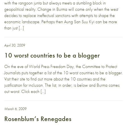
with the rangoon junta but always meets a stumbling block in
geopolitical reality. Change in Burma will come only when the west
decides to replace ineffectual sanctions with attempts to shape the
economic landscape. Perhaps then Aung San Suu Kyi can be more
than just […]
April 30, 2009
10 worst countries to be a blogger
On the eve of World Press Freedom Day, the Committee to Protect
Journalists puts together a list of the 10 worst countries to be a blogger.
Visit their site to find out more about the 10 countries and the
justification for inclusion. The list, in order, is below and Burma comes
out worst. Click each […]
March 6, 2009
Rosenblum’s Renegades