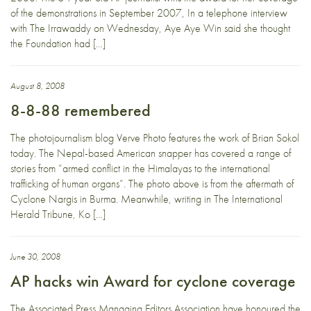
of the demonstrations in September 2007, In a telephone interview
with The Irrawaddy on Wednesday, Aye Aye Win said she thought
the Foundation had […]
August 8, 2008
8-8-88 remembered
The photojournalism blog Verve Photo features the work of Brian Sokol
today. The Nepal-based American snapper has covered a range of
stories from “armed conflict in the Himalayas to the international
trafficking of human organs”. The photo above is from the aftermath of
Cyclone Nargis in Burma. Meanwhile, writing in The International
Herald Tribune, Ko […]
June 30, 2008
AP hacks win Award for cyclone coverage
The Associated Press Managing Editors Association have honoured the