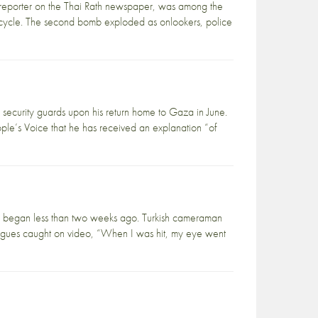
reporter on the Thai Rath newspaper, was among the
rcycle. The second bomb exploded as onlookers, police
ecurity guards upon his return home to Gaza in June.
ople’s Voice that he has received an explanation “of
war began less than two weeks ago. Turkish cameraman
leagues caught on video, “When I was hit, my eye went