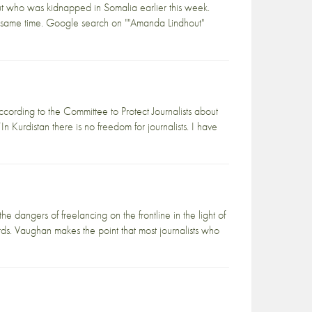
 who was kidnapped in Somalia earlier this week.
e same time. Google search on ""Amanda Lindhout"
ccording to the Committee to Protect Journalists about
In Kurdistan there is no freedom for journalists. I have
 dangers of freelancing on the frontline in the light of
ds. Vaughan makes the point that most journalists who