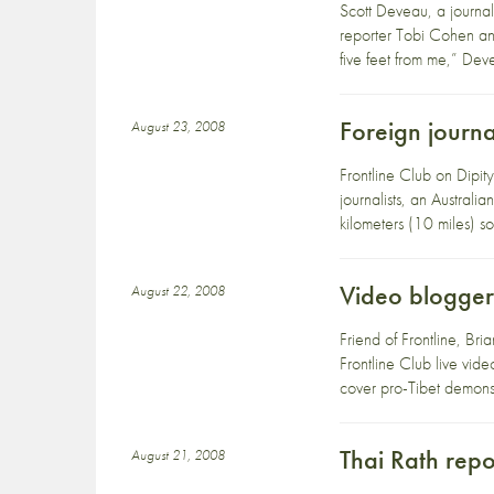
Scott Deveau, a journa
reporter Tobi Cohen and
five feet from me,” Dev
Foreign journa
August 23, 2008
Frontline Club on Dipit
journalists, an Austra
kilometers (10 miles) 
Video blogger 
August 22, 2008
Friend of Frontline, Br
Frontline Club live vid
cover pro-Tibet demonst
Thai Rath rep
August 21, 2008