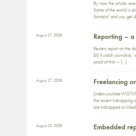
By now the whole newsp
Some of the world is a
Somalia" and you get 4,
Reporting – a 
August 27, 2008
Reuters report on the da
60 Kurdish journalists “
proof of that — […]
Freelancing on
August 27, 2008
[video:youtube:WGTKFqcy
the recent kidnapping o
are kidnapped or killed
Embedded rep
August 25, 2008