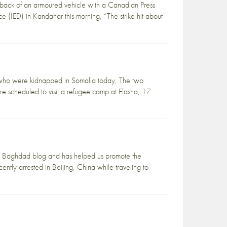
e back of an armoured vehicle with a Canadian Press
e (IED) in Kandahar this morning, “The strike hit about
le who were kidnapped in Somalia today, The two
e scheduled to visit a refugee camp at Elasha, 17
ve in Baghdad blog and has helped us promote the
ntly arrested in Beijing, China while traveling to