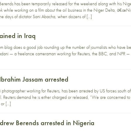
erends has been temporarily released for the weekend along with his Nig
week while working on a film about the oil business in the Niger Delta, â
the days of dictator Sani Abacha, when dozens of […]
tained in Iraq
blog does a good job rounding up the number of journalists who have been 
dani — a freelance cameraman working for Reuters, the BBC, and NPR — was
 Ibrahim Jassam arrested
i photographer working for Reuters, has been arrested by US forces south o
ail. Reuters demand he is either charged or released, “We are concerned to
 or […]
drew Berends arrested in Nigeria