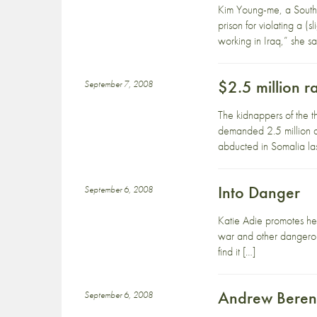
Kim Young-me, a South 
prison for violating a 
working in Iraq,” she 
$2.5 million 
September 7, 2008
The kidnappers of the t
demanded 2.5 million do
abducted in Somalia las
Into Danger
September 6, 2008
Katie Adie promotes he
war and other dangerous
find it […]
Andrew Berend
September 6, 2008