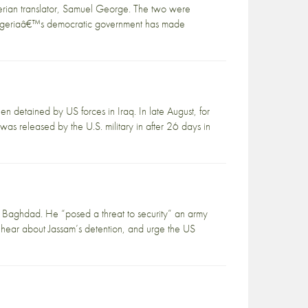
erian translator, Samuel George. The two were
€œNigeriaâ€™s democratic government has made
detained by US forces in Iraq. In late August, for
 released by the U.S. military in after 26 days in
f Baghdad. He “posed a threat to security” an army
 hear about Jassam’s detention, and urge the US