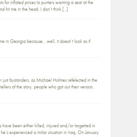
ets for inflated prices to punters wanting a seat at the
hit me in the head. I don’t think […]
ne in Georgia because… well, it doesn’t look as if
r just bystanders, as Michael Holmes refelected in the
llers of the story, people who got out their version,
ave been either killed, injured and/or targetted in
 he’s experienced a imilar situation in Iraq, On January