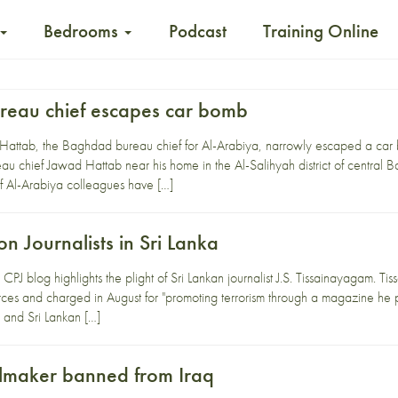
Bedrooms
Podcast
Training Online
reau chief escapes car bomb
 Hattab, the Baghdad bureau chief for Al-Arabiya, narrowly escaped a car
eau chief Jawad Hattab near his home in the Al-Salihyah district of central B
 Al-Arabiya colleagues have […]
n Journalists in Sri Lanka
PJ blog highlights the plight of Sri Lankan journalist J.S. Tissainayagam. Ti
forces and charged in August for "promoting terrorism through a magazine he p
s and Sri Lankan […]
ilmaker banned from Iraq