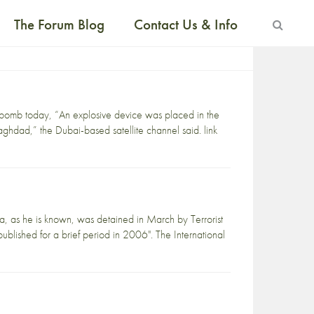
The Forum Blog
Contact Us & Info
 bomb today, “An explosive device was placed in the
aghdad,” the Dubai-based satellite channel said. link
ssa, as he is known, was detained in March by Terrorist
ublished for a brief period in 2006". The International