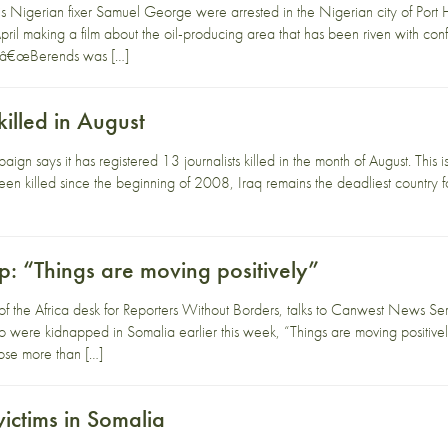
 Nigerian fixer Samuel George were arrested in the Nigerian city of Port
pril making a film about the oil-producing area that has been riven with co
, â€œBerends was […]
killed in August
gn says it has registered 13 journalists killed in the month of August. This 
been killed since the beginning of 2008, Iraq remains the deadliest country
p: “Things are moving positively”
f the Africa desk for Reporters Without Borders, talks to Canwest News Serv
ere kidnapped in Somalia earlier this week, “Things are moving positively,
lose more than […]
victims in Somalia