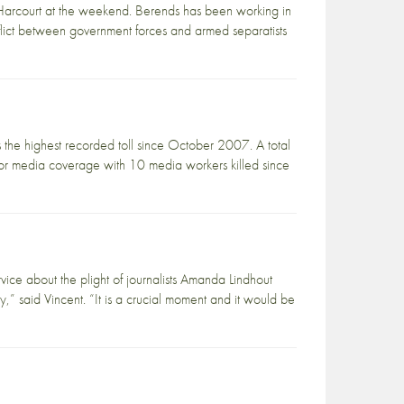
 Harcourt at the weekend. Berends has been working in
nflict between government forces and armed separatists
is the highest recorded toll since October 2007. A total
 for media coverage with 10 media workers killed since
ice about the plight of journalists Amanda Lindhout
” said Vincent. “It is a crucial moment and it would be