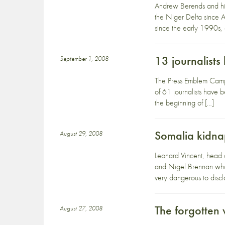
Andrew Berends and his
the Niger Delta since A
since the early 1990s
13 journalists 
September 1, 2008
The Press Emblem Campai
of 61 journalists have 
the beginning of […]
Somalia kidna
August 29, 2008
Leonard Vincent, head o
and Nigel Brennan who w
very dangerous to disc
The forgotten 
August 27, 2008