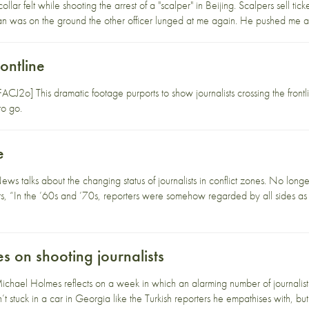
lar felt while shooting the arrest of a "scalper" in Beijing. Scalpers sell tick
 was on the ground the other officer lunged at me again. He pushed me and 
rontline
J2o] This dramatic footage purports to show journalists crossing the frontli
to go.
e
s talks about the changing status of journalists in conflict zones. No longe
ts, “In the ’60s and ’70s, reporters were somehow regarded by all sides as te
 on shooting journalists
ael Holmes reflects on a week in which an alarming number of journalists h
 stuck in a car in Georgia like the Turkish reporters he empathises with, but