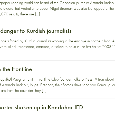
aper reading world has heard of the Canadian journalist Amanda Lindhout
lso aware that Australian snapper Nigel Brennan was also kidnapped at th
070 results, there are […]
danger to Kurdish journalists
ngers faced by Kurdish journalists working in the enclave in northern Iraq. A
were killed, threatened, attacked, or taken to court in the first half of 2008” “
 the frontline
fk0] Vaughan Smith, Frontline Club founder, talks to Press TV Iran about the
f Amanda Lindhout, Nigel Brennan, their Somali driver and two Somali guar
 are from the countries they […]
orter shaken up in Kandahar IED