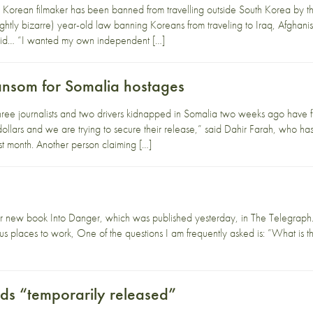
Korean filmaker has been banned from travelling outside South Korea by t
(slightly bizarre) year-old law banning Koreans from traveling to Iraq, Afgha
said… “I wanted my own independent […]
ransom for Somalia hostages
hree journalists and two drivers kidnapped in Somalia two weeks ago have f
llars and we are trying to secure their release,” said Dahir Farah, who has 
t month. Another person claiming […]
r new book Into Danger, which was published yesterday, in The Telegraph.
 places to work, One of the questions I am frequently asked is: ”What is t
s “temporarily released”