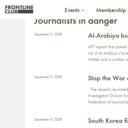
Events
Membership
Journalists in danger
Al-Arabiya bu
September 9, 2008
AFP reports that Jawad
car of Al-Arabiya’s bur
Hattab and a number of
Stop the War o
September 9, 2008
The recently launched C
Investigation Division 
Federation of Journalist
South Korea f
September 9, 2008