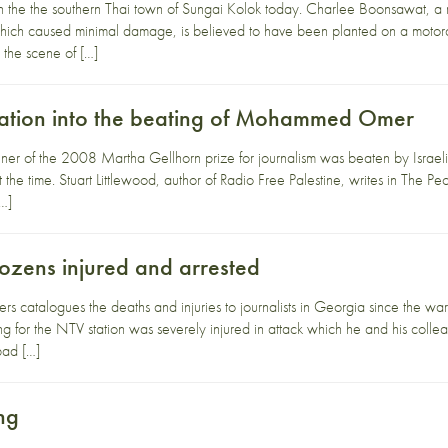
the the southern Thai town of Sungai Kolok today. Charlee Boonsawat, a 
which caused minimal damage, is believed to have been planted on a moto
 the scene of […]
tigation into the beating of Mohammed Omer
of the 2008 Martha Gellhorn prize for journalism was beaten by Israeli s
the time. Stuart Littlewood, author of Radio Free Palestine, writes in The Pe
[…]
dozens injured and arrested
rs catalogues the deaths and injuries to journalists in Georgia since the 
g for the NTV station was severely injured in attack which he and his col
bad […]
ing