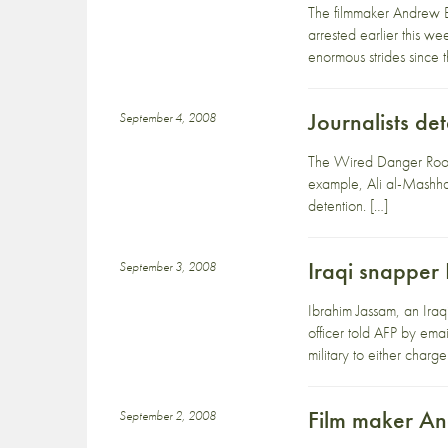
The filmmaker Andrew B
arrested earlier this 
enormous strides since 
Journalists de
September 4, 2008
The Wired Danger Room 
example, Ali al-Mashha
detention. […]
Iraqi snapper
September 3, 2008
Ibrahim Jassam, an Iraq
officer told AFP by em
military to either charge
Film maker An
September 2, 2008