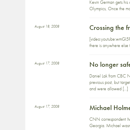
Kevin German gets his col
Olympics, Once the man
Crossing the f
August 18, 2008
[video:youtube:wmGl5FAC
there is anywhere else 
No longer saf
August 17, 2008
Daniel Lak from CBC New
previous post, but targe
and were allowed […]
Michael Holmes
August 17, 2008
CNN correspondent Mich
Georgia. Michael wasn’t