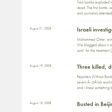
Two bombs exploded in 
dead. The first bomb, 
and journalists attended
Israeli inves
August 21, 2008
Mohammed Omer, winner 
We blogged about it at 
sorts” for the treatment 
Three killed, 
August 19, 2008
Reporters Without Borde
Levent Ã–ztÃ¼rk workin
and I knew something 
Busted in Beij
August 18, 2008