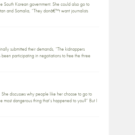
he South Korean government. She could also go to
nistan and Somalia, “They donâ€™t want journalists
inally submitted their demands, “The kidnappers
been participating in negotiations to free the three
 She discusses why people like her choose to go to
he most dangerous thing that’s happened to you?” But I