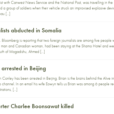
list with Canwest News Service and the National Post, was travelling in th
 a group of soldiers when their vehicle struck an improvised explosive devic
eau […]
lists abducted in Somalia
y. Bloomberg is reporting that two foreign journalists are among five peop
lian man and Canadian woman, had been staying at the Shamo Hotel and wer
south of Mogadishu, Ahmed […]
arrested in Beijing
ian Conley has been arrested in Beijing. Brian is the brains behind the Ali
eo channel. In an email his wife Eowyn tells us Brian was among 6 people rece
rations, […]
orter Charlee Boonsawat killed