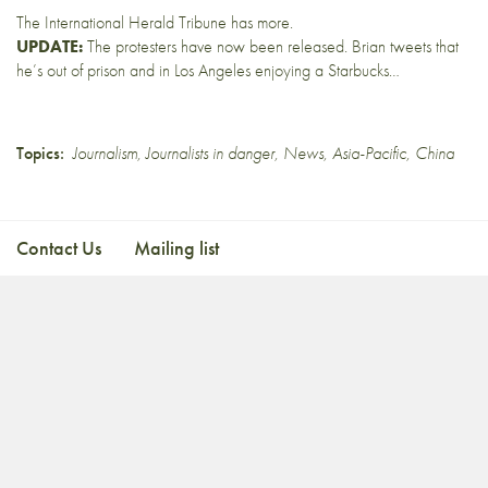
The
International Herald Tribune
has more.
UPDATE:
The protesters have
now been released
. Brian tweets that
he’s out of prison and in
Los Angeles
enjoying a
Starbucks…
Topics:
Journalism
,
Journalists in danger
,
News
,
Asia-Pacific
,
China
Contact Us
Mailing list