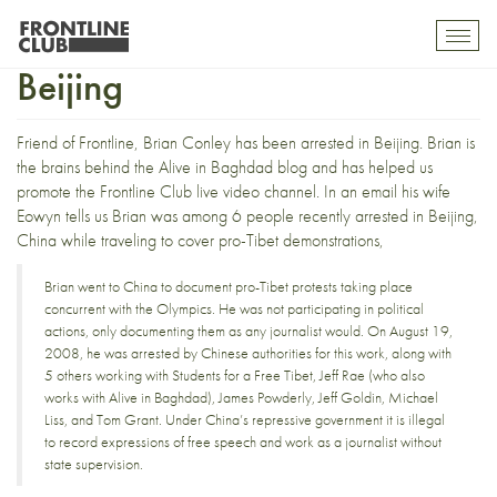
Video blogger arrested in
Toggl
mobil
Beijing
navig
Friend of Frontline, Brian Conley has been arrested in Beijing. Brian is
the brains behind the
Alive in Baghdad blog
and has helped us
promote the
Frontline Club live video channel
. In an email his wife
Eowyn tells us Brian was among 6 people recently arrested in Beijing,
China while traveling to cover pro-Tibet demonstrations,
Brian went to China to document pro-Tibet protests taking place
concurrent with the Olympics. He was not participating in political
actions, only documenting them as any journalist would. On August 19,
2008, he was arrested by Chinese authorities for this work, along with
5 others working with Students for a Free Tibet, Jeff Rae (who also
works with Alive in Baghdad), James Powderly, Jeff Goldin, Michael
Liss, and Tom Grant. Under China’s repressive government it is illegal
to record expressions of free speech and work as a journalist without
state supervision.