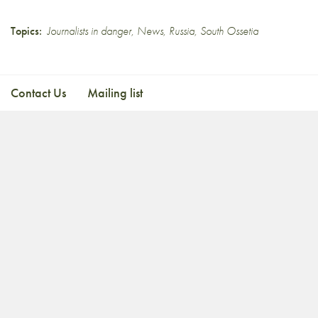
Topics:
Journalists in danger
,
News
,
Russia
,
South Ossetia
Contact Us
Mailing list