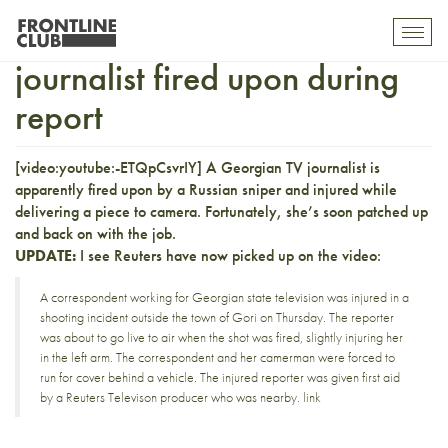
Footage of Georgian TV
Toggl
mobil
journalist fired upon during
navig
report
[video:youtube:-ETQpCsvrIY] A Georgian TV journalist is
apparently
fired upon by a Russian sniper
and injured while
delivering a piece to camera. Fortunately, she’s soon patched up
and back on with the job.
UPDATE:
I see Reuters have now
picked up on the video
:
A correspondent working for Georgian state television was injured in a
shooting incident outside the town of Gori on Thursday. The reporter
was about to go live to air when the shot was fired, slightly injuring her
in the left arm. The correspondent and her camerman were forced to
run for cover behind a vehicle. The injured reporter was given first aid
by a Reuters Televison producer who was nearby.
link