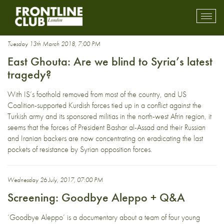
Syrian war
Toggl
mobil
navig
Tuesday 13th March 2018, 7:00 PM
East Ghouta: Are we blind to Syria’s latest
tragedy?
With IS’s foothold removed from most of the country, and US
Coalition-supported Kurdish forces tied up in a conflict against the
Turkish army and its sponsored militias in the north-west Afrin region, it
seems that the forces of President Bashar al-Assad and their Russian
and Iranian backers are now concentrating on eradicating the last
pockets of resistance by Syrian opposition forces.
Wednesday 26 July, 2017, 07:00 PM
Screening: Goodbye Aleppo + Q&A
‘Goodbye Aleppo’ is a documentary about a team of four young