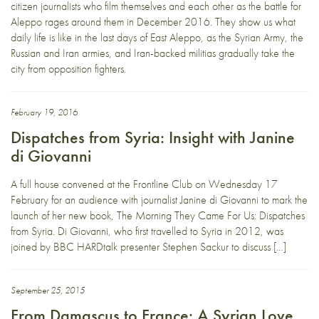
citizen journalists who film themselves and each other as the battle for
Aleppo rages around them in December 2016. They show us what
daily life is like in the last days of East Aleppo, as the Syrian Army, the
Russian and Iran armies, and Iran-backed militias gradually take the
city from opposition fighters.
February 19, 2016
Dispatches from Syria: Insight with Janine
di Giovanni
A full house convened at the Frontline Club on Wednesday 17
February for an audience with journalist Janine di Giovanni to mark the
launch of her new book, The Morning They Came For Us: Dispatches
from Syria. Di Giovanni, who first travelled to Syria in 2012, was
joined by BBC HARDtalk presenter Stephen Sackur to discuss […]
September 25, 2015
From Damascus to France: A Syrian Love