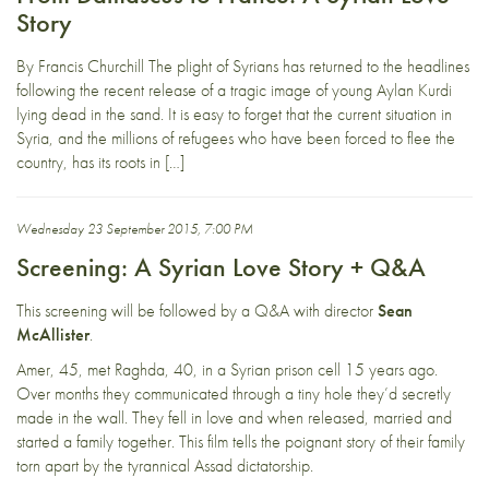
Story
By Francis Churchill The plight of Syrians has returned to the headlines
following the recent release of a tragic image of young Aylan Kurdi
lying dead in the sand. It is easy to forget that the current situation in
Syria, and the millions of refugees who have been forced to flee the
country, has its roots in […]
Wednesday 23 September 2015, 7:00 PM
Screening: A Syrian Love Story + Q&A
This screening will be followed by a Q&A with director
Sean
McAllister
.
Amer, 45, met Raghda, 40, in a Syrian prison cell 15 years ago.
Over months they communicated through a tiny hole they’d secretly
made in the wall. They fell in love and when released, married and
started a family together. This film tells the poignant story of their family
torn apart by the tyrannical Assad dictatorship.