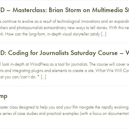
– Masterclass: Brian Storm on Multimedia St
es continue to evolve as a result of technological innovations and an expandi
rs and photojournalists extraordinary new ways to tell stories. With this new
k. How can the long-form, in-depth visual storyteller satisfy […]
 Coding for Journalists Saturday Course – 
 look in-depth at WordPress as a tool for journalists. The course will cover 
ts and integrating plugins and elements to create a site. What We Will 
hat you can/can’t do. * […]
amp
aster class designed to help you and your film navigate the rapidly evolvin
a series of case studies and practical examples (with a focus on documentari