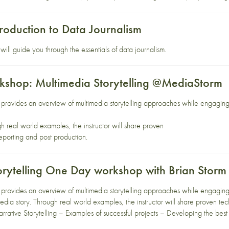
roduction to Data Journalism
ill guide you through the essentials of data journalism.
shop: Multimedia Storytelling @MediaStorm
rovides an overview of multimedia storytelling approaches while engaging p
gh real world examples, the instructor will share proven
eporting and post production.
orytelling One Day workshop with Brian Storm
rovides an overview of multimedia storytelling approaches while engaging p
edia story. Through real world examples, the instructor will share proven te
rrative Storytelling – Examples of successful projects – Developing the best