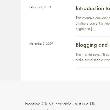
Introduction 
February 1, 2010
This intensive one-day 
distribute content onli
eligible to […]
Blogging and
November 3, 2009
The Trainer says…“It ca
of the social media worl
Frontline Club Charitable Trust is a UK