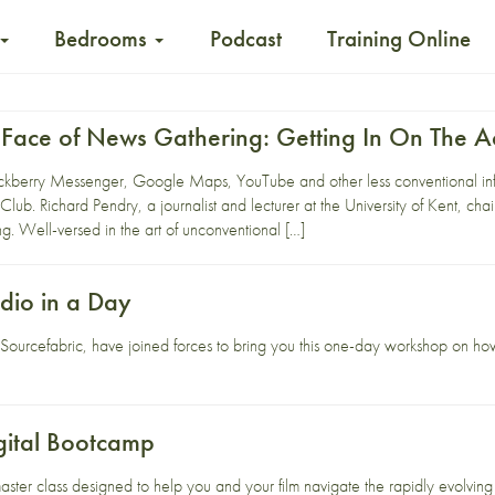
Bedrooms
Podcast
Training Online
Face of News Gathering: Getting In On The A
ckberry Messenger, Google Maps, YouTube and other less conventional inf
 Club. Richard Pendry, a journalist and lecturer at the University of Kent, ch
. Well-versed in the art of unconventional […]
dio in a Day
d
Sourcefabric
, have joined forces to bring you this one-day workshop on how
gital Bootcamp
aster class designed to help you and your film navigate the rapidly evolving