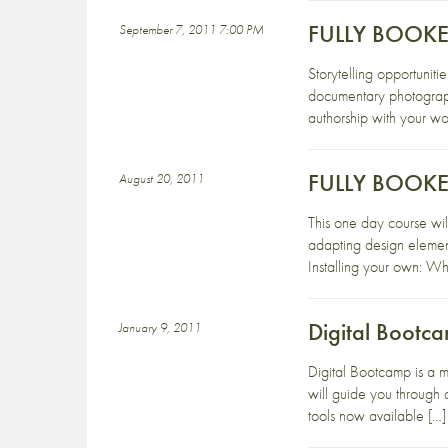
FULLY BOOKED 
September 7, 2011 7:00 PM
Storytelling opportuniti
documentary photographe
authorship with your wor
FULLY BOOKED:
August 20, 2011
This one day course will
adapting design elemen
Installing your own: W
Digital Bootc
January 9, 2011
Digital Bootcamp is a m
will guide you through 
tools now available […]