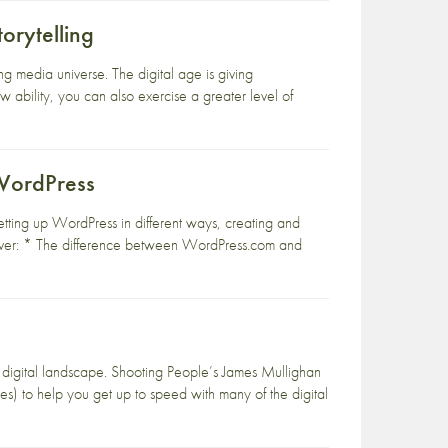
orytelling
ng media universe. The digital age is giving
 ability, you can also exercise a greater level of
WordPress
setting up WordPress in different ways, creating and
Cover: * The difference between WordPress.com and
g digital landscape. Shooting People’s James Mullighan
es) to help you get up to speed with many of the digital