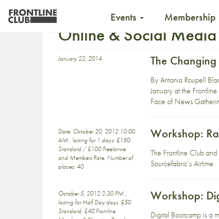
Events
Membership
Online & Social Media
The Changing 
January 22, 2014
By Antonia Roupell Bla
January at the Frontline
Face of News Gathering
Workshop: Ra
Date: October 20, 2012 10:00
AM , lasting for 1 days. £150
Standard / £100 Freelance
The Frontline Club an
and Members Rate. Number of
Sourcefabric’s
Airtime
.
places: 40
Workshop: Di
October 5, 2012 2:30 PM ,
lasting for Half Day days. £50
Standard, £40 Frontline
Digital Bootcamp is a m