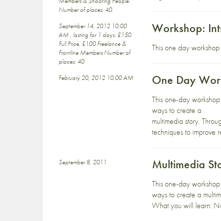
Members & Shooting People.
Number of places: 40.
Workshop: Int
September 14, 2012 10:00
AM , lasting for 1 days. £150
Full Price, £100 Freelance &
This one day workshop w
Frontline Members Number of
places: 40
One Day Work
February 20, 2012 10:00 AM
This one-day workshop p
ways to create a
multimedia story. Throu
techniques to improve r
Multimedia St
September 8, 2011
This one-day workshop p
ways to create a multim
What you will learn: Na