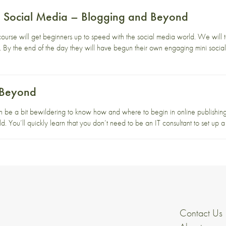
to Social Media – Blogging and Beyond
course will get beginners up to speed with the social media world. We will 
ne. By the end of the day they will have begun their own engaging mini social
 Beyond
n be a bit bewildering to know how and where to begin in online publishing.
d. You’ll quickly learn that you don’t need to be an IT consultant to set up a
Contact Us