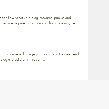
teach how to set up a blog, research, publish and
 media enterprise. Participants on this course may be
 This course will plunge you straight into the deep end
 blog and build a mini social […]