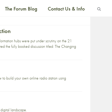
The Forum Blog
Contact Us & Info
ction
ormation hubs were put under scrutiny on the 21
aired the fully booked discussion titled: The Changing
 to build your own online radio station using
 digital landscape.