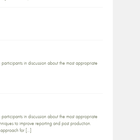
articipants in discussion about the most appropriate
articipants in discussion about the most appropriate
chniques to improve reporting and post production.
 approach for […]