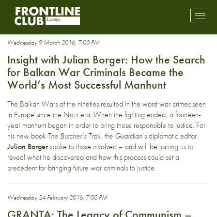
Europe
Toggl
mobil
navig
Wednesday 9 March 2016, 7:00 PM
Insight with Julian Borger: How the Search
for Balkan War Criminals Became the
World’s Most Successful Manhunt
The Balkan Wars of the nineties resulted in the worst war crimes seen
in Europe since the Nazi era. When the fighting ended, a fourteen-
year manhunt began in order to bring those responsible to justice. For
his new book
The Butcher’s Trail
,
the Guardian
’s diplomatic editor
Julian Borger
spoke to those involved – and will be joining us to
reveal what he discovered and how this process could set a
precedent for bringing future war criminals to justice.
Wednesday 24 February 2016, 7:00 PM
GRANTA: The Legacy of Communism –