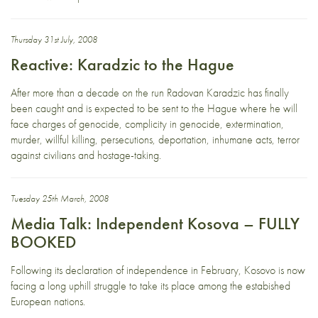
Thursday 31st July, 2008
Reactive: Karadzic to the Hague
After more than a decade on the run Radovan Karadzic has finally
been caught and is expected to be sent to the Hague where he will
face charges of genocide, complicity in genocide, extermination,
murder, willful killing, persecutions, deportation, inhumane acts, terror
against civilians and hostage-taking.
Tuesday 25th March, 2008
Media Talk: Independent Kosova – FULLY
BOOKED
Following its declaration of independence in February, Kosovo is now
facing a long uphill struggle to take its place among the estabished
European nations.