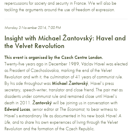
repercussions for society and security in France. We will also be
tackling the arguments around the use of freedom of expression.
Monday 3 November 2014, 7:00 PM
Insight with Michael Žantovský: Havel and
the Velvet Revolution
This event is organised by the Czech Centre London.
Twenty-five years ago in December 1989, Václav Havel was elected
as President of Czechoslovakia, marking the end of the Velvet
Revolution and with it, the culmination of 41 years of communist rule.
By his side throughout was
Michael Žantovský
, Havel’s press
secretary, speech-writer, translator and close friend. The pair met as
dissidents under communist rule and remained close until Havel’s
death in 2011.
Žantovský
will be joining us in conversation with
Edward Lucas
, senior editor at
The Economist
, to bear witness to
Havel’s extraordinary life as documented in his new book
Havel: A
Life
, and to share his own experiences of living through the Velvet
Revolution and the formation of the Czech Republic.