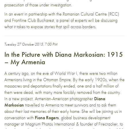
prosecution of those under investigation.
In an event in partnership with the Romanian Cultural Centre (RCC)
and Frontline Club Bucharest, a panel of experts will be discussing
what it takes to expose stories that spill across borders.
Tuesday 27 October 2015, 7:00 PM
In the Picture with Diana Markosian: 1915
– My Armenia
A century ago, on the eve of World War I, there were two million
Armenians living in the Ottoman Empire. By the early 1920s, when the
massacres and deportations finally ended, one and a half million of
them were dead, with many more forcibly removed from the country.
In a new project, Armenian-American photographer
Diana
Markosian
travelled to Armenia to meet survivors and to ask them
about their last memories of their early home. She will be joining us in
conversation with
Fiona Rogers
, global business development
manager at Magnum Photos International & founder of Firecracker, to