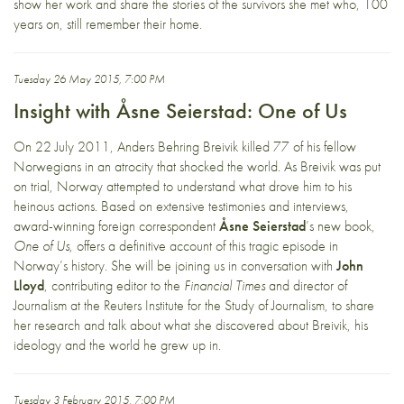
show her work and share the stories of the survivors she met who, 100
years on, still remember their home.
Tuesday 26 May 2015, 7:00 PM
Insight with Åsne Seierstad: One of Us
On 22 July 2011, Anders Behring Breivik killed 77 of his fellow
Norwegians in an atrocity that shocked the world. As Breivik was put
on trial, Norway attempted to understand what drove him to his
heinous actions. Based on extensive testimonies and interviews,
award-winning foreign correspondent
Åsne Seierstad
’s new book,
One of Us
, offers a definitive account of this tragic episode in
Norway’s history. She will be joining us in conversation with
John
Lloyd
, contributing editor to the
Financial Times
and director of
Journalism at the Reuters Institute for the Study of Journalism, to share
her research and talk about what she discovered about Breivik, his
ideology and the world he grew up in.
Tuesday 3 February 2015, 7:00 PM