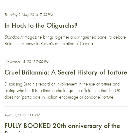
Thursday 1 May 2014, 7:00 PM
In Hock to the Oligarchs?
Standpoint
magazine brings together a distinguished panel to debate
Britain’s response to Russia’s annexation of Crimea.
November 15, 2012 7:00 PM
Cruel Britannia: A Secret History of Torture
Discussing Britain’s record on involvement in the use of torture and
asking whether it is to time to challenge the official line that the UK
does not ‘participate in, solicit, encourage or condone’ torture.
April 11, 2012 7:00 PM
FULLY BOOKED 20th anniversary of the