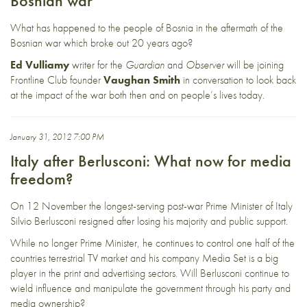
Bosnian war
What has happened to the people of Bosnia in the aftermath of the
Bosnian war which broke out 20 years ago?
Ed Vulliamy
writer for the
Guardian
and
Observer
will be joining
Frontline Club founder
Vaughan Smith
in conversation to look back
at the impact of the war both then and on people’s lives today.
January 31, 2012 7:00 PM
Italy after Berlusconi: What now for media
freedom?
On 12 November the longest-serving post-war Prime Minister of Italy
Silvio Berlusconi resigned after losing his majority and public support.
While no longer Prime Minister, he continues to control one half of the
countries terrestrial TV market and his company Media Set is a big
player in the print and advertising sectors. Will Berlusconi continue to
wield influence and manipulate the government through his party and
media ownership?