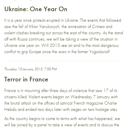
Ukraine: One Year On
It is a year since protests erupted in Ukraine. The events that followed
saw the fall of Viktor Yanukovych, the annexation of Crimea and
violent clashes breaking out across the east of the country. As the stand
off with Russia continues, we will be taking a view of the situation in
Ukraine one year on. Will 2015 see an end to the most dangerous
conflict to grip Europe since the wars in the former Yugoslavia?
Thursday 15 January 2015, 7:00 PM
Terror in France
France is in mourning after three days of violence that saw 17 of its
citizens killed. Violent events began on Wednesday 7 January with
the brutal attack on the offices of satirical French magazine Charlie
Hebdo and ended two days later with sieges on two hostage sites.
As the country begins to come to terms with what has happened, we
will be joined by a panel to take a view of events and to discuss the