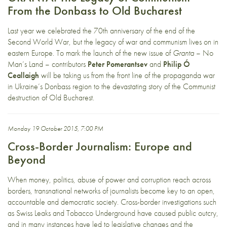
From the Donbass to Old Bucharest
Last year we celebrated the 70th anniversary of the end of the
Second World War, but the legacy of war and communism lives on in
eastern Europe. To mark the launch of the new issue of
Granta
– No
Man’s Land – contributors
Peter Pomerantsev
and
Philip Ó
Ceallaigh
will be taking us from the front line of the propaganda war
in Ukraine’s Donbass region to the devastating story of the Communist
destruction of Old Bucharest.
Monday 19 October 2015, 7:00 PM
Cross-Border Journalism: Europe and
Beyond
When money, politics, abuse of power and corruption reach across
borders, transnational networks of journalists become key to an open,
accountable and democratic society. Cross-border investigations such
as Swiss Leaks and Tobacco Underground have caused public outcry,
and in many instances have led to legislative changes and the