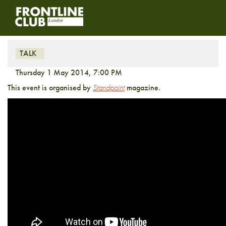
In Hock to the Oligarchs?
TALK
Thursday 1 May 2014, 7:00 PM
This event is organised by
Standpoint
magazine.