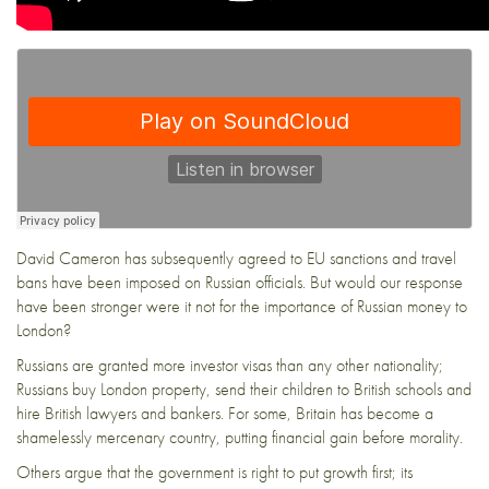
David Cameron has subsequently agreed to EU sanctions and travel
bans have been imposed on Russian officials. But would our response
have been stronger were it not for the importance of Russian money to
London?
Russians are granted more investor visas than any other nationality;
Russians buy London property, send their children to British schools and
hire British lawyers and bankers. For some, Britain has become a
shamelessly mercenary country, putting financial gain before morality.
Others argue that the government is right to put growth first; its