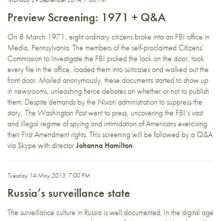
Preview Screening: 1971 + Q&A
On 8 March 1971, eight ordinary citizens broke into an FBI office in
Media, Pennsylvania. The members of the self-proclaimed Citizens’
Commission to Investigate the FBI picked the lock on the door, took
every file in the office, loaded them into suitcases and walked out the
front door. Mailed anonymously, these documents started to show up
in newsrooms, unleashing fierce debates on whether or not to publish
them. Despite demands by the Nixon administration to suppress the
story,
The Washington Post
went to press, uncovering the FBI’s vast
and illegal regime of spying and intimidation of Americans exercising
their First Amendment rights. This screening will be followed by a Q&A
via Skype with director
Johanna Hamilton
.
Tuesday 14 May 2013, 7:00 PM
Russia’s surveillance state
The surveillance culture in Russia is well documented. In the digital age