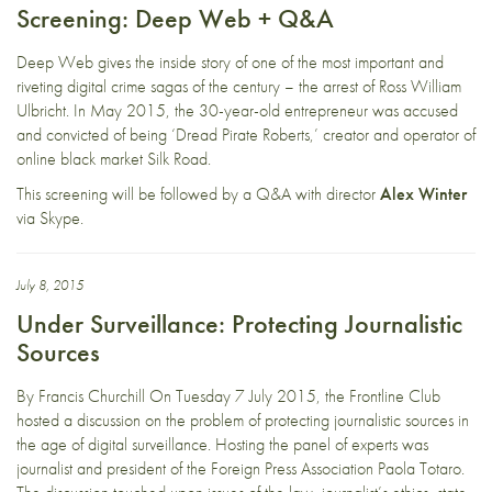
Screening: Deep Web + Q&A
Deep Web gives the inside story of one of the most important and
riveting digital crime sagas of the century – the arrest of Ross William
Ulbricht. In May 2015, the 30-year-old entrepreneur was accused
and convicted of being ‘Dread Pirate Roberts,’ creator and operator of
online black market Silk Road.
This screening will be followed by a Q&A with director
Alex Winter
via Skype.
July 8, 2015
Under Surveillance: Protecting Journalistic
Sources
By Francis Churchill On Tuesday 7 July 2015, the Frontline Club
hosted a discussion on the problem of protecting journalistic sources in
the age of digital surveillance. Hosting the panel of experts was
journalist and president of the Foreign Press Association Paola Totaro.