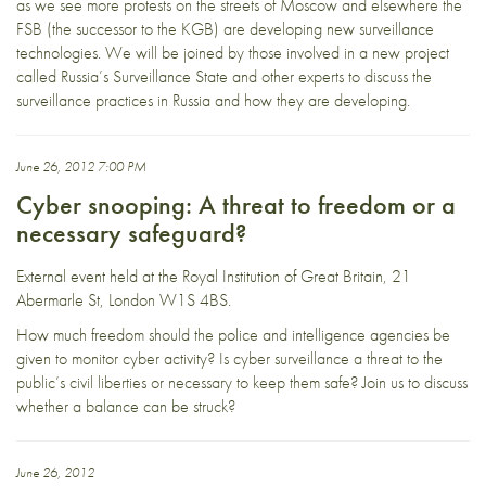
as we see more protests on the streets of Moscow and elsewhere the
FSB (the successor to the KGB) are developing new surveillance
technologies. We will be joined by those involved in a new project
called Russia’s Surveillance State and other experts to discuss the
surveillance practices in Russia and how they are developing.
June 26, 2012 7:00 PM
Cyber snooping: A threat to freedom or a
necessary safeguard?
External event held at the
Royal Institution of Great Britain, 21
Abermarle St, London W1S 4BS
.
How much freedom should the police and intelligence agencies be
given to monitor cyber activity? Is cyber surveillance a threat to the
public’s civil liberties or necessary to keep them safe? Join us to discuss
whether a balance can be struck?
June 26, 2012