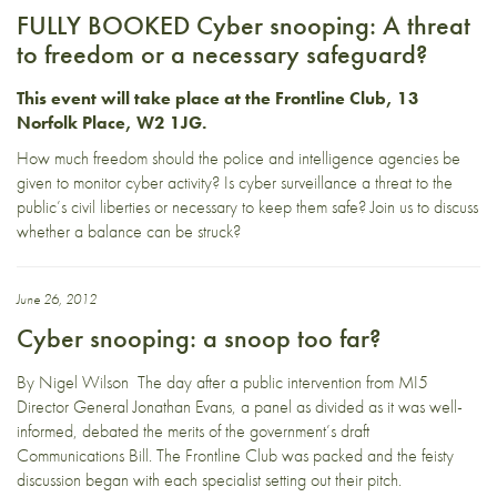
FULLY BOOKED Cyber snooping: A threat
to freedom or a necessary safeguard?
This event will take place at the
Frontline Club, 13
Norfolk Place, W2 1JG
.
How much freedom should the police and intelligence agencies be
given to monitor cyber activity? Is cyber surveillance a threat to the
public’s civil liberties or necessary to keep them safe? Join us to discuss
whether a balance can be struck?
June 26, 2012
Cyber snooping: a snoop too far?
By Nigel Wilson The day after a public intervention from MI5
Director General Jonathan Evans, a panel as divided as it was well-
informed, debated the merits of the government’s draft
Communications Bill. The Frontline Club was packed and the feisty
discussion began with each specialist setting out their pitch.