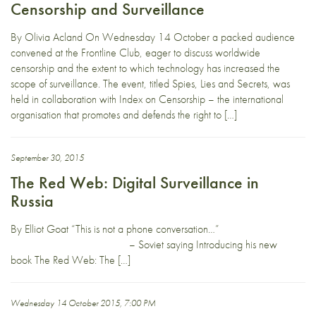
Censorship and Surveillance
By Olivia Acland On Wednesday 14 October a packed audience
convened at the Frontline Club, eager to discuss worldwide
censorship and the extent to which technology has increased the
scope of surveillance. The event, titled Spies, Lies and Secrets, was
held in collaboration with Index on Censorship – the international
organisation that promotes and defends the right to […]
September 30, 2015
The Red Web: Digital Surveillance in
Russia
By Elliot Goat “This is not a phone conversation…”
– Soviet saying Introducing his new
book The Red Web: The […]
Wednesday 14 October 2015, 7:00 PM