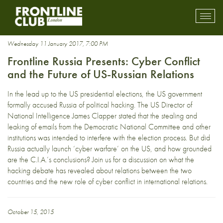
surveillance
Toggl
mobil
navig
Wednesday 11 January 2017, 7:00 PM
Frontline Russia Presents: Cyber Conflict
and the Future of US-Russian Relations
In the lead up to the US presidential elections, the US government
formally accused Russia of political hacking. The US Director of
National Intelligence James Clapper stated that the stealing and
leaking of emails from the Democratic National Committee and other
institutions was intended to interfere with the election process. But did
Russia actually launch ‘cyber warfare’ on the US, and how grounded
are the C.I.A.’s conclusions? Join us for a discussion on what the
hacking debate has revealed about relations between the two
countries and the new role of cyber conflict in international relations.
October 15, 2015