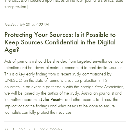
The discussion touched upon issues of the law, journalist’s ethics, state
transgression […]
Tuesday 7 July 2015, 7:00 PM
Protecting Your Sources: Is it Possible to
Keep Sources Confidential in the Digital
Age?
Acts of journalism should be shielded from targeted surveillance, data
retention and handover of material connected to confidential sources.
This is a key early finding from a recent study commissioned by
UNESCO on the state of journalistic source protection in 121
countries. In an event in partnership with the Foreign Press Association,
we will be joined by the author of the study, Australian journalist and
journalism academic
Julie Posetti
, and other experts to discuss the
implications of the findings and what needs to be done to ensure
journalists can fully protect their sources.
Monday 29 September 2014, 7:00 PM