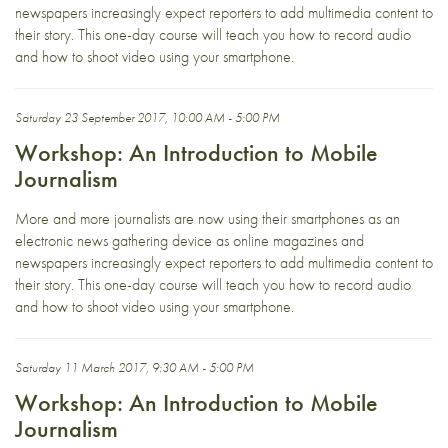
newspapers increasingly expect reporters to add multimedia content to
their story. This one-day course will teach you how to record audio
and how to shoot video using your smartphone.
Saturday 23 September 2017, 10:00 AM - 5:00 PM
Workshop: An Introduction to Mobile
Journalism
More and more journalists are now using their smartphones as an
electronic news gathering device as online magazines and
newspapers increasingly expect reporters to add multimedia content to
their story. This one-day course will teach you how to record audio
and how to shoot video using your smartphone.
Saturday 11 March 2017, 9:30 AM - 5:00 PM
Workshop: An Introduction to Mobile
Journalism