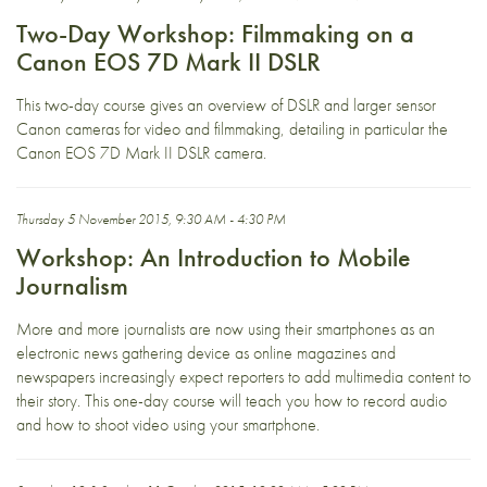
Two-Day Workshop: Filmmaking on a
Canon EOS 7D Mark II DSLR
This two-day course gives an overview of DSLR and larger sensor
Canon cameras for video and filmmaking, detailing in particular the
Canon EOS 7D Mark II DSLR camera.
Thursday 5 November 2015, 9:30 AM - 4:30 PM
Workshop: An Introduction to Mobile
Journalism
More and more journalists are now using their smartphones as an
electronic news gathering device as online magazines and
newspapers increasingly expect reporters to add multimedia content to
their story. This one-day course will teach you how to record audio
and how to shoot video using your smartphone.