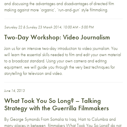
and discussing the advantages and disadvantages of directed film
making against more ‘organic’, ‘run-and-gun’ style filmmaking.
Saturday 22 & Sunday 23 March 2014, 10:00 AM - 5:00 PM
Two-Day Workshop: Video Journalism
Join us for an intensive two-day introduction to video journalism. You
will learn the essential skills needed to film and edit your own material
to a broadcast standard. Using your own camera and editing
equipment, we will guide you through the very best techniques for
storytelling for television and video.
June 14, 2013
What Took You So Long? – Talking
Strategy with the Guerrilla Filmmakers
By George Symonds From Somalia to Iraq, Haiti to Columbia and
many places in between, filmmakers What Took You So Long? do not