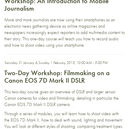
Workshop: An Introduction to Mobile
Journalism
More and more journalists are now using their smartphones as an
electronic news gathering device as online magazines and
newspapers increasingly expect reporters to add multimedia content to
their story. This one-day course will teach you how to record audio
and how to shoot video using your smartphone.
Saturday 31 January & Sunday 1 February 2015, 10:00 AM - 5:00 PM
Two-Day Workshop: Filmmaking on a
Canon EOS 7D Mark II DSLR
This two-day course gives an overview of DSLR and larger sensor
Canon cameras for video and filmmaking, detailing in particular the
Canon EOS 7D Mark II DSLR camera.
Through a series of modules, you will learn how to shoot video with
the EOS 7D Mark II, how to deal with sound, lighting and movement.
You will look at different styles of shooting, comparing treatment types