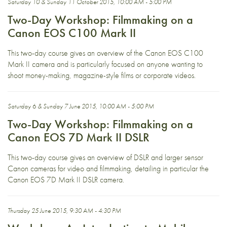
Saturday 10 & Sunday 11 October 2015, 10:00 AM - 5:00 PM
Two-Day Workshop: Filmmaking on a
Canon EOS C100 Mark II
This two-day course gives an overview of the Canon EOS C100
Mark II camera and is particularly focused on anyone wanting to
shoot money-making, magazine-style films or corporate videos.
Saturday 6 & Sunday 7 June 2015, 10:00 AM - 5:00 PM
Two-Day Workshop: Filmmaking on a
Canon EOS 7D Mark II DSLR
This two-day course gives an overview of DSLR and larger sensor
Canon cameras for video and filmmaking, detailing in particular the
Canon EOS 7D Mark II DSLR camera.
Thursday 25 June 2015, 9:30 AM - 4:30 PM