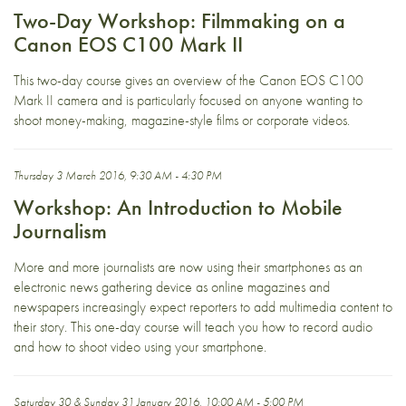
Two-Day Workshop: Filmmaking on a
Canon EOS C100 Mark II
This two-day course gives an overview of the Canon EOS C100
Mark II camera and is particularly focused on anyone wanting to
shoot money-making, magazine-style films or corporate videos.
Thursday 3 March 2016, 9:30 AM - 4:30 PM
Workshop: An Introduction to Mobile
Journalism
More and more journalists are now using their smartphones as an
electronic news gathering device as online magazines and
newspapers increasingly expect reporters to add multimedia content to
their story. This one-day course will teach you how to record audio
and how to shoot video using your smartphone.
Saturday 30 & Sunday 31 January 2016, 10:00 AM - 5:00 PM