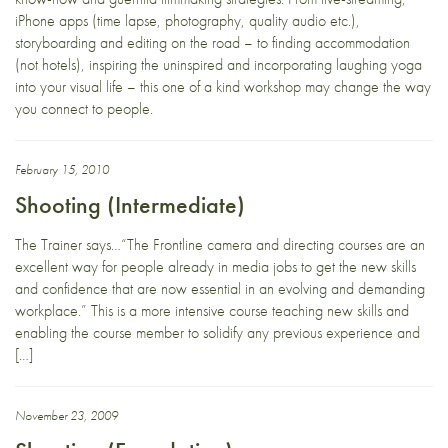
iPhone apps (time lapse, photography, quality audio etc.),
storyboarding and editing on the road – to finding accommodation
(not hotels), inspiring the uninspired and incorporating laughing yoga
into your visual life – this one of a kind workshop may change the way
you connect to people.
February 15, 2010
Shooting (Intermediate)
The Trainer says…“The Frontline camera and directing courses are an
excellent way for people already in media jobs to get the new skills
and confidence that are now essential in an evolving and demanding
workplace.” This is a more intensive course teaching new skills and
enabling the course member to solidify any previous experience and
[…]
November 23, 2009