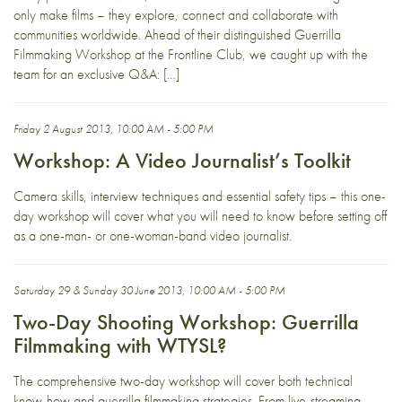
only make films – they explore, connect and collaborate with
communities worldwide. Ahead of their distinguished Guerrilla
Filmmaking Workshop at the Frontline Club, we caught up with the
team for an exclusive Q&A: […]
Friday 2 August 2013, 10:00 AM - 5:00 PM
Workshop: A Video Journalist’s Toolkit
Camera skills, interview techniques and essential safety tips – this one-
day workshop will cover what you will need to know before setting off
as a one-man- or one-woman-band video journalist.
Saturday 29 & Sunday 30 June 2013, 10:00 AM - 5:00 PM
Two-Day Shooting Workshop: Guerrilla
Filmmaking with WTYSL?
The comprehensive two-day workshop will cover both technical
know-how and guerrilla filmmaking strategies. From live-streaming,