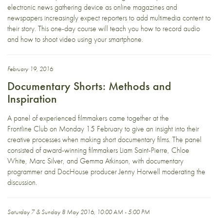
electronic news gathering device as online magazines and
newspapers increasingly expect reporters to add multimedia content to
their story. This one-day course will teach you how to record audio
and how to shoot video using your smartphone.
February 19, 2016
Documentary Shorts: Methods and
Inspiration
A panel of experienced filmmakers came together at the
Frontline Club on Monday 15 February to give an insight into their
creative processes when making short documentary films. The panel
consisted of award-winning filmmakers Liam Saint-Pierre, Chloe
White, Marc Silver, and Gemma Atkinson, with documentary
programmer and DocHouse producer Jenny Horwell moderating the
discussion.
Saturday 7 & Sunday 8 May 2016, 10:00 AM - 5:00 PM