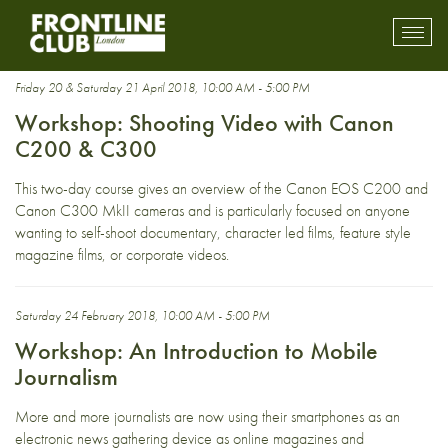
shooting
Toggl
mobil
navig
Friday 20 & Saturday 21 April 2018, 10:00 AM - 5:00 PM
Workshop: Shooting Video with Canon
C200 & C300
This two-day course gives an overview of the Canon EOS C200 and
Canon C300 MkII cameras and is particularly focused on anyone
wanting to self-shoot documentary, character led films, feature style
magazine films, or corporate videos.
Saturday 24 February 2018, 10:00 AM - 5:00 PM
Workshop: An Introduction to Mobile
Journalism
More and more journalists are now using their smartphones as an
electronic news gathering device as online magazines and