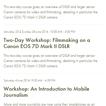
This two-day course gives an overview of DSLR and larger sensor
Canon cameras for video and filmmaking, detailing in particular the
Canon EOS 7D Mark II DSLR camera.
Saturday 25 & Sunday 26 June 2016, 10:00 AM - 5:00 PM
Two-Day Workshop: Filmmaking on a
Canon EOS 7D Mark II DSLR
This two-day course gives an overview of DSLR and larger sensor
Canon cameras for video and filmmaking, detailing in particular the
Canon EOS 7D Mark II DSLR camera.
Saturday 4 June 2016, 9:30 AM - 4:30 PM
Workshop: An Introduction to Mobile
Journalism
More and more journalists are now using their smartphones as an