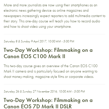
More and more journalists are now using their smartphones as an
electronic news gathering device as online magazines and
newspapers increasingly expect reporters to add multimedia content to
their story. This one-day course will teach you how to record audio
and how to shoot video using your smartphone.
Saturday 8 & Sunday 9 April 2017, 10:00 AM - 5:00 PM
Two-Day Workshop: Filmmaking on a
Canon EOS C100 Mark II
This two-day course gives an overview of the Canon EOS C100
Mark II camera and is particularly focused on anyone wanting to
shoot money-making, magazine-style films or corporate videos.
Saturday 26 & Sunday 27 November 2016, 10:00 AM - 5:00 PM
Two-Day Workshop: Filmmaking on a
Canon EOS 7D Mark II DSLR