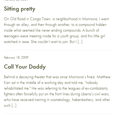
Sitting pretty
On Old Road in Congo Town, a neighborhood in Monrovia, I went
through an alley, and then through another, to a compound hidden
inside what seemed like never ending compounds. A bunch of
teenagers were meeting inside for a youth group, and this little girl
watched in awe. She couldn’t wait to join. But I […]
February 18, 2009
Call Your Daddy
Behind a decaying theater that was once Monrovia’s finest, Matthew
Karr sat in the middle of a working day and told me, "nobody
rehabilitated me." He was referring to the leagues of ex-combatants,
fighters often forcefully put on the front lines during Liberia’s civil wars,
who have received training in cosmetology, haberdashery, and other
such […]