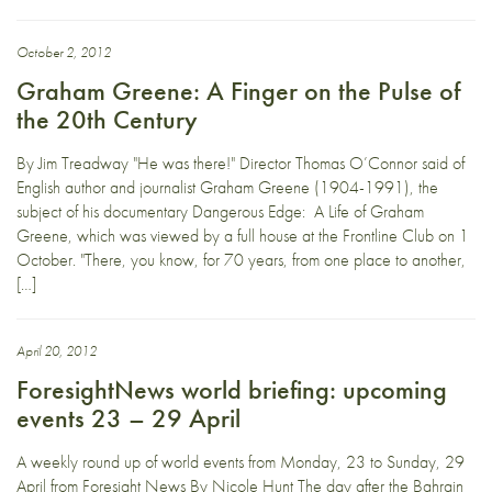
October 2, 2012
Graham Greene: A Finger on the Pulse of
the 20th Century
By Jim Treadway "He was there!" Director Thomas O’Connor said of
English author and journalist Graham Greene (1904-1991), the
subject of his documentary Dangerous Edge: A Life of Graham
Greene, which was viewed by a full house at the Frontline Club on 1
October. "There, you know, for 70 years, from one place to another,
[…]
April 20, 2012
ForesightNews world briefing: upcoming
events 23 – 29 April
A weekly round up of world events from Monday, 23 to Sunday, 29
April from Foresight News By Nicole Hunt The day after the Bahrain