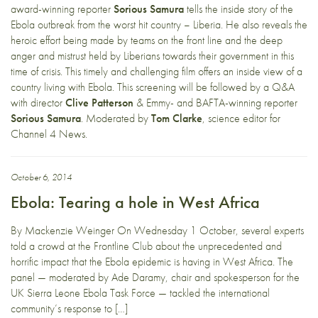
award-winning reporter
Sorious Samura
tells the inside story of the
Ebola outbreak from the worst hit country – Liberia. He also reveals the
heroic effort being made by teams on the front line and the deep
anger and mistrust held by Liberians towards their government in this
time of crisis. This timely and challenging film offers an inside view of a
country living with Ebola. This screening will be followed by a Q&A
with director
Clive Patterson
& Emmy- and BAFTA-winning reporter
Sorious Samura
. Moderated by
Tom Clarke
, science editor for
Channel 4 News.
October 6, 2014
Ebola: Tearing a hole in West Africa
By Mackenzie Weinger On Wednesday 1 October, several experts
told a crowd at the Frontline Club about the unprecedented and
horrific impact that the Ebola epidemic is having in West Africa. The
panel — moderated by Ade Daramy, chair and spokesperson for the
UK Sierra Leone Ebola Task Force — tackled the international
community’s response to […]