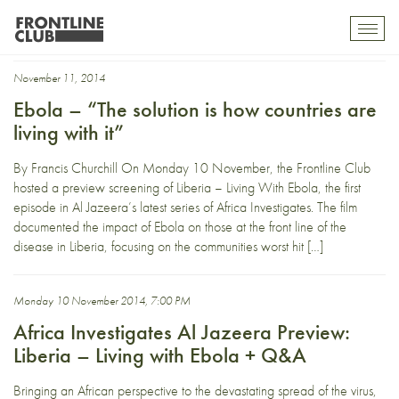
Liberia
Toggl
mobil
navig
November 11, 2014
Ebola – “The solution is how countries are
living with it”
By Francis Churchill On Monday 10 November, the Frontline Club
hosted a preview screening of Liberia – Living With Ebola, the first
episode in Al Jazeera’s latest series of Africa Investigates. The film
documented the impact of Ebola on those at the front line of the
disease in Liberia, focusing on the communities worst hit […]
Monday 10 November 2014, 7:00 PM
Africa Investigates Al Jazeera Preview:
Liberia – Living with Ebola + Q&A
Bringing an African perspective to the devastating spread of the virus,