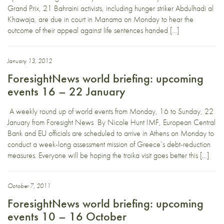
Grand Prix, 21 Bahraini activists, including hunger striker Abdulhadi al
Khawaja, are due in court in Manama on Monday to hear the
outcome of their appeal against life sentences handed […]
January 13, 2012
ForesightNews world briefing: upcoming
events 16 – 22 January
A weekly round up of world events from Monday, 16 to Sunday, 22
January from Foresight News By Nicole Hunt IMF, European Central
Bank and EU officials are scheduled to arrive in Athens on Monday to
conduct a week-long assessment mission of Greece’s debt-reduction
measures. Everyone will be hoping the troika visit goes better this […]
October 7, 2011
ForesightNews world briefing: upcoming
events 10 – 16 October