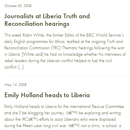
October 30, 2008
Journalists at Liberia Truth and
Reconciliation hearings
This week Robin White, the former Editor of the BBC World Service’s
daily English programmes for Africa, testified at the ongoing Truth and
Reconciliation Commission (TRC) Thematic hearings following the war
in Liberia, [White said] he had no knowledge whether his interviews of
rebel leaders during the Liberian conflict helped to fuel the civil
conflict. […]
May 14, 2008
Emily Holland heads to Liberia
Emily Holland heads to Liberia for the International Rescue Committee
and she’ll be blogging her journey, Iâ€™ll be exploring and writing
about the IRCâ€™s efforts to assist Liberians who were displaced
during the fifteen-year long civil war. Iâ€™ll visit a clinic, a school, a