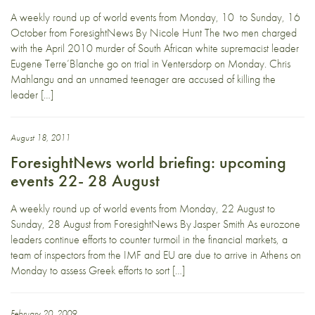
A weekly round up of world events from Monday, 10 to Sunday, 16
October from ForesightNews By Nicole Hunt The two men charged
with the April 2010 murder of South African white supremacist leader
Eugene Terre’Blanche go on trial in Ventersdorp on Monday. Chris
Mahlangu and an unnamed teenager are accused of killing the
leader […]
August 18, 2011
ForesightNews world briefing: upcoming
events 22- 28 August
A weekly round up of world events from Monday, 22 August to
Sunday, 28 August from ForesightNews By Jasper Smith As eurozone
leaders continue efforts to counter turmoil in the financial markets, a
team of inspectors from the IMF and EU are due to arrive in Athens on
Monday to assess Greek efforts to sort […]
February 20, 2009