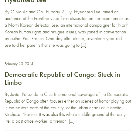
By Olivia Acland On Thursday 2 July, Hyeonseo Lee joined an
audience at the Frontline Club for a discussion on her experiences as
a North Korean defector. Lee, an international campaigner for North
Korean human rights and refugee issues, was joined in conversation
by author Paul French. One day after dinner, seventeen-year-old
Lee told her parents that she was going to […]
February 10, 2015
Democratic Republic of Congo: Stuck in
Limbo
By Javier Pérez de la Cruz International coverage of the Democratic
Republic of Congo often focuses either on scenes of horror playing out
in the eastern parts of the country, or the urban chaos of its capital,
Kinshasa. “For me, it was also this whole middle ground of the daily
life: a post office worker, a fireman, […]