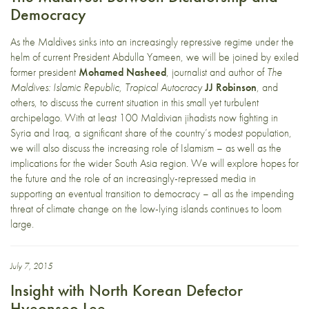
Democracy
As the Maldives sinks into an increasingly repressive regime under the
helm of current President Abdulla Yameen, we will be joined by exiled
former president
Mohamed Nasheed
, journalist and author of
The
Maldives: Islamic Republic, Tropical Autocracy
JJ Robinson
, and
others, to discuss the current situation in this small yet turbulent
archipelago. With at least 100 Maldivian jihadists now fighting in
Syria and Iraq, a significant share of the country’s modest population,
we will also discuss the increasing role of Islamism – as well as the
implications for the wider South Asia region. We will explore hopes for
the future and the role of an increasingly-repressed media in
supporting an eventual transition to democracy – all as the impending
threat of climate change on the low-lying islands continues to loom
large.
July 7, 2015
Insight with North Korean Defector
Hyeonseo Lee