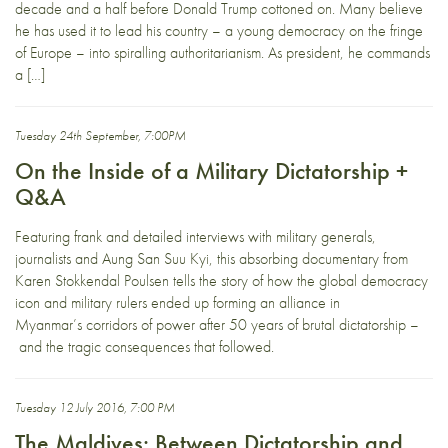
decade and a half before Donald Trump cottoned on. Many believe
he has used it to lead his country – a young democracy on the fringe
of Europe – into spiralling authoritarianism. As president, he commands
a […]
Tuesday 24th September, 7:00PM
On the Inside of a Military Dictatorship +
Q&A
Featuring frank and detailed interviews with military generals,
journalists and Aung San Suu Kyi, this absorbing documentary from
Karen Stokkendal Poulsen tells the story of how the global democracy
icon and military rulers ended up forming an alliance in
Myanmar’s corridors of power after 50 years of brutal dictatorship –
and the tragic consequences that followed.
Tuesday 12 July 2016, 7:00 PM
The Maldives: Between Dictatorship and