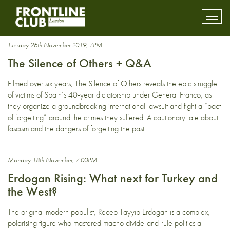
dictatorship
Toggl
mobil
navig
Tuesday 26th November 2019, 7PM
The Silence of Others + Q&A
Filmed over six years, The Silence of Others reveals the epic struggle
of victims of Spain’s 40-year dictatorship under General Franco, as
they organize a groundbreaking international lawsuit and fight a “pact
of forgetting” around the crimes they suffered. A cautionary tale about
fascism and the dangers of forgetting the past.
Monday 18th November, 7:00PM
Erdogan Rising: What next for Turkey and
the West?
The original modern populist, Recep Tayyip Erdogan is a complex,
polarising figure who mastered macho divide-and-rule politics a