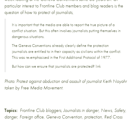
particular interest to Frontline Club members and blog readers is the
question of how to protect of journalists
,
It is important that the media are able to report the true picture of a
conflict situation. But this often involves journalists putting themselves in
dangerous situations.
The Geneva Conventions already clearly define the protection
journalists are entitled to in their capacity as civilians within the conflict.
This was re-emphasised in the First Additional Protocol of 1977.
But how can we ensure that journalists are protected?
link
Photo:
Protest against abduction and assault of journalist Keith Noyahr
taken by
Free Media Movement
.
Topics:
Frontline Club bloggers
,
Journalists in danger
,
News
,
Safety
,
danger
,
Foreign office
,
Geneva Convention
,
protection
,
Red Cross