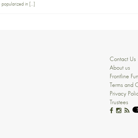
 popularized in […]
Contact Us
About us
Frontline Fu
Terms and C
Privacy Poli
Trustees