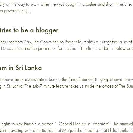
 on his way to work when he was caught in crossfire and shot in the chest.
en government […]
ries to be a blogger
s Freedom Day, the Committee to Protect Journalists puts together a list of th
10 countries and the justification for inclusion. The list, in order, is below
sm in Sri Lanka
en have been assassinated. Such is the fate of journalists trying to cover the 
ng in Sri Lanka. The sub-7 minute feature takes us inside the offices of T
i fights to stay himself, a person.” (Gerard Hanley in ‘Warriors’) The atmo
re traveling with a militia south of Mogadishu in part so that Philip could 