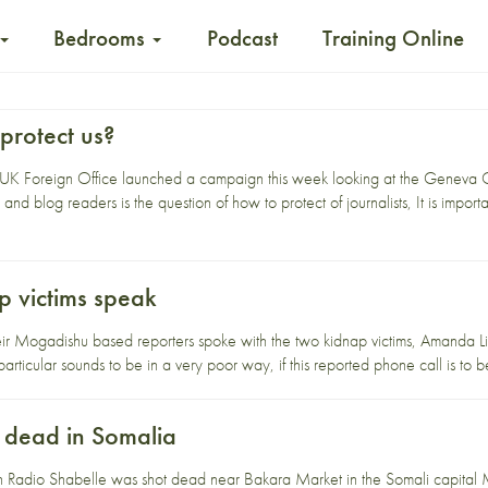
Bedrooms
Podcast
Training Online
protect us?
UK Foreign Office launched a campaign this week looking at the Geneva Con
nd blog readers is the question of how to protect of journalists, It is importa
p victims speak
eir Mogadishu based reporters spoke with the two kidnap victims, Amanda Li
articular sounds to be in a very poor way, if this reported phone call is to 
t dead in Somalia
ith Radio Shabelle was shot dead near Bakara Market in the Somali capita