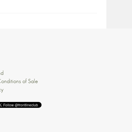
nd
onditions of Sale
cy