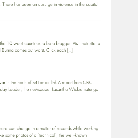
 There has been an upsurge in violence in the capital
e 10 worst countries to be a blogger. Visit their site to
 and Burma comes out worst. Click each […]
war in the north of Sri Lanka. link A report from CBC
he Sunday Leader, the newspaper Lasantha Wickrematunga
sphere can change in a matter of seconds while working
take some photos of a ‘technical’, the well-known