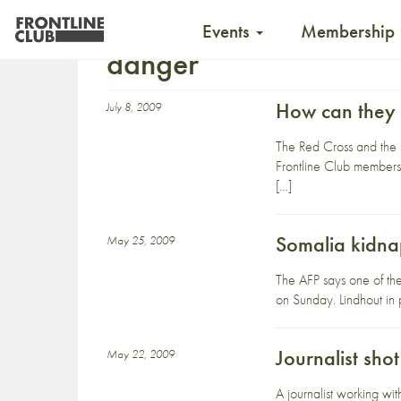
Events
Membership
danger
How can they 
July 8, 2009
The Red Cross and the 
Frontline Club members a
[…]
Somalia kidna
May 25, 2009
The AFP says one of th
on Sunday. Lindhout in p
Journalist sho
May 22, 2009
A journalist working w