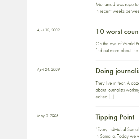
Mohamed was reportedly
in recent weeks betwe
10 worst count
April 30, 2009
On the eve of World Pres
find out more about the 
Doing journali
April 24, 2009
They live in fear. A doz
about journalists worki
edited […]
Tipping Point
May 3, 2008
“Every individual Somal
in Somalia. Today we we