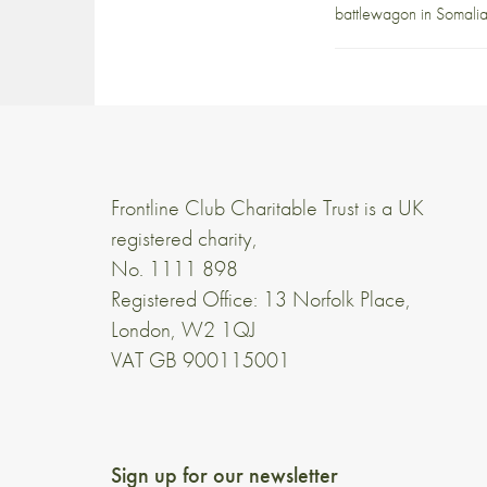
battlewagon in Somalia
Frontline Club Charitable Trust is a UK
registered charity,
No. 1111 898
Registered Office: 13 Norfolk Place,
London, W2 1QJ
VAT GB 900115001
Sign up for our newsletter