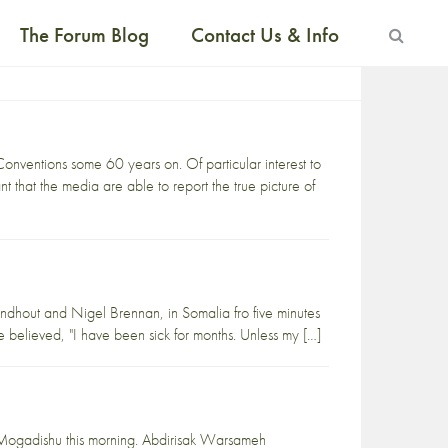
The Forum Blog
Contact Us & Info
ventions some 60 years on. Of particular interest to
nt that the media are able to report the true picture of
ndhout and Nigel Brennan, in Somalia fro five minutes
be believed, "I have been sick for months. Unless my […]
l Mogadishu this morning. Abdirisak Warsameh