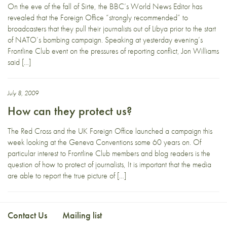
On the eve of the fall of Sirte, the BBC’s World News Editor has
revealed that the Foreign Office “strongly recommended” to
broadcasters that they pull their journalists out of Libya prior to the start
of NATO’s bombing campaign. Speaking at yesterday evening’s
Frontline Club event on the pressures of reporting conflict, Jon Williams
said […]
July 8, 2009
How can they protect us?
The Red Cross and the UK Foreign Office launched a campaign this
week looking at the Geneva Conventions some 60 years on. Of
particular interest to Frontline Club members and blog readers is the
question of how to protect of journalists, It is important that the media
are able to report the true picture of […]
Contact Us
Mailing list