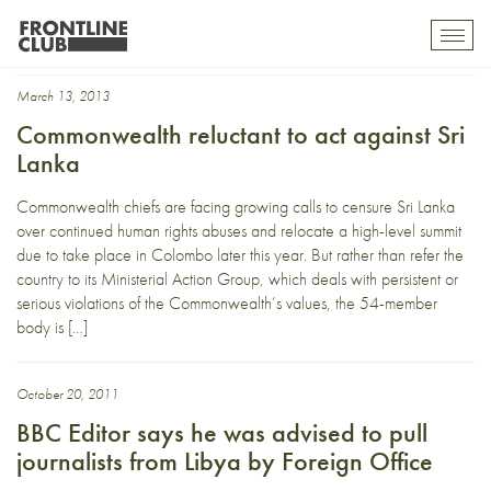
Foreign office
Toggl
mobil
navig
March 13, 2013
Commonwealth reluctant to act against Sri
Lanka
Commonwealth chiefs are facing growing calls to censure Sri Lanka
over continued human rights abuses and relocate a high-level summit
due to take place in Colombo later this year. But rather than refer the
country to its Ministerial Action Group, which deals with persistent or
serious violations of the Commonwealth’s values, the 54-member
body is […]
October 20, 2011
BBC Editor says he was advised to pull
journalists from Libya by Foreign Office